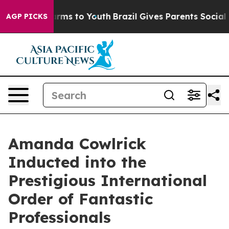
Abate Harms to Youth
Brazil Gives Parents Social Media
AGP PICKS
Amanda Cowlrick
Inducted into the
Prestigious International
Order of Fantastic
Professionals