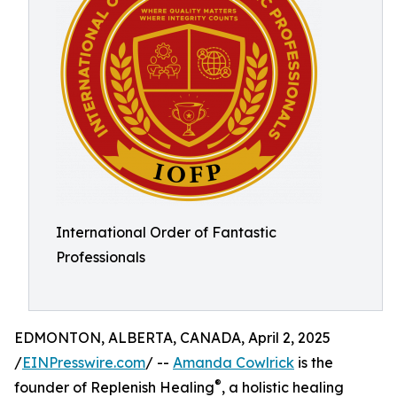
International Order of Fantastic
Professionals
EDMONTON, ALBERTA, CANADA, April 2, 2025
/
EINPresswire.com
/ --
Amanda Cowlrick
is the
®
founder of Replenish Healing
, a holistic healing