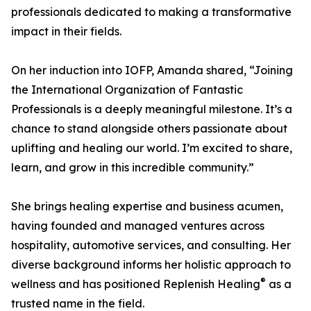
professionals dedicated to making a transformative
impact in their fields.
On her induction into IOFP, Amanda shared, “Joining
the International Organization of Fantastic
Professionals is a deeply meaningful milestone. It’s a
chance to stand alongside others passionate about
uplifting and healing our world. I’m excited to share,
learn, and grow in this incredible community.”
She brings healing expertise and business acumen,
having founded and managed ventures across
hospitality, automotive services, and consulting. Her
diverse background informs her holistic approach to
®
wellness and has positioned Replenish Healing
as a
trusted name in the field.