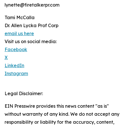
lynette@firetalkerpr.com
Tami McCalla
Dr. Allen Lycka Prof Corp
email us here
Visit us on social media:
Facebook
X
LinkedIn
Instagram
Legal Disclaimer:
EIN Presswire provides this news content "as is"
without warranty of any kind. We do not accept any
responsibility or liability for the accuracy, content,