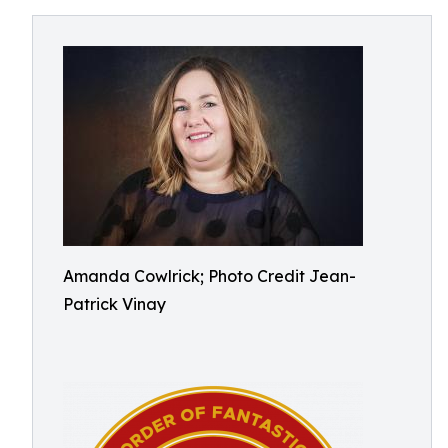
Amanda Cowlrick; Photo Credit Jean-
Patrick Vinay