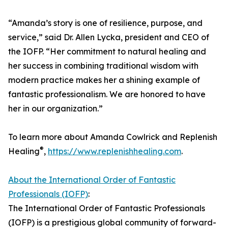
“Amanda’s story is one of resilience, purpose, and
service,” said Dr. Allen Lycka, president and CEO of
the IOFP. “Her commitment to natural healing and
her success in combining traditional wisdom with
modern practice makes her a shining example of
fantastic professionalism. We are honored to have
her in our organization.”
To learn more about Amanda Cowlrick and Replenish
®
Healing
,
https://www.replenishhealing.com
.
About the International Order of Fantastic
Professionals (IOFP)
:
The International Order of Fantastic Professionals
(IOFP) is a prestigious global community of forward-