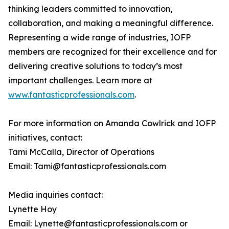
thinking leaders committed to innovation,
collaboration, and making a meaningful difference.
Representing a wide range of industries, IOFP
members are recognized for their excellence and for
delivering creative solutions to today’s most
important challenges. Learn more at
www.fantasticprofessionals.com
.
For more information on Amanda Cowlrick and IOFP
initiatives, contact:
Tami McCalla, Director of Operations
Email: Tami@fantasticprofessionals.com
Media inquiries contact:
Lynette Hoy
Email: Lynette@fantasticprofessionals.com or