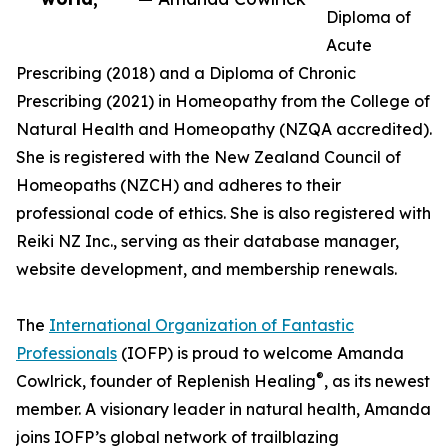
Diploma of
Acute
Prescribing (2018) and a Diploma of Chronic
Prescribing (2021) in Homeopathy from the College of
Natural Health and Homeopathy (NZQA accredited).
She is registered with the New Zealand Council of
Homeopaths (NZCH) and adheres to their
professional code of ethics. She is also registered with
Reiki NZ Inc., serving as their database manager,
website development, and membership renewals.
The
International Organization of Fantastic
Professionals
(IOFP) is proud to welcome Amanda
®
Cowlrick, founder of Replenish Healing
, as its newest
member. A visionary leader in natural health, Amanda
joins IOFP’s global network of trailblazing