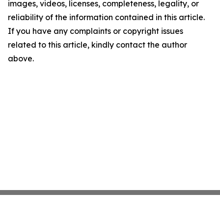
images, videos, licenses, completeness, legality, or
reliability of the information contained in this article.
If you have any complaints or copyright issues
related to this article, kindly contact the author
above.