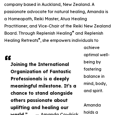
company based in Auckland, New Zealand. A
passionate advocate for natural healing, Amanda is
a Homeopath, Reiki Master, Atua Healing
Practitioner, and Vice-Chair of the Reiki New Zealand
®
Board. Through Replenish Healing
and Replenish
®
Healing Retreats
, she empowers individuals to
achieve
optimal well-
being by
Joining the International
fostering
Organization of Fantastic
balance in
Professionals is a deeply
mind, body,
meaningful milestone. It’s a
and spirit.
chance to stand alongside
others passionate about
Amanda
uplifting and healing our
holds a
world,”
— Amanda Cowlrick