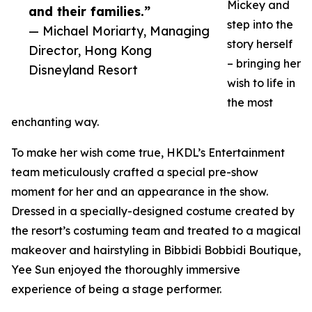
Mickey and
and their families.”
step into the
— Michael Moriarty, Managing
story herself
Director, Hong Kong
– bringing her
Disneyland Resort
wish to life in
the most
enchanting way.
To make her wish come true, HKDL’s Entertainment
team meticulously crafted a special pre-show
moment for her and an appearance in the show.
Dressed in a specially-designed costume created by
the resort’s costuming team and treated to a magical
makeover and hairstyling in Bibbidi Bobbidi Boutique,
Yee Sun enjoyed the thoroughly immersive
experience of being a stage performer.