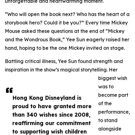
unforgettable and heartwarming moment.
“Who will open the book next? Who has the heart of a
storybook hero? Could it be you?” Every time Mickey
Mouse asked these questions at the end of “Mickey
and the Wondrous Book,” Yee Sun eagerly raised her
hand, hoping to be the one Mickey invited on stage.
Battling critical illness, Yee Sun found strength and
inspiration in the show’s magical storytelling. Her
biggest wish
was to
become part
Hong Kong Disneyland is
of the
proud to have granted more
performance,
than 340 wishes since 2008,
to stand
reaffirming our commitment
alongside
to supporting wish children