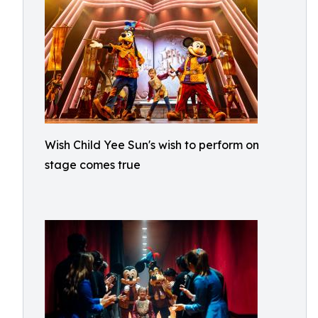
Wish Child Yee Sun's wish to perform on
stage comes true