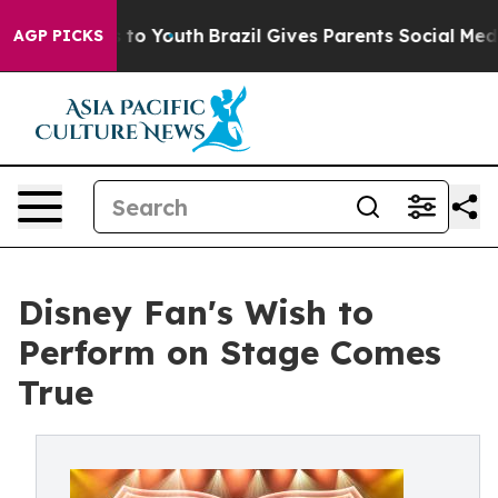
Harms to Youth
Brazil Gives Parents Social Media Contro
AGP PICKS
Disney Fan's Wish to
Perform on Stage Comes
True