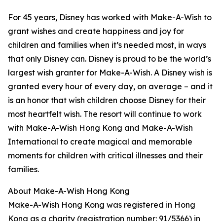
For 45 years, Disney has worked with Make-A-Wish to
grant wishes and create happiness and joy for
children and families when it’s needed most, in ways
that only Disney can. Disney is proud to be the world’s
largest wish granter for Make-A-Wish. A Disney wish is
granted every hour of every day, on average – and it
is an honor that wish children choose Disney for their
most heartfelt wish. The resort will continue to work
with Make-A-Wish Hong Kong and Make-A-Wish
International to create magical and memorable
moments for children with critical illnesses and their
families.
About Make-A-Wish Hong Kong
Make-A-Wish Hong Kong was registered in Hong
Kong as a charity (registration number: 91/5366) in