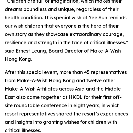
“Children are full of imagination, which makes their
dreams boundless and unique, regardless of their
health condition. This special wish of Yee Sun reminds
our wish children that everyone is the hero of their
own story as they showcase extraordinary courage,
resilience and strength in the face of critical illnesses.”
said Ernest Leung, Board Director of Make-A-Wish
Hong Kong.
After this special event, more than 45 representatives
from Make-A-Wish Hong Kong and twelve other
Make-A-Wish Affiliates across Asia and the Middle
East also came together at HKDL for their first off-
site roundtable conference in eight years, in which
resort representatives shared the resort’s experiences
and insights into granting wishes for children with
critical illnesses.