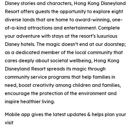
Disney stories and characters, Hong Kong Disneyland
Resort offers guests the opportunity to explore eight
diverse lands that are home to award-winning, one-
of-a-kind attractions and entertainment. Complete
your adventure with stays at the resort’s luxurious
Disney hotels. The magic doesn’t end at our doorstep;
as a dedicated member of the local community that
cares deeply about societal wellbeing, Hong Kong
Disneyland Resort spreads its magic through
community service programs that help families in
need, boost creativity among children and families,
encourage the protection of the environment and
inspire healthier living.
Mobile app gives the latest updates & helps plan your
visit