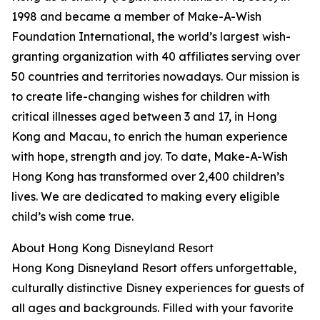
1998 and became a member of Make-A-Wish
Foundation International, the world’s largest wish-
granting organization with 40 affiliates serving over
50 countries and territories nowadays. Our mission is
to create life-changing wishes for children with
critical illnesses aged between 3 and 17, in Hong
Kong and Macau, to enrich the human experience
with hope, strength and joy. To date, Make-A-Wish
Hong Kong has transformed over 2,400 children’s
lives. We are dedicated to making every eligible
child’s wish come true.
About Hong Kong Disneyland Resort
Hong Kong Disneyland Resort offers unforgettable,
culturally distinctive Disney experiences for guests of
all ages and backgrounds. Filled with your favorite