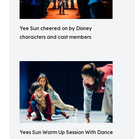
Yee Sun cheered on by Disney
characters and cast members
Yees Sun Warm Up Session With Dance