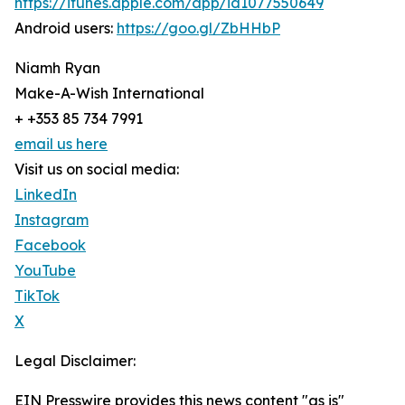
https://itunes.apple.com/app/id1077550649
Android users:
https://goo.gl/ZbHHbP
Niamh Ryan
Make-A-Wish International
+ +353 85 734 7991
email us here
Visit us on social media:
LinkedIn
Instagram
Facebook
YouTube
TikTok
X
Legal Disclaimer:
EIN Presswire provides this news content "as is"