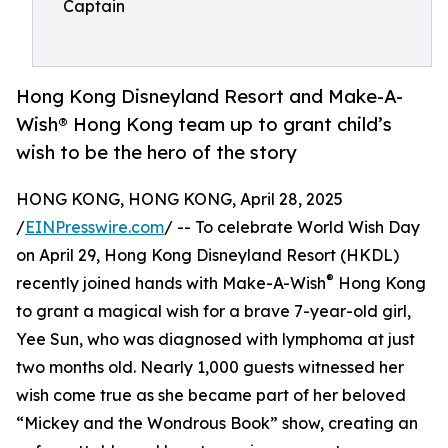
Captain
Hong Kong Disneyland Resort and Make-A-
Wish® Hong Kong team up to grant child’s
wish to be the hero of the story
HONG KONG, HONG KONG, April 28, 2025
/
EINPresswire.com
/ -- To celebrate World Wish Day
on April 29, Hong Kong Disneyland Resort (HKDL)
®
recently joined hands with Make-A-Wish
Hong Kong
to grant a magical wish for a brave 7-year-old girl,
Yee Sun, who was diagnosed with lymphoma at just
two months old. Nearly 1,000 guests witnessed her
wish come true as she became part of her beloved
“Mickey and the Wondrous Book” show, creating an