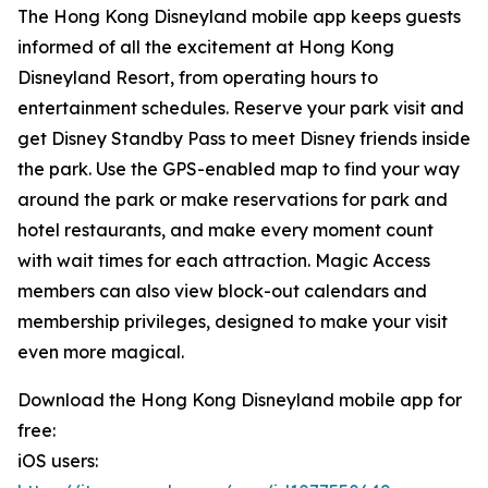
The Hong Kong Disneyland mobile app keeps guests
informed of all the excitement at Hong Kong
Disneyland Resort, from operating hours to
entertainment schedules. Reserve your park visit and
get Disney Standby Pass to meet Disney friends inside
the park. Use the GPS-enabled map to find your way
around the park or make reservations for park and
hotel restaurants, and make every moment count
with wait times for each attraction. Magic Access
members can also view block-out calendars and
membership privileges, designed to make your visit
even more magical.
Download the Hong Kong Disneyland mobile app for
free:
iOS users: