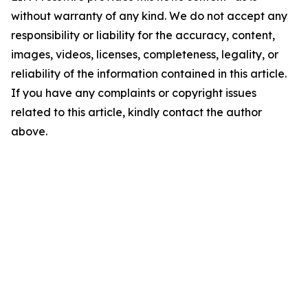
without warranty of any kind. We do not accept any
responsibility or liability for the accuracy, content,
images, videos, licenses, completeness, legality, or
reliability of the information contained in this article.
If you have any complaints or copyright issues
related to this article, kindly contact the author
above.