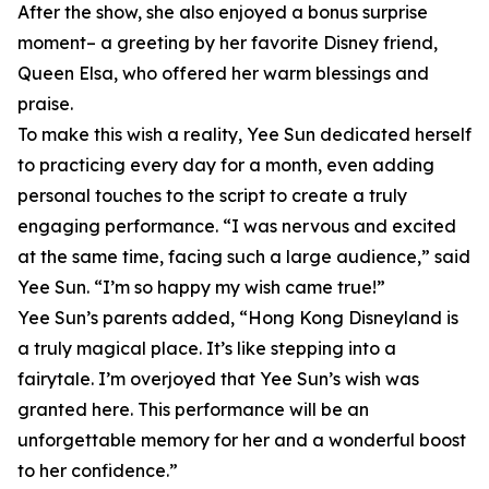
After the show, she also enjoyed a bonus surprise
moment– a greeting by her favorite Disney friend,
Queen Elsa, who offered her warm blessings and
praise.
To make this wish a reality, Yee Sun dedicated herself
to practicing every day for a month, even adding
personal touches to the script to create a truly
engaging performance. “I was nervous and excited
at the same time, facing such a large audience,” said
Yee Sun. “I’m so happy my wish came true!”
Yee Sun’s parents added, “Hong Kong Disneyland is
a truly magical place. It’s like stepping into a
fairytale. I’m overjoyed that Yee Sun’s wish was
granted here. This performance will be an
unforgettable memory for her and a wonderful boost
to her confidence.”