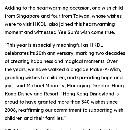
Adding to the heartwarming occasion, one wish child
from Singapore and four from Taiwan, whose wishes
were to visit HKDL, also joined this heartwarming
moment and witnessed Yee Sun’s wish come true.
"This year is especially meaningful as HKDL
celebrates its 20th anniversary, marking two decades
of creating happiness and magical moments. Over
the years, we have walked alongside Make-A-Wish,
granting wishes to children, and spreading hope and
joy," said Michael Moriarty, Managing Director, Hong
Kong Disneyland Resort. “Hong Kong Disneyland is
proud to have granted more than 340 wishes since
2008, reaffirming our commitment to supporting wish
children and their families.”