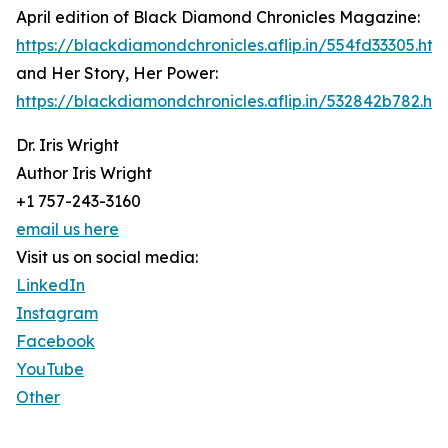
April edition of Black Diamond Chronicles Magazine:
https://blackdiamondchronicles.aflip.in/554fd33305.htm
and Her Story, Her Power:
https://blackdiamondchronicles.aflip.in/532842b782.htm
Dr. Iris Wright
Author Iris Wright
+1 757-243-3160
email us here
Visit us on social media:
LinkedIn
Instagram
Facebook
YouTube
Other