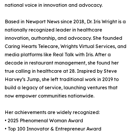
national voice in innovation and advocacy.
Based in Newport News since 2018, Dr. Iris Wright is a
nationally recognized leader in healthcare
innovation, authorship, and advocacy. She founded
Caring Hearts Telecare, Wrights Virtual Services, and
media platforms like Real Talk with Iris. After a
decade in restaurant management, she found her
true calling in healthcare at 28. Inspired by Steve
Harvey’s Jump, she left traditional work in 2019 to
build a legacy of service, launching ventures that
now empower communities nationwide.
Her achievements are widely recognized:
• 2025 Phenomenal Woman Award
• Top 100 Innovator & Entrepreneur Award