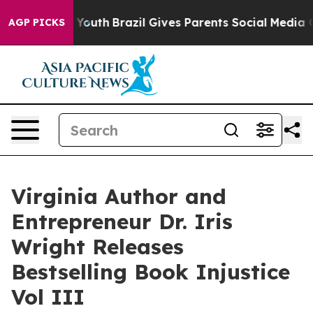
rms to Youth
Brazil Gives Parents Social Media Control
AGP PICKS
Virginia Author and
Entrepreneur Dr. Iris
Wright Releases
Bestselling Book Injustice
Vol III