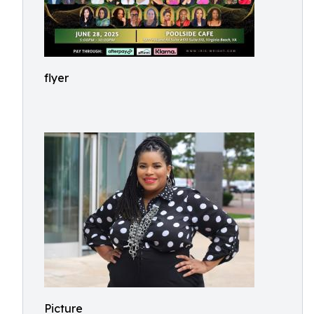
flyer
Picture