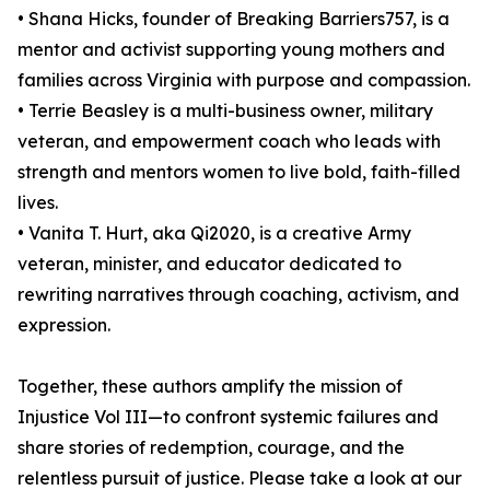
• Shana Hicks, founder of Breaking Barriers757, is a
mentor and activist supporting young mothers and
families across Virginia with purpose and compassion.
• Terrie Beasley is a multi-business owner, military
veteran, and empowerment coach who leads with
strength and mentors women to live bold, faith-filled
lives.
• Vanita T. Hurt, aka Qi2020, is a creative Army
veteran, minister, and educator dedicated to
rewriting narratives through coaching, activism, and
expression.
Together, these authors amplify the mission of
Injustice Vol III—to confront systemic failures and
share stories of redemption, courage, and the
relentless pursuit of justice. Please take a look at our