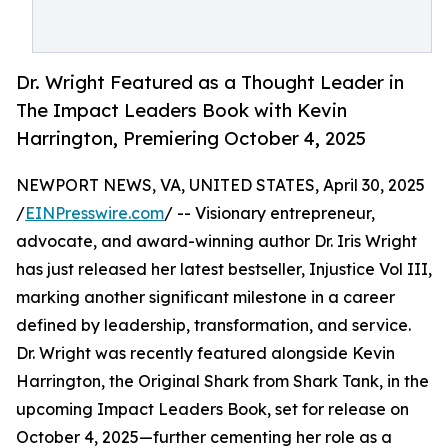
Dr. Wright Featured as a Thought Leader in
The Impact Leaders Book with Kevin
Harrington, Premiering October 4, 2025
NEWPORT NEWS, VA, UNITED STATES, April 30, 2025
/
EINPresswire.com
/ -- Visionary entrepreneur,
advocate, and award-winning author Dr. Iris Wright
has just released her latest bestseller, Injustice Vol III,
marking another significant milestone in a career
defined by leadership, transformation, and service.
Dr. Wright was recently featured alongside Kevin
Harrington, the Original Shark from Shark Tank, in the
upcoming Impact Leaders Book, set for release on
October 4, 2025—further cementing her role as a