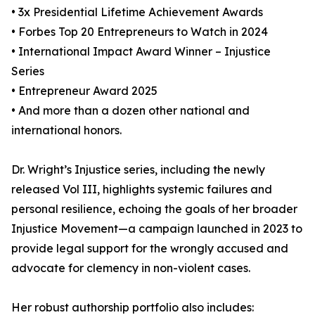
• 3x Presidential Lifetime Achievement Awards
• Forbes Top 20 Entrepreneurs to Watch in 2024
• International Impact Award Winner – Injustice
Series
• Entrepreneur Award 2025
• And more than a dozen other national and
international honors.
Dr. Wright’s Injustice series, including the newly
released Vol III, highlights systemic failures and
personal resilience, echoing the goals of her broader
Injustice Movement—a campaign launched in 2023 to
provide legal support for the wrongly accused and
advocate for clemency in non-violent cases.
Her robust authorship portfolio also includes: