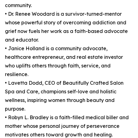
community.
• Dr. Renee Woodard is a survivor-turned-mentor
whose powerful story of overcoming addiction and
grief now fuels her work as a faith-based advocate
and educator.
• Janice Holland is a community advocate,
healthcare entrepreneur, and real estate investor
who uplifts others through faith, service, and
resilience.
• Lavetta Dodd, CEO of Beautifully Crafted Salon
Spa and Care, champions self-love and holistic
wellness, inspiring women through beauty and
purpose.
• Robyn L. Bradley is a faith-filled medical biller and
mother whose personal journey of perseverance
motivates others toward growth and healing.