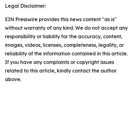
Legal Disclaimer:
EIN Presswire provides this news content "as is"
without warranty of any kind. We do not accept any
responsibility or liability for the accuracy, content,
images, videos, licenses, completeness, legality, or
reliability of the information contained in this article.
If you have any complaints or copyright issues
related to this article, kindly contact the author
above.