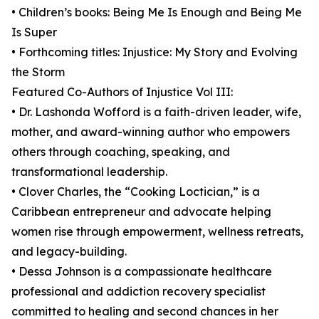
• Children’s books: Being Me Is Enough and Being Me
Is Super
• Forthcoming titles: Injustice: My Story and Evolving
the Storm
Featured Co-Authors of Injustice Vol III:
• Dr. Lashonda Wofford is a faith-driven leader, wife,
mother, and award-winning author who empowers
others through coaching, speaking, and
transformational leadership.
• Clover Charles, the “Cooking Loctician,” is a
Caribbean entrepreneur and advocate helping
women rise through empowerment, wellness retreats,
and legacy-building.
• Dessa Johnson is a compassionate healthcare
professional and addiction recovery specialist
committed to healing and second chances in her