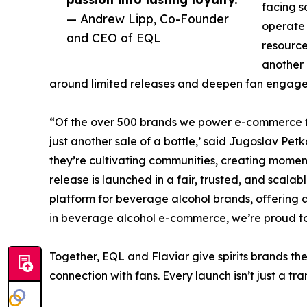
facing s
— Andrew Lipp, Co-Founder
operate
and CEO of EQL
resource
another 
around limited releases and deepen fan engage
“Of the over 500 brands we power e-commerce fo
just another sale of a bottle,’ said Jugoslav Pe
they’re cultivating communities, creating moment
release is launched in a fair, trusted, and scala
platform for beverage alcohol brands, offering a 
in beverage alcohol e-commerce, we’re proud to h
Together, EQL and Flaviar give spirits brands th
connection with fans. Every launch isn’t just a tra