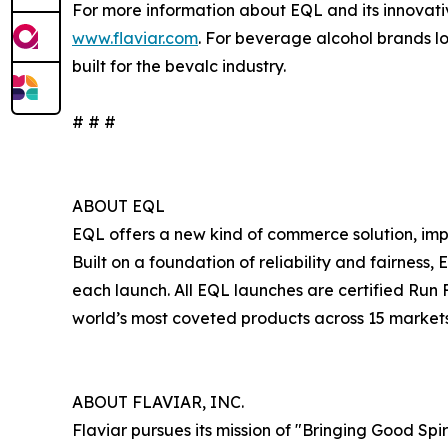
For more information about EQL and its innovati
www.flaviar.com
. For beverage alcohol brands loo
built for the bevalc industry.
# # #
ABOUT EQL
EQL offers a new kind of commerce solution, im
Built on a foundation of reliability and fairnes
each launch. All EQL launches are certified Run 
world’s most coveted products across 15 markets.
ABOUT FLAVIAR, INC.
Flaviar pursues its mission of "Bringing Good Spi