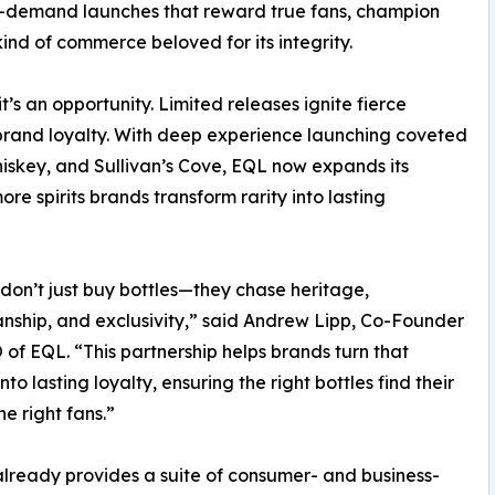
igh-demand launches that reward true fans, champion
ind of commerce beloved for its integrity.
it’s an opportunity. Limited releases ignite fierce
rand loyalty. With deep experience launching coveted
hiskey, and Sullivan’s Cove, EQL now expands its
ore spirits brands transform rarity into lasting
don’t just buy bottles—they chase heritage,
nship, and exclusivity,” said Andrew Lipp, Co-Founder
of EQL. “This partnership helps brands turn that
nto lasting loyalty, ensuring the right bottles find their
he right fans.”
already provides a suite of consumer- and business-