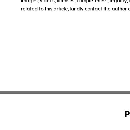
images, videos, licenses, completeness, legality, o
related to this article, kindly contact the author
P