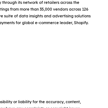
 through its network of retailers across the
istings from more than 35,000 vendors across 126
 suite of data insights and advertising solutions
payments for global e-commerce leader, Shopify.
ility or liability for the accuracy, content,