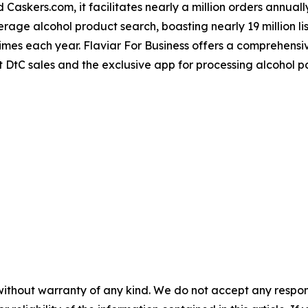
skers.com, it facilitates nearly a million orders annually
erage alcohol product search, boasting nearly 19 million l
mes each year. Flaviar For Business offers a comprehensive
 DtC sales and the exclusive app for processing alcohol 
without warranty of any kind. We do not accept any responsib