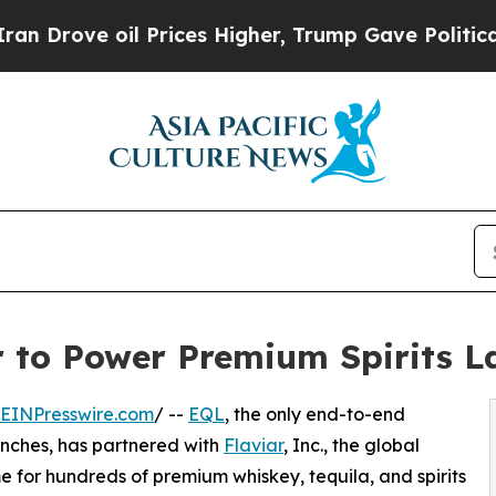
e oil Prices Higher, Trump Gave Politically Con
r to Power Premium Spirits L
EINPresswire.com
/ --
EQL
, the only end-to-end
unches, has partnered with
Flaviar
, Inc., the global
for hundreds of premium whiskey, tequila, and spirits