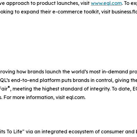
ve approach to product launches, visit
www.eql.com
. To ex
king to expand their e-commerce toolkit, visit business.fla
proving how brands launch the world’s most in-demand pro
s, EQL’s end-to-end platform puts brands in control, givin
®
Fair
, meeting the highest standard of integrity. To date,
 For more information, visit eql.com.
rits To Life" via an integrated ecosystem of consumer and 