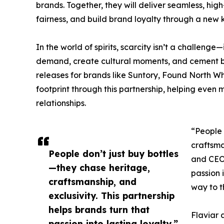
brands. Together, they will deliver seamless, h
fairness, and build brand loyalty through a new k
In the world of spirits, scarcity isn’t a challenge—
demand, create cultural moments, and cement b
releases for brands like Suntory, Found North W
footprint through this partnership, helping even m
relationships.
“People 
craftsma
People don’t just buy bottles
and CEO 
—they chase heritage,
passion i
craftsmanship, and
way to t
exclusivity. This partnership
helps brands turn that
Flaviar 
passion into lasting loyalty.”