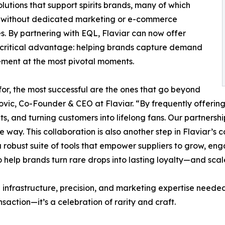
olutions that support spirits brands, many of which
 without dedicated marketing or e-commerce
s. By partnering with EQL, Flaviar can now offer
critical advantage: helping brands capture demand
ment at the most pivotal moments.
r, the most successful are the ones that go beyond
tkovic, Co-Founder & CEO at Flaviar. “By frequently offerin
s, and turning customers into lifelong fans. Our partnershi
ble way. This collaboration is also another step in Flavia
robust suite of tools that empower suppliers to grow, enga
elp brands turn rare drops into lasting loyalty—and scale
e infrastructure, precision, and marketing expertise neede
nsaction—it’s a celebration of rarity and craft.