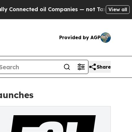
nected oil Companies — not Taxpayers — the Chan
View all
Provided by AGP
Share
aunches