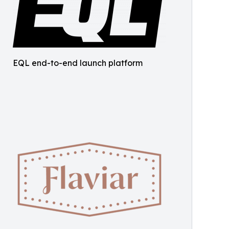
EQL end-to-end launch platform