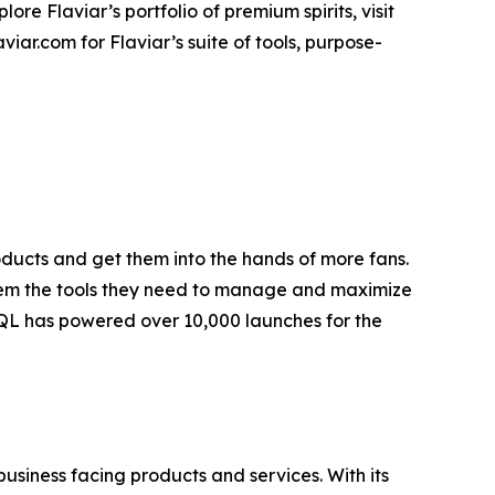
plore Flaviar’s portfolio of premium spirits, visit
viar.com for Flaviar’s suite of tools, purpose-
ducts and get them into the hands of more fans.
g them the tools they need to manage and maximize
 EQL has powered over 10,000 launches for the
business facing products and services. With its