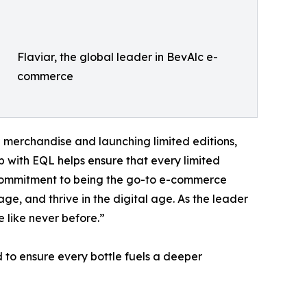
Flaviar, the global leader in BevAlc e-
commerce
g merchandise and launching limited editions,
p with EQL helps ensure that every limited
r’s commitment to being the go-to e-commerce
ge, and thrive in the digital age. As the leader
 like never before.”
d to ensure every bottle fuels a deeper