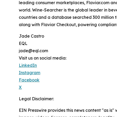
leading consumer marketplaces, Flaviar.com and Ca
world. Wine-Searcher is the global leader in bev
countries and a database searched 300 million ti
along with Flaviar Checkout, powering compliant
Jade Castro
EQL
jade@eql.com
Visit us on social media:
LinkedIn
Instagram
Facebook
X
Legal Disclaimer:
EIN Presswire provides this news content "as is" 