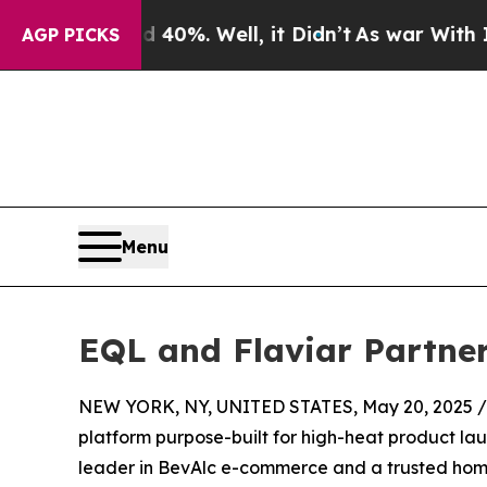
ound 40%. Well, it Didn’t
As war With Iran Drov
AGP PICKS
Menu
EQL and Flaviar Partne
NEW YORK, NY, UNITED STATES, May 20, 2025 /
platform purpose-built for high-heat product la
leader in BevAlc e-commerce and a trusted home 