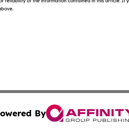
r reliability of the information contained in this article. I
 above.
owered By