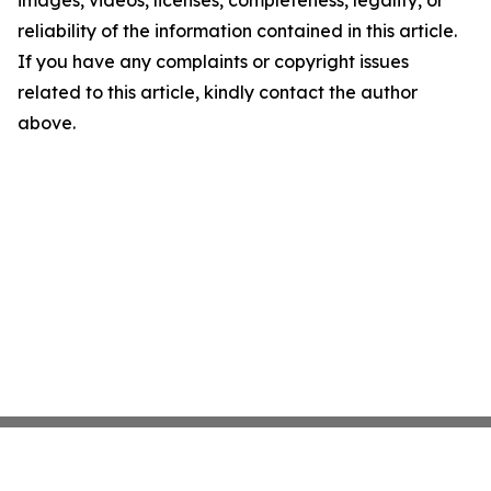
images, videos, licenses, completeness, legality, or
reliability of the information contained in this article.
If you have any complaints or copyright issues
related to this article, kindly contact the author
above.