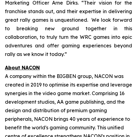
Marketing Officer Arne Dirks. “Their vision for the
franchise stands out, and their expertise in delivering
great rally games is unquestioned. We look forward
to breaking new ground together in this
collaboration, to truly turn the WRC games into epic
adventures and offer gaming experiences beyond
rally as we know it today.”
About NACON
A company within the BIGBEN group, NACON was
created in 2019 to optimise its expertise and leverage
synergies in the video game market. Comprising 16
development studios, AA game publishing, and the
design and distribution of premium gaming
peripherals, NACON brings 40 years of experience to
benefit the world's gaming community. This unified
centre of excellence strengthens NACON's position in