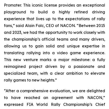
Promoter. This iconic license provides an exceptional
playground to build a highly refined driving
experience that lives up to the expectations of rally
fans,” said Alain Falc, CEO of NACON. “Between 2015
and 2023, we had the opportunity to work closely with
the championship’s official teams and many drivers,
allowing us to gain solid and unique expertise in
translating rallying into a video game experience.
This new venture marks a major milestone: a fully
reimagined project driven by a passionate and
specialized team, with a clear ambition to elevate
rally games to new heights.”
“After a comprehensive evaluation, we are delighted
to have reached an agreement with NACON,”
expressed FIA World Rally Championship’s Chief