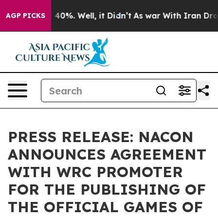
 Around 40%. Well, it Didn’t
As war With Iran Drove o
AGP PICKS
PRESS RELEASE: NACON
ANNOUNCES AGREEMENT
WITH WRC PROMOTER
FOR THE PUBLISHING OF
THE OFFICIAL GAMES OF