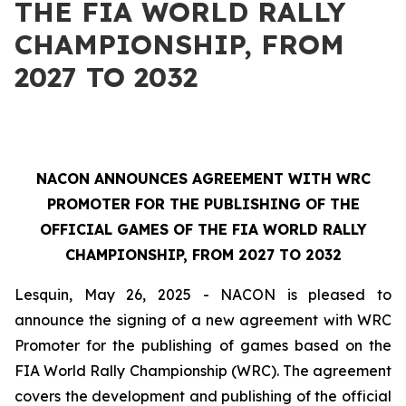
THE FIA WORLD RALLY
CHAMPIONSHIP, FROM
2027 TO 2032
NACON ANNOUNCES AGREEMENT WITH WRC
PROMOTER FOR THE PUBLISHING OF THE
OFFICIAL GAMES OF THE FIA WORLD RALLY
CHAMPIONSHIP, FROM 2027 TO 2032
Lesquin, May 26, 2025 - NACON is pleased to
announce the signing of a new agreement with WRC
Promoter for the publishing of games based on the
FIA World Rally Championship
(WRC). The agreement
covers the development and publishing of the official