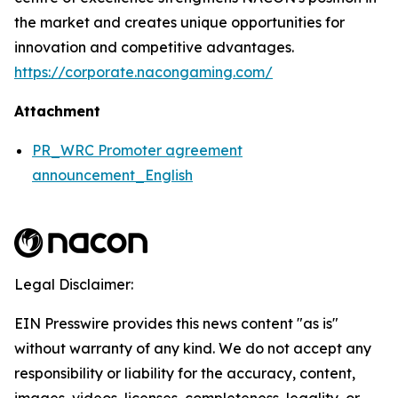
the market and creates unique opportunities for
innovation and competitive advantages.
https://corporate.nacongaming.com/
Attachment
PR_WRC Promoter agreement
announcement_English
Legal Disclaimer:
EIN Presswire provides this news content "as is"
without warranty of any kind. We do not accept any
responsibility or liability for the accuracy, content,