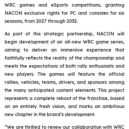
WRC games and eSports competitions, granting
NACON exclusive rights for PC and consoles for six
seasons, from 2027 through 2032.
As part of this strategic partnership, NACON will
begin development of an all-new WRC game series,
aiming to deliver an immersive experience that
faithfully reflects the reality of the championship and
meets the expectations of both rally enthusiasts and
new players. The games will feature the official
rallies, vehicles, teams, drivers, and sponsors among
the many anticipated content elements. This project
represents a complete reboot of the franchise, based
on an entirely fresh vision, and marks an ambitious
new chapter in the brand’s development.
“We are thrilled to renew our collaboration with WRC