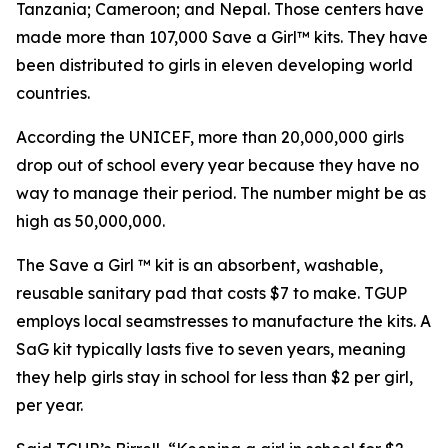
Tanzania; Cameroon; and Nepal. Those centers have
made more than 107,000 Save a Girl™ kits. They have
been distributed to girls in eleven developing world
countries.
According the UNICEF, more than 20,000,000 girls
drop out of school every year because they have no
way to manage their period. The number might be as
high as 50,000,000.
The Save a Girl ™ kit is an absorbent, washable,
reusable sanitary pad that costs $7 to make. TGUP
employs local seamstresses to manufacture the kits. A
SaG kit typically lasts five to seven years, meaning
they help girls stay in school for less than $2 per girl,
per year.