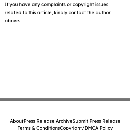
If you have any complaints or copyright issues
related to this article, kindly contact the author
above.
About
Press Release Archive
Submit Press Release
Terms & Conditions
Copyright/DMCA Policy