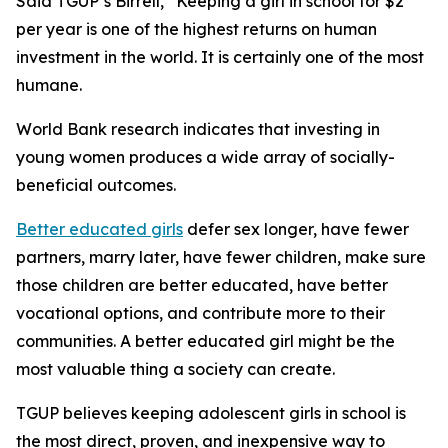
Said TGUP’s Birrell, “Keeping a girl in school for $2
per year is one of the highest returns on human
investment in the world. It is certainly one of the most
humane.
World Bank research indicates that investing in
young women produces a wide array of socially-
beneficial outcomes.
Better educated girls
defer sex longer, have fewer
partners, marry later, have fewer children, make sure
those children are better educated, have better
vocational options, and contribute more to their
communities. A better educated girl might be the
most valuable thing a society can create.
TGUP believes keeping adolescent girls in school is
the most direct, proven, and inexpensive way to