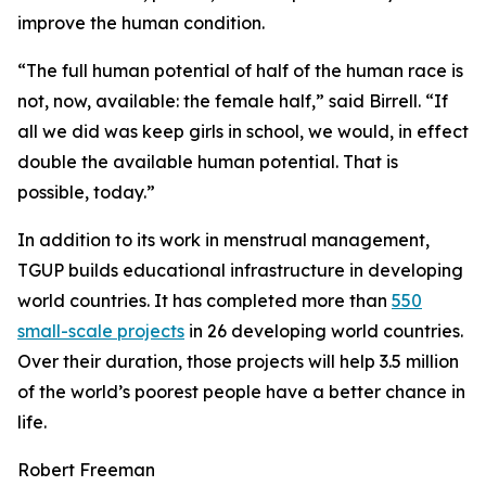
improve the human condition.
“The full human potential of half of the human race is
not, now, available: the female half,” said Birrell. “If
all we did was keep girls in school, we would, in effect
double the available human potential. That is
possible, today.”
In addition to its work in menstrual management,
TGUP builds educational infrastructure in developing
world countries. It has completed more than
550
small-scale projects
in 26 developing world countries.
Over their duration, those projects will help 3.5 million
of the world’s poorest people have a better chance in
life.
Robert Freeman