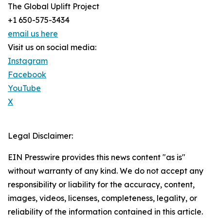
The Global Uplift Project
+1 650-575-3434
email us here
Visit us on social media:
Instagram
Facebook
YouTube
X
Legal Disclaimer:
EIN Presswire provides this news content "as is"
without warranty of any kind. We do not accept any
responsibility or liability for the accuracy, content,
images, videos, licenses, completeness, legality, or
reliability of the information contained in this article.