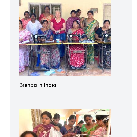
Brenda in India