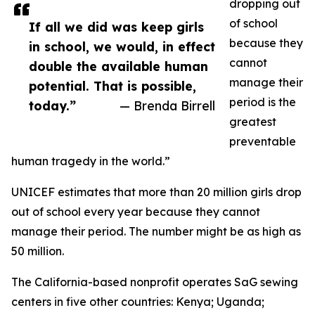
dropping out
of school
If all we did was keep girls
because they
in school, we would, in effect
cannot
double the available human
manage their
potential. That is possible,
period is the
today.”
— Brenda Birrell
greatest
preventable
human tragedy in the world.”
UNICEF estimates that more than 20 million girls drop
out of school every year because they cannot
manage their period. The number might be as high as
50 million.
The California-based nonprofit operates SaG sewing
centers in five other countries: Kenya; Uganda;