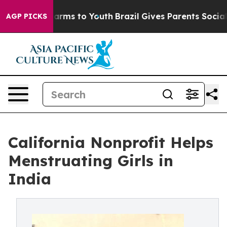
 Abate Harms to Youth
Brazil Gives Parents Social Medi
AGP PICKS
California Nonprofit Helps
Menstruating Girls in
India