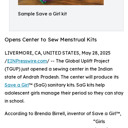
Sample Save a Girl kit
Opens Center to Sew Menstrual Kits
LIVERMORE, CA, UNITED STATES, May 28, 2025
/
EINPresswire.com
/ -- The Global Uplift Project
(TGUP) just opened a sewing center in the Indian
state of Andrah Pradesh. The center will produce its
Save a Girl
™ (SaG) sanitary kits. SaG kits help
adolescent girls manage their period so they can stay
in school.
According to Brenda Birrell, inventor of Save a Girl™,
“Girls