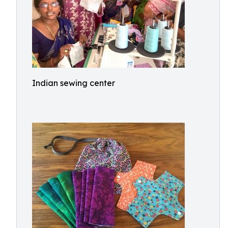
Indian sewing center