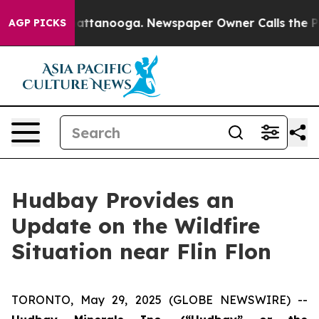
os in Chattanooga. Newspaper Owner Calls the People
AGP PICKS
Hudbay Provides an
Update on the Wildfire
Situation near Flin Flon
TORONTO, May 29, 2025 (GLOBE NEWSWIRE) --