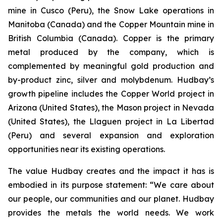
mine in Cusco (Peru), the Snow Lake operations in
Manitoba (Canada) and the Copper Mountain mine in
British Columbia (Canada). Copper is the primary
metal produced by the company, which is
complemented by meaningful gold production and
by-product zinc, silver and molybdenum. Hudbay’s
growth pipeline includes the Copper World project in
Arizona (United States), the Mason project in Nevada
(United States), the Llaguen project in La Libertad
(Peru) and several expansion and exploration
opportunities near its existing operations.
The value Hudbay creates and the impact it has is
embodied in its purpose statement: “We care about
our people, our communities and our planet. Hudbay
provides the metals the world needs. We work