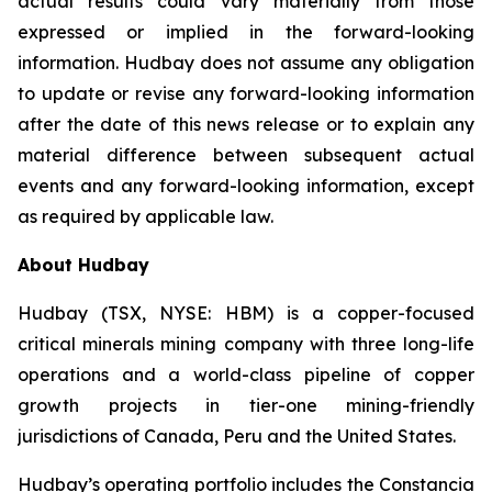
actual results could vary materially from those
expressed or implied in the forward-looking
information. Hudbay does not assume any obligation
to update or revise any forward-looking information
after the date of this news release or to explain any
material difference between subsequent actual
events and any forward-looking information, except
as required by applicable law.
About Hudbay
Hudbay (TSX, NYSE: HBM) is a copper-focused
critical minerals mining company with three long-life
operations and a world-class pipeline of copper
growth projects in tier-one mining-friendly
jurisdictions of Canada, Peru and the United States.
Hudbay’s operating portfolio includes the Constancia