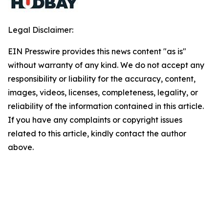
Legal Disclaimer:
EIN Presswire provides this news content "as is"
without warranty of any kind. We do not accept any
responsibility or liability for the accuracy, content,
images, videos, licenses, completeness, legality, or
reliability of the information contained in this article.
If you have any complaints or copyright issues
related to this article, kindly contact the author
above.