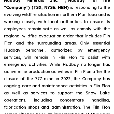
Hudbay Minerals Inc. (“Hudbay” or the
“Company”) (
TSX, NYSE: HBM)
is responding to the
evolving wildfire situation in northern Manitoba and is
working closely with local authorities to ensure its
employees remain safe as well as comply with the
regional wildfire evacuation order that includes Flin
Flon and the surrounding areas. Only essential
Hudbay personnel, authorized by emergency
services, will remain in Flin Flon to assist with
emergency activities. While Hudbay no longer has
active mine production activities in Flin Flon after the
closure of the 777 mine in 2022, the Company has
ongoing care and maintenance activities in Flin Flon
as well as services to support the Snow Lake
operations, including concentrate handling,
fabrication shops and administration. The Flin Flon