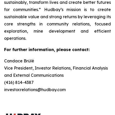
sustainably, transform lives and create better futures
for communities.” Hudbay’s mission is to create
sustainable value and strong returns by leveraging its
core strengths in community relations, focused
exploration, mine development and efficient
operations.
For further information, please contact:
Candace Brûlé
Vice President, Investor Relations, Financial Analysis
and External Communications
(416) 814-4387
investor.relations@hudbay.com