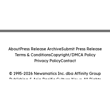
About
Press Release Archive
Submit Press Release
Terms & Conditions
Copyright/DMCA Policy
Privacy Policy
Contact
© 1995-2026 Newsmatics Inc. dba Affinity Group
Publishing & Asia Pacific Culture News. All Rights
Reserved.
Cookie Settings / Your Privacy Choices