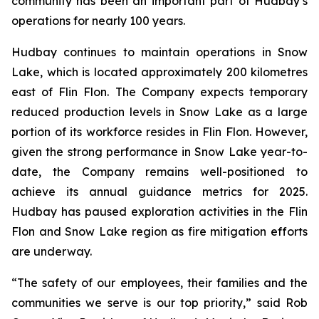
community has been an important part of Hudbay’s
operations for nearly 100 years.
Hudbay continues to maintain operations in Snow
Lake, which is located approximately 200 kilometres
east of Flin Flon. The Company expects temporary
reduced production levels in Snow Lake as a large
portion of its workforce resides in Flin Flon. However,
given the strong performance in Snow Lake year-to-
date, the Company remains well-positioned to
achieve its annual guidance metrics for 2025.
Hudbay has paused exploration activities in the Flin
Flon and Snow Lake region as fire mitigation efforts
are underway.
“The safety of our employees, their families and the
communities we serve is our top priority,” said Rob