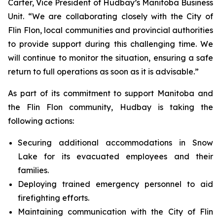
Carter, Vice President of Hudbay’s Manitoba Business
Unit. “We are collaborating closely with the City of
Flin Flon, local communities and provincial authorities
to provide support during this challenging time. We
will continue to monitor the situation, ensuring a safe
return to full operations as soon as it is advisable.”
As part of its commitment to support Manitoba and
the Flin Flon community, Hudbay is taking the
following actions:
Securing additional accommodations in Snow
Lake for its evacuated employees and their
families.
Deploying trained emergency personnel to aid
firefighting efforts.
Maintaining communication with the City of Flin