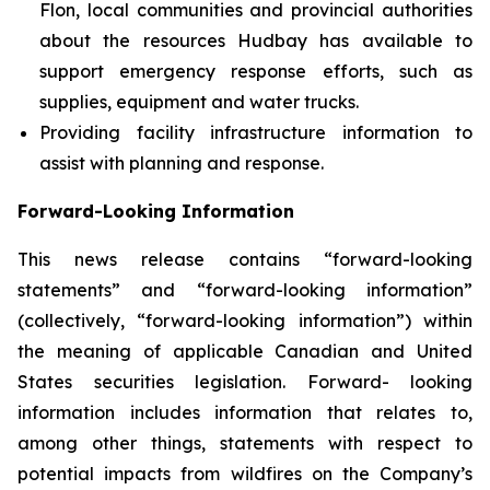
Flon, local communities and provincial authorities
about the resources Hudbay has available to
support emergency response efforts, such as
supplies, equipment and water trucks.
Providing facility infrastructure information to
assist with planning and response.
Forward-Looking Information
This news release contains “forward-looking
statements” and “forward-looking information”
(collectively, “forward-looking information”) within
the meaning of applicable Canadian and United
States securities legislation. Forward- looking
information includes information that relates to,
among other things, statements with respect to
potential impacts from wildfires on the Company’s