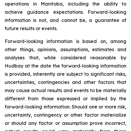
operations in Manitoba, including the ability to
achieve guidance expectations. Forward-looking
information is not, and cannot be, a guarantee of
future results or events.
Forward-looking information is based on, among
other things, opinions, assumptions, estimates and
analyses that, while considered reasonable by
Hudbay at the date the forward-looking information
is provided, inherently are subject to significant risks,
uncertainties, contingencies and other factors that
may cause actual results and events to be materially
different from those expressed or implied by the
forward-looking information. Should one or more risk,
uncertainty, contingency or other factor materialize
or should any factor or assumption prove incorrect,