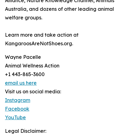
Alliance, Nature Knowledge Channel, Animals
Australia, and dozens of other leading animal
welfare groups.
Learn more and take action at
KangaroosAreNotShoes.org.
Wayne Pacelle
Animal Wellness Action
+1 443-865-3600
email us here
Visit us on social media:
Instagram
Facebook
YouTube
Legal Disclaimer: