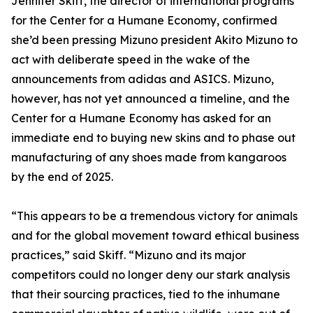
Jennifer Skiff, the director of international programs
for the Center for a Humane Economy, confirmed
she’d been pressing Mizuno president Akito Mizuno to
act with deliberate speed in the wake of the
announcements from adidas and ASICS. Mizuno,
however, has not yet announced a timeline, and the
Center for a Humane Economy has asked for an
immediate end to buying new skins and to phase out
manufacturing of any shoes made from kangaroos
by the end of 2025.
“This appears to be a tremendous victory for animals
and for the global movement toward ethical business
practices,” said Skiff. “Mizuno and its major
competitors could no longer deny our stark analysis
that their sourcing practices, tied to the inhumane