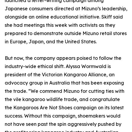
launched a letter-writing campaign among
Japanese consumers directed at Mizuno’s leadership,
alongside an online educational initiative. Skiff said
she had meetings this week with activists as they
prepared to demonstrate outside Mizuno retail stores
in Europe, Japan, and the United States.
But now, the company appears poised to follow the
industry-wide ethical shift. Alyssa Wormwald is
president of the Victorian Kangaroo Alliance, an
advocacy group in Australia that has been exposing
the trade. “We commend Mizuno for cutting ties with
the vile kangaroo wildlife trade, and congratulate
the Kangaroos Are Not Shoes campaign on its latest
success. Without this campaign, shoemakers would
not have seen past the spin aggressively pushed by