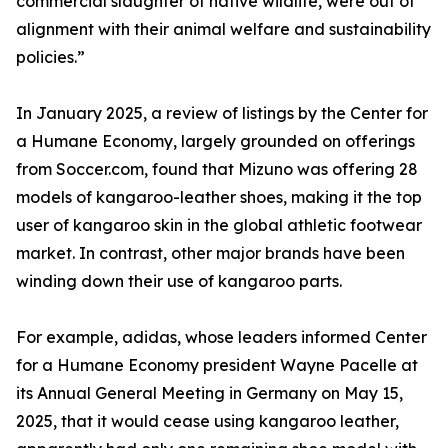
commercial slaughter of native wildlife, were out of
alignment with their animal welfare and sustainability
policies.”
In January 2025, a review of listings by the Center for
a Humane Economy, largely grounded on offerings
from Soccer.com, found that Mizuno was offering 28
models of kangaroo-leather shoes, making it the top
user of kangaroo skin in the global athletic footwear
market. In contrast, other major brands have been
winding down their use of kangaroo parts.
For example, adidas, whose leaders informed Center
for a Humane Economy president Wayne Pacelle at
its Annual General Meeting in Germany on May 15,
2025, that it would cease using kangaroo leather,