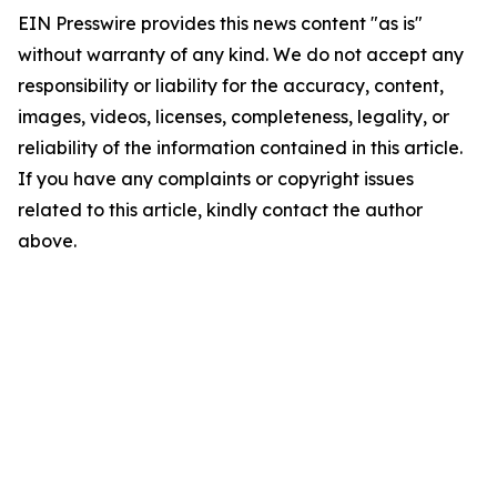
EIN Presswire provides this news content "as is"
without warranty of any kind. We do not accept any
responsibility or liability for the accuracy, content,
images, videos, licenses, completeness, legality, or
reliability of the information contained in this article.
If you have any complaints or copyright issues
related to this article, kindly contact the author
above.