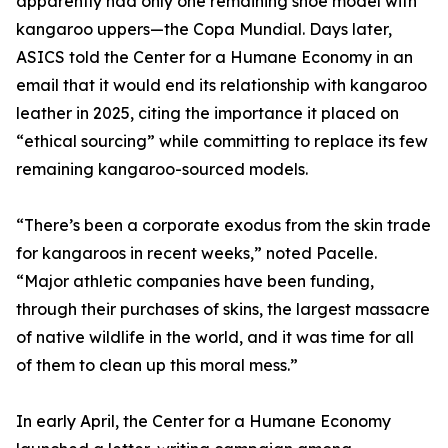
apparently had only one remaining shoe model with
kangaroo uppers—the Copa Mundial. Days later,
ASICS told the Center for a Humane Economy in an
email that it would end its relationship with kangaroo
leather in 2025, citing the importance it placed on
“ethical sourcing” while committing to replace its few
remaining kangaroo-sourced models.
“There’s been a corporate exodus from the skin trade
for kangaroos in recent weeks,” noted Pacelle.
“Major athletic companies have been funding,
through their purchases of skins, the largest massacre
of native wildlife in the world, and it was time for all
of them to clean up this moral mess.”
In early April, the Center for a Humane Economy