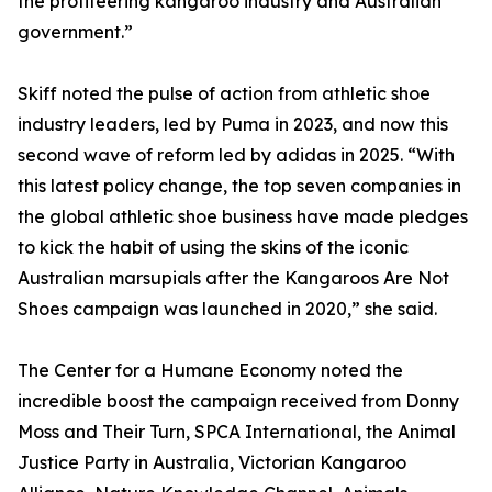
the profiteering kangaroo industry and Australian
government.”
Skiff noted the pulse of action from athletic shoe
industry leaders, led by Puma in 2023, and now this
second wave of reform led by adidas in 2025. “With
this latest policy change, the top seven companies in
the global athletic shoe business have made pledges
to kick the habit of using the skins of the iconic
Australian marsupials after the Kangaroos Are Not
Shoes campaign was launched in 2020,” she said.
The Center for a Humane Economy noted the
incredible boost the campaign received from Donny
Moss and Their Turn, SPCA International, the Animal
Justice Party in Australia, Victorian Kangaroo