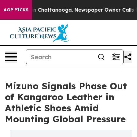
Chaos in Chattanooga. Newspaper Owner Calls the Peo
AGP PICKS
Mizuno Signals Phase Out
of Kangaroo Leather in
Athletic Shoes Amid
Mounting Global Pressure