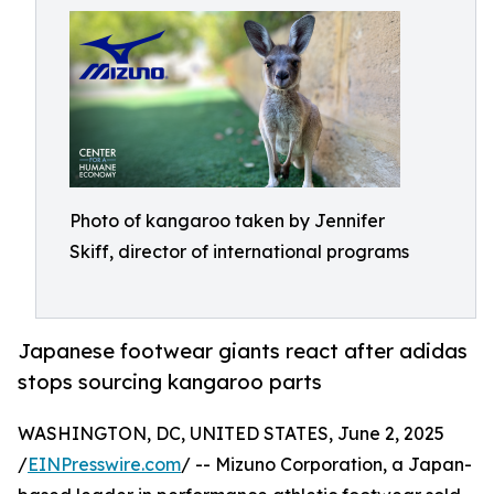
Photo of kangaroo taken by Jennifer
Skiff, director of international programs
Japanese footwear giants react after adidas
stops sourcing kangaroo parts
WASHINGTON, DC, UNITED STATES, June 2, 2025
/
EINPresswire.com
/ -- Mizuno Corporation, a Japan-