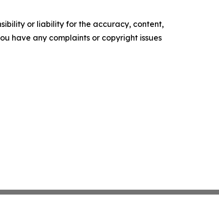
ility or liability for the accuracy, content,
f you have any complaints or copyright issues