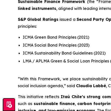
Sustainable Finance Framework
(the “Framew
linked instruments
, aligned with leading intern
S&P Global Ratings
issued a
Second Party Op
principles:
ICMA Green Bond Principles (2021)
ICMA Social Bond Principles (2023)
ICMA Sustainability Bond Guidelines (2021)
LMA / APLMA Green & Social Loan Principles 
“
With this Framework, we place sustainability a
social inclusion agenda
,” said
Claudia Labbé
, 
This initiative reflects
Itaú Chile’s strong com
such as
sustainable finance
,
carbon footpri
inclusive, and low-emission economy
. The Fr