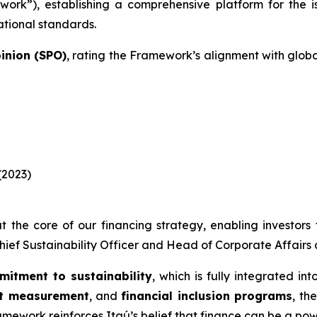
ork”), establishing a comprehensive platform for the 
ational standards.
inion (SPO)
, rating the Framework’s alignment with glob
(2023)
t the core of our financing strategy, enabling investors t
Chief Sustainability Officer and Head of Corporate Affairs a
mitment to sustainability
, which is fully integrated in
nt measurement
, and
financial inclusion programs
, th
amework reinforces Itaú’s belief that finance can be a po