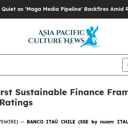
as 'Maga Media Pipeline' Backfires Amid Rumors 
first Sustainable Finance Fr
 Ratings
WSWIRE) --
BANCO ITAÚ CHILE (SSE by nuam: ITA