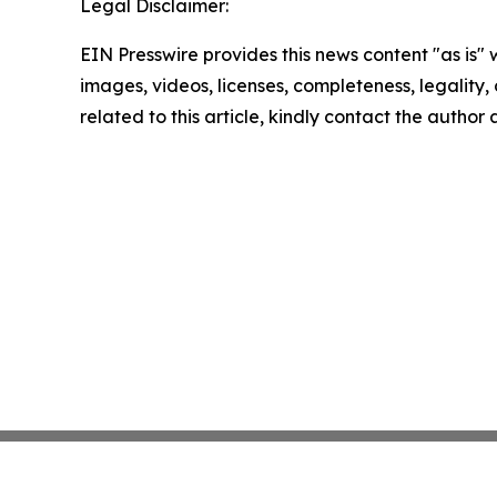
Legal Disclaimer:
EIN Presswire provides this news content "as is" 
images, videos, licenses, completeness, legality, o
related to this article, kindly contact the author