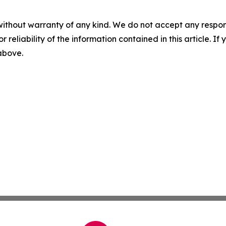
without warranty of any kind. We do not accept any responsib
r reliability of the information contained in this article. I
 above.