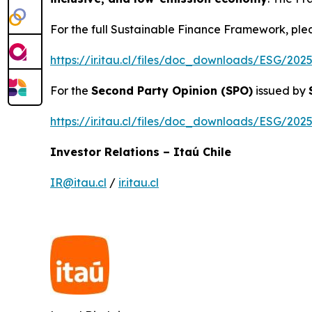
For the full Sustainable Finance Framework, pleas
https://ir.itau.cl/files/doc_downloads/ESG/2
For the
Second Party Opinion (SPO)
issued by
https://ir.itau.cl/files/doc_downloads/ESG/2
Investor Relations – Itaú Chile
IR@itau.cl
/
ir.itau.cl