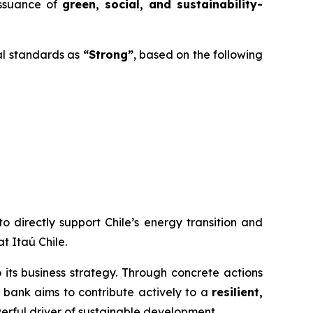
issuance of
green, social, and sustainability-
al standards as
“Strong”
, based on the following
o directly support Chile’s energy transition and
t Itaú Chile.
to its business strategy. Through concrete actions
e bank aims to contribute actively to a
resilient,
werful driver of sustainable development