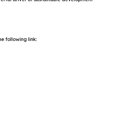
e following link: