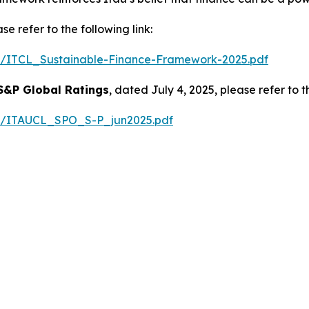
e refer to the following link:
025/ITCL_Sustainable-Finance-Framework-2025.pdf
S&P Global Ratings
, dated July 4, 2025, please refer to th
025/ITAUCL_SPO_S-P_jun2025.pdf