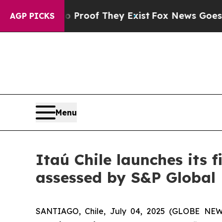
Offers no Proof They Exist
Fox News Goes Quiet 
AGP PICKS
Menu
Itaú Chile launches its 
assessed by S&P Global
SANTIAGO, Chile, July 04, 2025 (GLOBE NE