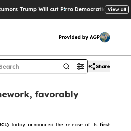
Trump Will cut Pirro
Democratic Socialists of A
View all
Provided by AGP
Share
amework, favorably
UCL)
today announced the release of its
first