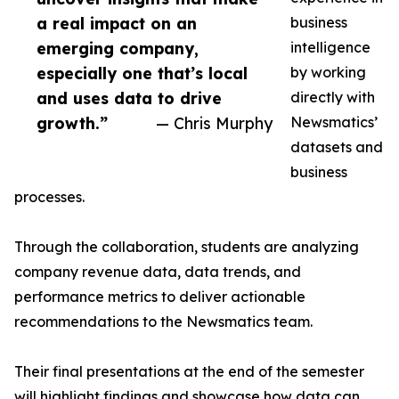
a real impact on an
business
emerging company,
intelligence
especially one that’s local
by working
and uses data to drive
directly with
growth.”
— Chris Murphy
Newsmatics’
datasets and
business
processes.
Through the collaboration, students are analyzing
company revenue data, data trends, and
performance metrics to deliver actionable
recommendations to the Newsmatics team.
Their final presentations at the end of the semester
will highlight findings and showcase how data can