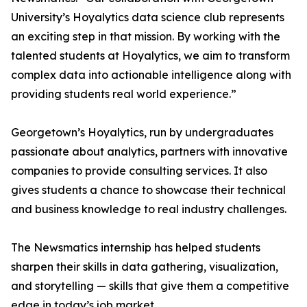
University’s Hoyalytics data science club represents
an exciting step in that mission. By working with the
talented students at Hoyalytics, we aim to transform
complex data into actionable intelligence along with
providing students real world experience.”
Georgetown’s Hoyalytics, run by undergraduates
passionate about analytics, partners with innovative
companies to provide consulting services. It also
gives students a chance to showcase their technical
and business knowledge to real industry challenges.
The Newsmatics internship has helped students
sharpen their skills in data gathering, visualization,
and storytelling — skills that give them a competitive
edge in today’s job market.