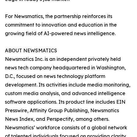
For Newsmatics, the partnership reinforces its
commitment to innovation and education in the
growing field of AI-powered news intelligence.
ABOUT NEWSMATICS
Newsmatics Inc. is an independent privately held
news tech company headquartered in Washington,
D.C., focused on news technology platform
development. Its activities include media monitoring,
custom media analysis, and advanced intelligence
software applications. Its product line includes EIN
Presswire, Affinity Group Publishing, Newsmatics
News Index, and Perspectify, among others.
Newsmatics’ workforce consists of a global network
of talented individuals focused on providing clarity