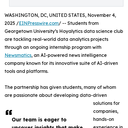
WASHINGTON, DC, UNITED STATES, November 4,
2025 /
EINPresswire.com
/ -- Students from
Georgetown University’s Hoyalytics data science club
are tackling real-world data analytics projects
through an ongoing internship program with
Newsmatics
, an AI-powered news intelligence
company known for its innovative suite of AI-driven
tools and platforms.
The partnership has given students, many of whom
are passionate about developing data-driven
solutions for
companies,
Our team is eager to
hands-on
uncover insights that make
experience in