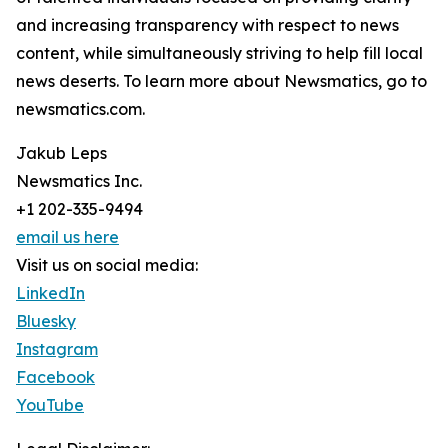
and increasing transparency with respect to news
content, while simultaneously striving to help fill local
news deserts. To learn more about Newsmatics, go to
newsmatics.com.
Jakub Leps
Newsmatics Inc.
+1 202-335-9494
email us here
Visit us on social media:
LinkedIn
Bluesky
Instagram
Facebook
YouTube