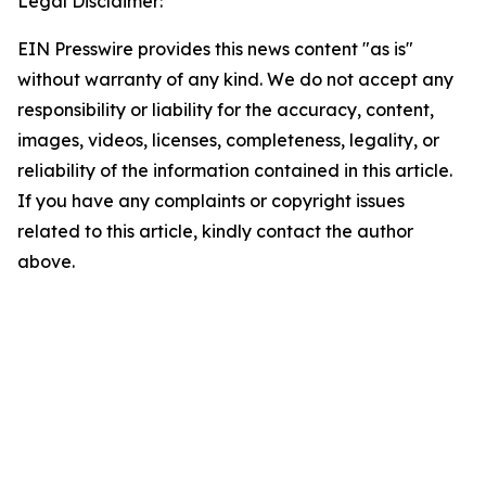
Legal Disclaimer:
EIN Presswire provides this news content "as is"
without warranty of any kind. We do not accept any
responsibility or liability for the accuracy, content,
images, videos, licenses, completeness, legality, or
reliability of the information contained in this article.
If you have any complaints or copyright issues
related to this article, kindly contact the author
above.