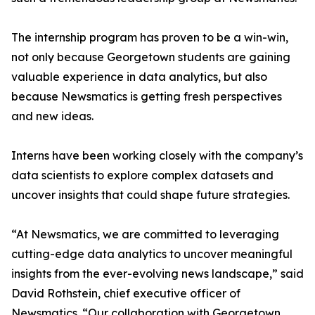
The internship program has proven to be a win-win,
not only because Georgetown students are gaining
valuable experience in data analytics, but also
because Newsmatics is getting fresh perspectives
and new ideas.
Interns have been working closely with the company’s
data scientists to explore complex datasets and
uncover insights that could shape future strategies.
“At Newsmatics, we are committed to leveraging
cutting-edge data analytics to uncover meaningful
insights from the ever-evolving news landscape,” said
David Rothstein, chief executive officer of
Newsmatics. “Our collaboration with Georgetown