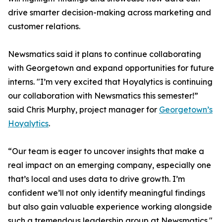
drive smarter decision-making across marketing and
customer relations.
Newsmatics said it plans to continue collaborating
with Georgetown and expand opportunities for future
interns. "I’m very excited that Hoyalytics is continuing
our collaboration with Newsmatics this semester!”
said Chris Murphy, project manager for
Georgetown’s
Hoyalytics
.
“Our team is eager to uncover insights that make a
real impact on an emerging company, especially one
that’s local and uses data to drive growth. I’m
confident we’ll not only identify meaningful findings
but also gain valuable experience working alongside
such a tremendous leadership group at Newsmatics."