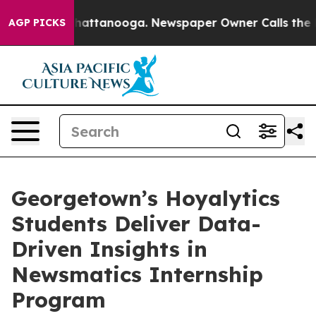
aos in Chattanooga. Newspaper Owner Calls the Peopl
AGP PICKS
Georgetown’s Hoyalytics
Students Deliver Data-
Driven Insights in
Newsmatics Internship
Program