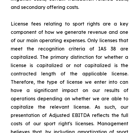
and secondary offering costs.
License fees relating to sport rights are a key
component of how we generate revenue and one
of our main operating expenses. Only licenses that
meet the recognition criteria of IAS 38 are
capitalized. The primary distinction for whether a
license is capitalized or not capitalized is the
contracted length of the applicable license.
Therefore, the type of license we enter into can
have a significant impact on our results of
operations depending on whether we are able to
capitalize the relevant license. As such, our
presentation of Adjusted EBITDA reflects the full
costs of our sport right's licenses. Management
believes that, by including amortization of sport