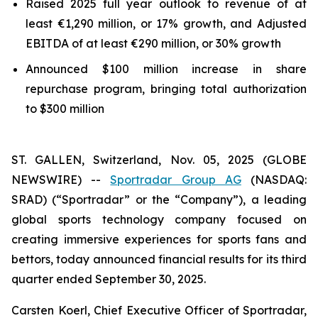
Raised 2025 full year outlook to revenue of at
least €1,290 million, or 17% growth, and Adjusted
EBITDA of at least €290 million, or 30% growth
Announced $100 million increase in share
repurchase program, bringing total authorization
to $300 million
ST. GALLEN, Switzerland, Nov. 05, 2025 (GLOBE
NEWSWIRE) --
Sportradar Group AG
(NASDAQ:
SRAD) (“Sportradar” or the “Company”), a leading
global sports technology company focused on
creating immersive experiences for sports fans and
bettors, today announced financial results for its third
quarter ended September 30, 2025.
Carsten Koerl, Chief Executive Officer of Sportradar,