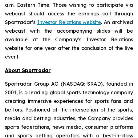
a.m. Eastern Time. Those wishing to participate via
webcast should access the earnings call through
Sportradar’s
Investor Relations website
. An archived
webcast with the accompanying slides will be
available at the Company’s Investor Relations
website for one year after the conclusion of the live
event.
About Sportradar
Sportradar Group AG (NASDAQ: SRAD), founded in
2001, is a leading global sports technology company
creating immersive experiences for sports fans and
bettors. Positioned at the intersection of the sports,
media and betting industries, the Company provides
sports federations, news media, consumer platforms
and sports betting operators with a best-in-class