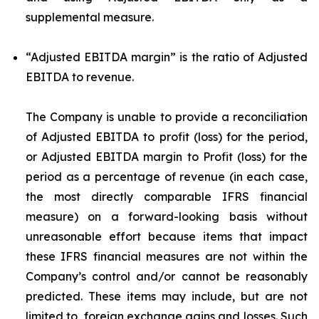
supplemental measure.
“Adjusted EBITDA margin”
is the ratio of Adjusted
EBITDA to revenue.
The Company is unable to provide a reconciliation
of Adjusted EBITDA to profit (loss) for the period,
or Adjusted EBITDA margin to Profit (loss) for the
period as a percentage of revenue (in each case,
the most directly comparable IFRS financial
measure) on a forward-looking basis without
unreasonable effort because items that impact
these IFRS financial measures are not within the
Company’s control and/or cannot be reasonably
predicted. These items may include, but are not
limited to, foreign exchange gains and losses. Such