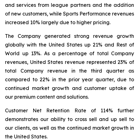
and services from league partners and the addition
of new customers, while Sports Performance revenues
increased 10% largely due to higher pricing.
The Company generated strong revenue growth
globally with the United States up 21% and Rest of
World up 13%. As a percentage of total Company
revenues, United States revenue represented 23% of
total Company revenue in the third quarter as
compared to 22% in the prior year quarter, due to
continued market growth and customer uptake of
our premium content and solutions.
Customer Net Retention Rate of 114% further
demonstrates our ability to cross sell and up sell to
our clients, as well as the continued market growth in
the United States.