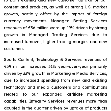
to both existing and new customer uptake of our
content and products, as well as strong U.S. market
growth, partially offset by the impact of foreign
currency movements. Managed Betting Services
revenues of €56 million were up 19% driven by strong
growth in Managed Trading Services due to
increased turnover, higher trading margins and new
customers.
Sports Content, Technology & Services revenues of
€59 million increased 31% year-over-year primarily
driven by 33% growth in Marketing & Media Services,
due to increased spending from new and existing
technology and media customers and contributions
related to our expanded affiliate marketing
capabilities. Integrity Services revenues more than
doubled in the quarter driven by uptake of products