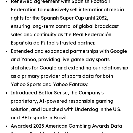
Renewed agreement with Spanish Football
Federation to exclusively sell international media
rights for the Spanish Super Cup until 2032,
ensuring long-term control of global broadcast
sales and continuity as the Real Federación
Española de Fútbol's trusted partner.
Extended and expanded partnerships with Google
and Yahoo, providing live game day sports
statistics for Google and extending our relationship
as a primary provider of sports data for both
Yahoo Sports and Yahoo Fantasy.
Introduced Bettor Sense, the Company's
proprietary, AI-powered responsible gaming
solution, and launched with Underdog in the U.S.
and BETesporte in Brazil.
Awarded 2025 American Gambling Awards Data