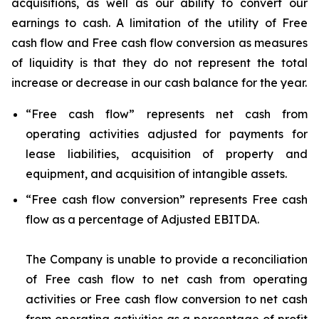
acquisitions, as well as our ability to convert our
earnings to cash. A limitation of the utility of Free
cash flow and Free cash flow conversion as measures
of liquidity is that they do not represent the total
increase or decrease in our cash balance for the year.
“
Free cash flow
” represents net cash from
operating activities adjusted for payments for
lease liabilities, acquisition of property and
equipment, and acquisition of intangible assets.
“
Free cash flow conversion
” represents Free cash
flow as a percentage of Adjusted EBITDA.
The Company is unable to provide a reconciliation
of Free cash flow to net cash from operating
activities or Free cash flow conversion to net cash