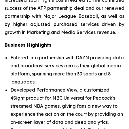
increased sport rights costs related to the continued
success of the ATP partnership deal and our renewed
partnership with Major League Baseball, as well as
by higher adjusted purchased services driven by
growth in Marketing and Media Services revenue.
Business Highlights
Entered into partnership with DAZN providing data
and broadcast services across their global media
platform, spanning more than 30 sports and 8
languages.
Developed Performance View, a customized
4Sight product for NBC Universal for Peacock's
streamed NBA games, giving fans a new way to
experience the action on the court by providing an
on-screen layer of data and deep analytics.