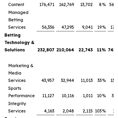
Content
176,471
162,769
13,702
8
%
569
Managed
Betting
Services
56,336
47,295
9,041
19
%
171
Betting
Technology &
Solutions
232,807
210,064
22,743
11
%
741,
Marketing &
Media
Services
43,957
32,944
11,013
33
%
131
Sports
Performance
11,127
10,116
1,011
10
%
34
Integrity
Services
4,163
2,048
2,115
103
%
13