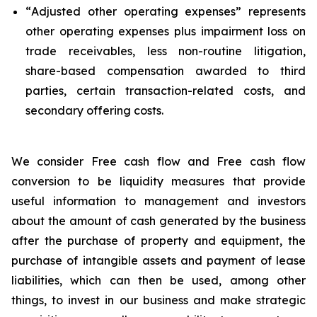
“
Adjusted other operating expenses
” represents
other operating expenses plus impairment loss on
trade receivables, less non-routine litigation,
share-based compensation awarded to third
parties, certain transaction-related costs, and
secondary offering costs.
We consider Free cash flow and Free cash flow
conversion to be liquidity measures that provide
useful information to management and investors
about the amount of cash generated by the business
after the purchase of property and equipment, the
purchase of intangible assets and payment of lease
liabilities, which can then be used, among other
things, to invest in our business and make strategic