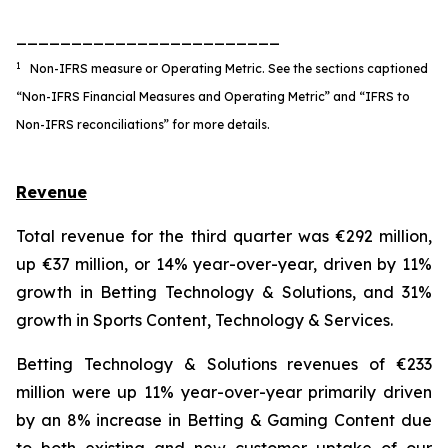
________________________
1
Non-IFRS measure or Operating Metric. See the sections captioned
“Non-IFRS Financial Measures and Operating Metric” and “IFRS to
Non-IFRS reconciliations” for more details.
Revenue
Total revenue for the third quarter was €292 million,
up €37 million, or 14% year-over-year, driven by 11%
growth in Betting Technology & Solutions, and 31%
growth in Sports Content, Technology & Services.
Betting Technology & Solutions revenues of €233
million were up 11% year-over-year primarily driven
by an 8% increase in Betting & Gaming Content due