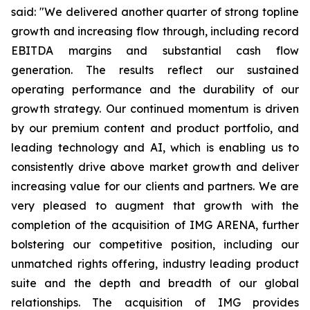
said: "We delivered another quarter of strong topline
growth and increasing flow through, including record
EBITDA margins and substantial cash flow
generation. The results reflect our sustained
operating performance and the durability of our
growth strategy. Our continued momentum is driven
by our premium content and product portfolio, and
leading technology and AI, which is enabling us to
consistently drive above market growth and deliver
increasing value for our clients and partners. We are
very pleased to augment that growth with the
completion of the acquisition of IMG ARENA, further
bolstering our competitive position, including our
unmatched rights offering, industry leading product
suite and the depth and breadth of our global
relationships. The acquisition of IMG provides