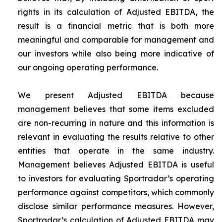
rights in its calculation of Adjusted EBITDA, the
result is a financial metric that is both more
meaningful and comparable for management and
our investors while also being more indicative of
our ongoing operating performance.
We present Adjusted EBITDA because
management believes that some items excluded
are non-recurring in nature and this information is
relevant in evaluating the results relative to other
entities that operate in the same industry.
Management believes Adjusted EBITDA is useful
to investors for evaluating Sportradar’s operating
performance against competitors, which commonly
disclose similar performance measures. However,
Sportradar’s calculation of Adjusted EBITDA may