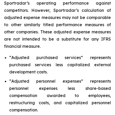
Sportradar’s operating performance against
competitors. However, Sportradar’s calculation of
adjusted expense measures may not be comparable
to other similarly titled performance measures of
other companies. These adjusted expense measures
are not intended to be a substitute for any IFRS
financial measure.
“
Adjusted purchased services
” represents
purchased services less capitalized external
development costs.
“
Adjusted personnel expenses
” represents
personnel expenses less share-based
compensation awarded to employees,
restructuring costs, and capitalized personnel
compensation.