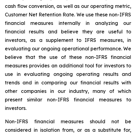
cash flow conversion, as well as our operating metric,
Customer Net Retention Rate. We use these non-IFRS
financial measures internally in analyzing our
financial results and believe they are useful to
investors, as a supplement to IFRS measures, in
evaluating our ongoing operational performance. We
believe that the use of these non-IFRS financial
measures provides an additional tool for investors to
use in evaluating ongoing operating results and
trends and in comparing our financial results with
other companies in our industry, many of which
present similar non-IFRS financial measures to
investors.
Non-IFRS financial measures should not be
considered in isolation from, or as a substitute for,