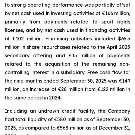
to strong operating performance was partially offset
by net cash used in investing activities of €166 million,
primarily from payments related to sport rights
licenses, and by net cash used in financing activities
of €102 million. Financing activities included $65.5
million in share repurchases related to the April 2025
secondary offering and €15 million of payments
related to the acquisition of the remaining non-
controlling interest in a subsidiary. Free cash flow for
the nine-months ended September 30, 2025 was €149
million, an increase of €28 million from €122 million in
the same period in 2024.
Including an undrawn credit facility, the Company
had total liquidity of €580 million as of September 30,
2025, as compared to €568 million as of December 31,