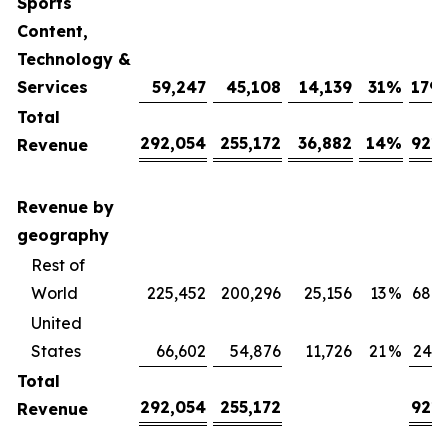
Sports
Content,
Technology &
Services
59,247
45,108
14,139
31
%
179,
Total
292,054
255,172
36,882
14
%
921,
Revenue
Revenue by
geography
Rest of
World
225,452
200,296
25,156
13
%
680,
United
States
66,602
54,876
11,726
21
%
240,
Total
292,054
255,172
921,
Revenue