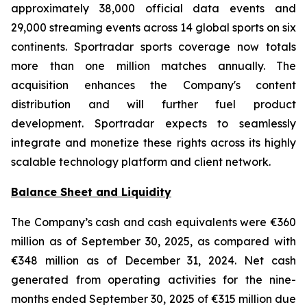
approximately 38,000 official data events and
29,000 streaming events across 14 global sports on six
continents. Sportradar sports coverage now totals
more than one million matches annually. The
acquisition enhances the Company's content
distribution and will further fuel product
development. Sportradar expects to seamlessly
integrate and monetize these rights across its highly
scalable technology platform and client network.
Balance Sheet and Liquidity
The Company’s cash and cash equivalents were €360
million as of September 30, 2025, as compared with
€348 million as of December 31, 2024. Net cash
generated from operating activities for the nine-
months ended September 30, 2025 of €315 million due