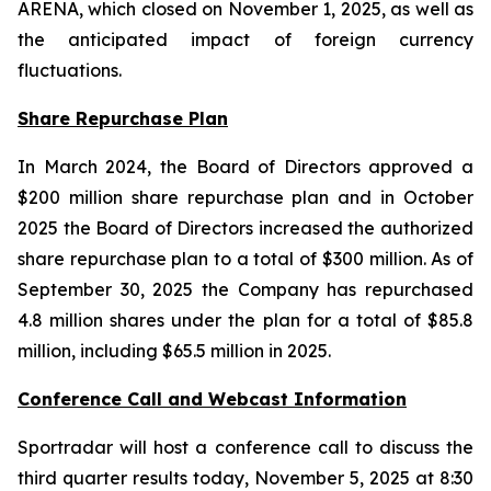
ARENA, which closed on November 1, 2025, as well as
the anticipated impact of foreign currency
fluctuations.
Share Repurchase Plan
In March 2024, the Board of Directors approved a
$200 million share repurchase plan and in October
2025 the Board of Directors increased the authorized
share repurchase plan to a total of $300 million. As of
September 30, 2025 the Company has repurchased
4.8 million shares under the plan for a total of $85.8
million, including $65.5 million in 2025.
Conference Call and Webcast Information
Sportradar will host a conference call to discuss the
third quarter results today, November 5, 2025 at 8:30