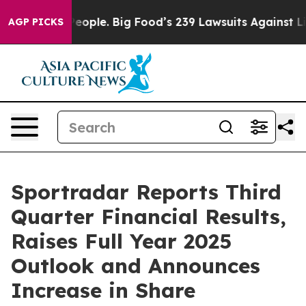
ple. Big Food’s 239 Lawsuits Against Life-Saving Polic
AGP PICKS
Sportradar Reports Third
Quarter Financial Results,
Raises Full Year 2025
Outlook and Announces
Increase in Share