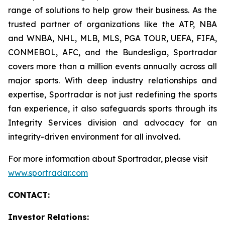
range of solutions to help grow their business. As the
trusted partner of organizations like the ATP, NBA
and WNBA, NHL, MLB, MLS, PGA TOUR, UEFA, FIFA,
CONMEBOL, AFC, and the Bundesliga, Sportradar
covers more than a million events annually across all
major sports. With deep industry relationships and
expertise, Sportradar is not just redefining the sports
fan experience, it also safeguards sports through its
Integrity Services division and advocacy for an
integrity-driven environment for all involved.
For more information about Sportradar, please visit
www.sportradar.com
CONTACT:
Investor Relations: