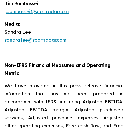
Jim Bombassei
j.bombassei@sportradar.com
Media:
Sandra Lee
sandra.lee@sportradar.com
Non-IFRS Financial Measures and Operating
Metric
We have provided in this press release financial
information that has not been prepared in
accordance with IFRS, including Adjusted EBITDA,
Adjusted EBITDA margin, Adjusted purchased
services, Adjusted personnel expenses, Adjusted
other operating expenses, Free cash flow, and Free