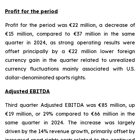
Profit for the period
Profit for the period was €22 million, a decrease of
€15 million, compared to €37 million in the same
quarter in 2024, as strong operating results were
offset principally by a €22 million lower foreign
currency gain in the quarter related to unrealized
currency fluctuations mainly associated with U.S.
dollar-denominated sports rights.
Adjusted EBITDA
Third quarter Adjusted EBITDA was €85 million, up
€19 million, or 29% compared to €66 million in the
same quarter in 2024. The increase was largely
driven by the 14% revenue growth, primarily offset by