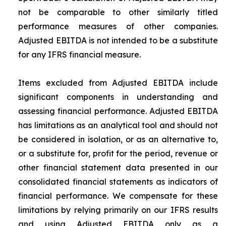
not be comparable to other similarly titled
performance measures of other companies.
Adjusted EBITDA is not intended to be a substitute
for any IFRS financial measure.
Items excluded from Adjusted EBITDA include
significant components in understanding and
assessing financial performance. Adjusted EBITDA
has limitations as an analytical tool and should not
be considered in isolation, or as an alternative to,
or a substitute for, profit for the period, revenue or
other financial statement data presented in our
consolidated financial statements as indicators of
financial performance. We compensate for these
limitations by relying primarily on our IFRS results
and using Adjusted EBITDA only as a