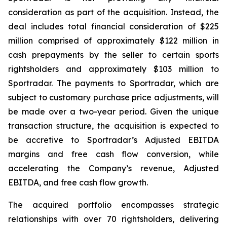
consideration as part of the acquisition. Instead, the
deal includes total financial consideration of $225
million comprised of approximately $122 million in
cash prepayments by the seller to certain sports
rightsholders and approximately $103 million to
Sportradar. The payments to Sportradar, which are
subject to customary purchase price adjustments, will
be made over a two-year period. Given the unique
transaction structure, the acquisition is expected to
be accretive to Sportradar’s Adjusted EBITDA
margins and free cash flow conversion, while
accelerating the Company’s revenue, Adjusted
EBITDA, and free cash flow growth.
The acquired portfolio encompasses strategic
relationships with over 70 rightsholders, delivering