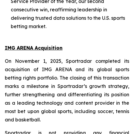
Service Provider of the Year, our second
consecutive win, reaffirming leadership in
delivering trusted data solutions to the U.S. sports
betting market.
IMG ARENA Acquisition
On November 1, 2025, Sportradar completed its
acquisition of IMG ARENA and its global sports
betting rights portfolio. The closing of this transaction
marks a milestone in Sportradar’s growth strategy,
further strengthening and differentiating its position
as a leading technology and content provider in the
most bet upon global sports, including soccer, tennis
and basketball.
Sportradar is not providing any financial