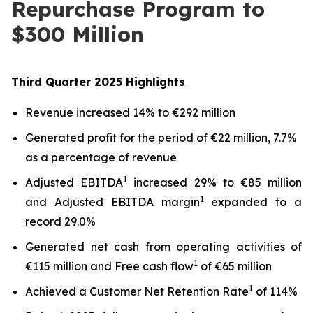
Repurchase Program to
$300 Million
Third
Quarter
2025
Highlights
Revenue increased 14% to €292 million
Generated profit for the period of €22 million, 7.7%
as a percentage of revenue
1
Adjusted EBITDA
increased 29% to €85 million
1
and Adjusted EBITDA margin
expanded to a
record 29.0%
Generated net cash from operating activities of
1
€115 million and Free cash flow
of €65 million
1
Achieved a Customer Net Retention Rate
of 114%