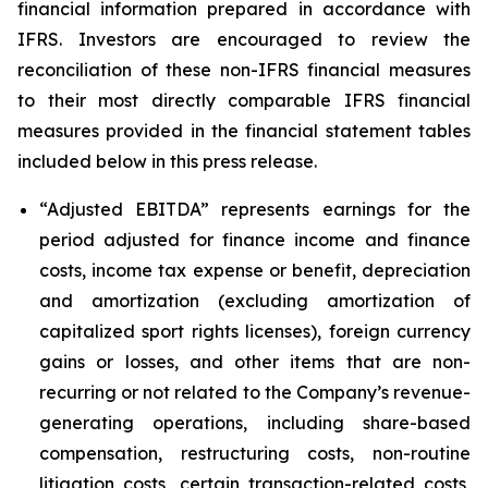
financial information prepared in accordance with
IFRS. Investors are encouraged to review the
reconciliation of these non-IFRS financial measures
to their most directly comparable IFRS financial
measures provided in the financial statement tables
included below in this press release.
“Adjusted EBITDA”
represents earnings for the
period adjusted for finance income and finance
costs, income tax expense or benefit, depreciation
and amortization (excluding amortization of
capitalized sport rights licenses), foreign currency
gains or losses, and other items that are non-
recurring or not related to the Company’s revenue-
generating operations, including share-based
compensation, restructuring costs, non-routine
litigation costs, certain transaction-related costs,