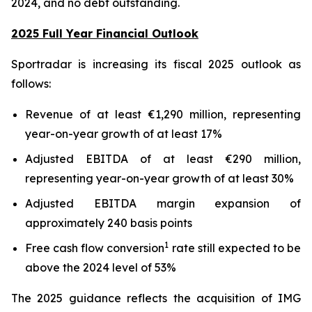
2024, and no debt outstanding.
2025 Full Year Financial Outlook
Sportradar is increasing its fiscal 2025 outlook as
follows:
Revenue of at least €1,290 million, representing
year-on-year growth of at least 17%
Adjusted EBITDA of at least €290 million,
representing year-on-year growth of at least 30%
Adjusted EBITDA margin expansion of
approximately 240 basis points
1
Free cash flow conversion
rate still expected to be
above the 2024 level of 53%
The 2025 guidance reflects the acquisition of IMG