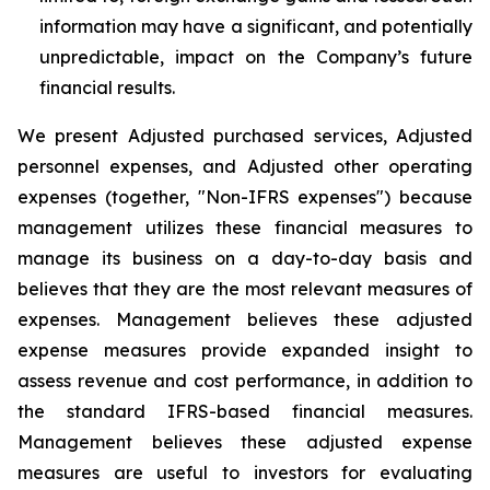
information may have a significant, and potentially
unpredictable, impact on the Company’s future
financial results.
We present Adjusted purchased services, Adjusted
personnel expenses, and Adjusted other operating
expenses (together, "Non-IFRS expenses") because
management utilizes these financial measures to
manage its business on a day-to-day basis and
believes that they are the most relevant measures of
expenses. Management believes these adjusted
expense measures provide expanded insight to
assess revenue and cost performance, in addition to
the standard IFRS-based financial measures.
Management believes these adjusted expense
measures are useful to investors for evaluating