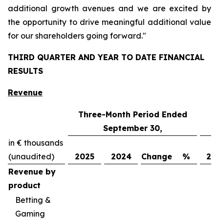
additional growth avenues and we are excited by
the opportunity to drive meaningful additional value
for our shareholders going forward."
THIRD QUARTER AND YEAR TO DATE FINANCIAL
RESULTS
Revenue
Three-Month Period Ended
N
September 30,
in € thousands
(unaudited)
2025
2024
Change
%
20
Revenue by
product
Betting &
Gaming