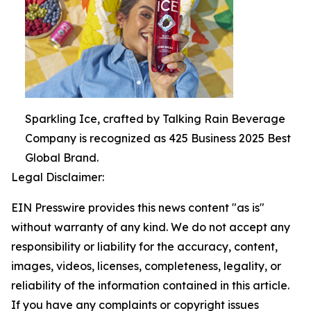
Sparkling Ice, crafted by Talking Rain Beverage
Company is recognized as 425 Business 2025 Best
Global Brand.
Legal Disclaimer:
EIN Presswire provides this news content "as is"
without warranty of any kind. We do not accept any
responsibility or liability for the accuracy, content,
images, videos, licenses, completeness, legality, or
reliability of the information contained in this article.
If you have any complaints or copyright issues