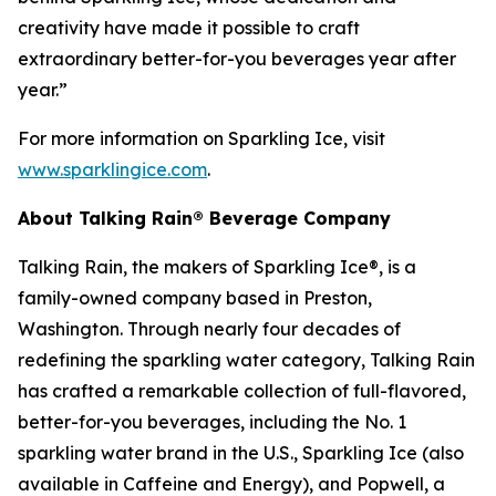
creativity have made it possible to craft
extraordinary better-for-you beverages year after
year.”
For more information on Sparkling Ice, visit
www.sparklingice.com
.
About Talking Rain® Beverage Company
Talking Rain, the makers of Sparkling Ice®, is a
family-owned company based in Preston,
Washington. Through nearly four decades of
redefining the sparkling water category, Talking Rain
has crafted a remarkable collection of full-flavored,
better-for-you beverages, including the No. 1
sparkling water brand in the U.S., Sparkling Ice (also
available in Caffeine and Energy), and Popwell, a