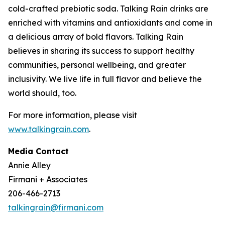
cold-crafted prebiotic soda. Talking Rain drinks are
enriched with vitamins and antioxidants and come in
a delicious array of bold flavors. Talking Rain
believes in sharing its success to support healthy
communities, personal wellbeing, and greater
inclusivity. We live life in full flavor and believe the
world should, too.
For more information, please visit
www.talkingrain.com
.
Media Contact
Annie Alley
Firmani + Associates
206-466-2713
talkingrain@firmani.com