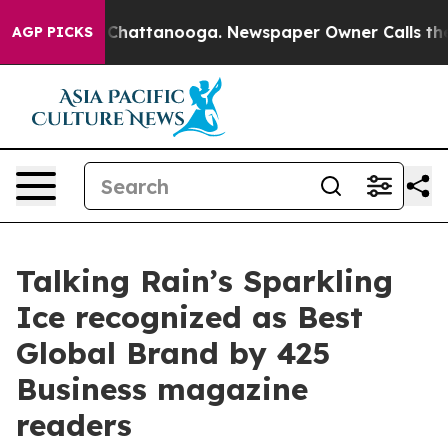
Chaos in Chattanooga. Newspaper Owner Calls the Peo
AGP PICKS
Talking Rain’s Sparkling
Ice recognized as Best
Global Brand by 425
Business magazine
readers