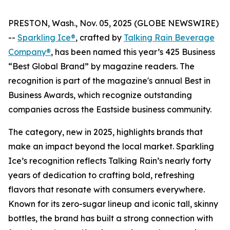
PRESTON, Wash., Nov. 05, 2025 (GLOBE NEWSWIRE)
--
Sparkling Ice®
, crafted by
Talking Rain Beverage
Company®
, has been named this year’s 425 Business
“Best Global Brand” by magazine readers. The
recognition is part of the magazine's annual Best in
Business Awards, which recognize outstanding
companies across the Eastside business community.
The category, new in 2025, highlights brands that
make an impact beyond the local market. Sparkling
Ice’s recognition reflects Talking Rain’s nearly forty
years of dedication to crafting bold, refreshing
flavors that resonate with consumers everywhere.
Known for its zero-sugar lineup and iconic tall, skinny
bottles, the brand has built a strong connection with