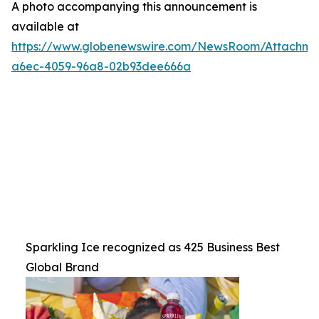
A photo accompanying this announcement is
available at
https://www.globenewswire.com/NewsRoom/Attachme
a6ec-4059-96a8-02b93dee666a
Sparkling Ice recognized as 425 Business Best
Global Brand