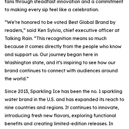
fans through steadfast innovation and a commitment
to making every sip feel like a celebration.
“We’re honored to be voted Best Global Brand by
readers,” said Ken Sylvia, chief executive officer at
Talking Rain. “This recognition means so much
because it comes directly from the people who know
and support us. Our journey began here in
Washington state, and it’s inspiring to see how our
brand continues to connect with audiences around
the world.”
Since 2013, Sparkling Ice has been the no. 1 sparkling
water brand in the U.S. and has expanded its reach to
nine countries and regions. It continues to innovate,
introducing fresh new flavors, exploring functional
benefits and creating limited-edition releases. In