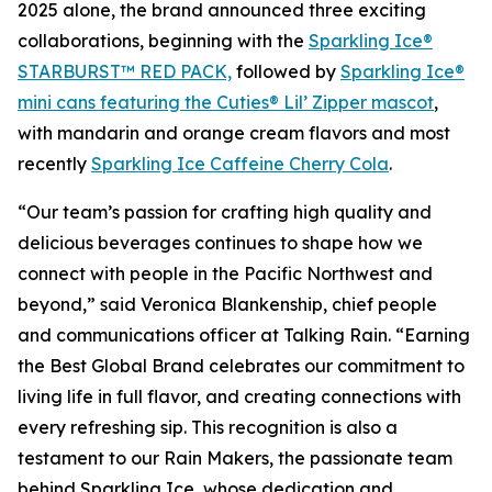
2025 alone, the brand announced three exciting
collaborations, beginning with the
Sparkling Ice®
STARBURST™ RED PACK,
followed by
Sparkling Ice®
mini cans featuring the Cuties® Lil’ Zipper mascot
,
with mandarin and orange cream flavors and most
recently
Sparkling Ice Caffeine Cherry Cola
.
“Our team’s passion for crafting high quality and
delicious beverages continues to shape how we
connect with people in the Pacific Northwest and
beyond,” said Veronica Blankenship, chief people
and communications officer at Talking Rain. “Earning
the Best Global Brand celebrates our commitment to
living life in full flavor, and creating connections with
every refreshing sip. This recognition is also a
testament to our Rain Makers, the passionate team
behind Sparkling Ice, whose dedication and