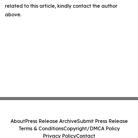
related to this article, kindly contact the author
above.
About
Press Release Archive
Submit Press Release
Terms & Conditions
Copyright/DMCA Policy
Privacy Policy
Contact