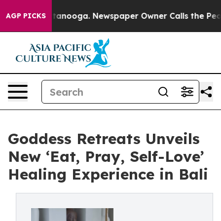
 Chattanooga. Newspaper Owner Calls the People Abru
AGP PICKS
Goddess Retreats Unveils
New ‘Eat, Pray, Self-Love’
Healing Experience in Bali