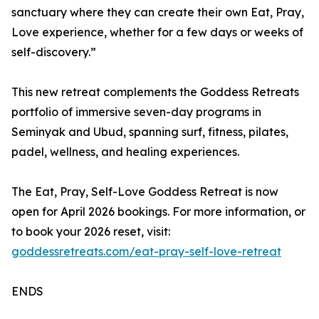
sanctuary where they can create their own Eat, Pray,
Love experience, whether for a few days or weeks of
self-discovery.”
This new retreat complements the Goddess Retreats
portfolio of immersive seven-day programs in
Seminyak and Ubud, spanning surf, fitness, pilates,
padel, wellness, and healing experiences.
The Eat, Pray, Self-Love Goddess Retreat is now
open for April 2026 bookings. For more information, or
to book your 2026 reset, visit:
goddessretreats.com/eat-pray-self-love-retreat
ENDS