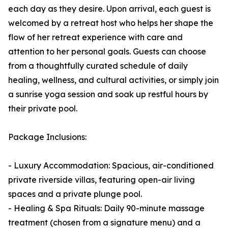
each day as they desire. Upon arrival, each guest is
welcomed by a retreat host who helps her shape the
flow of her retreat experience with care and
attention to her personal goals. Guests can choose
from a thoughtfully curated schedule of daily
healing, wellness, and cultural activities, or simply join
a sunrise yoga session and soak up restful hours by
their private pool.
Package Inclusions:
- Luxury Accommodation: Spacious, air-conditioned
private riverside villas, featuring open-air living
spaces and a private plunge pool.
- Healing & Spa Rituals: Daily 90-minute massage
treatment (chosen from a signature menu) and a