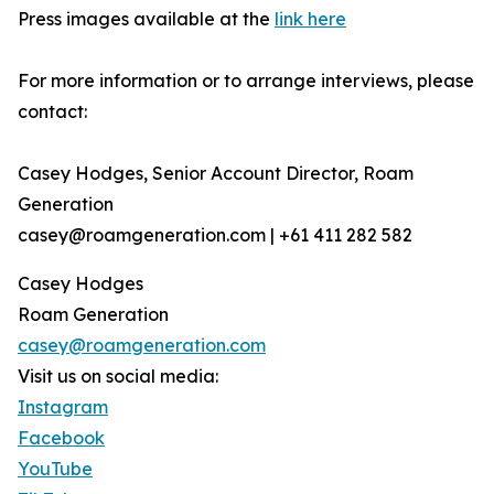
Press images available at the
link here
For more information or to arrange interviews, please
contact:
Casey Hodges, Senior Account Director, Roam
Generation
casey@roamgeneration.com | +61 411 282 582
Casey Hodges
Roam Generation
casey@roamgeneration.com
Visit us on social media:
Instagram
Facebook
YouTube