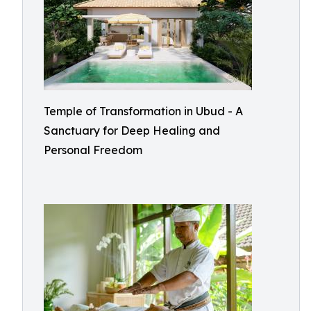
Temple of Transformation in Ubud - A
Sanctuary for Deep Healing and
Personal Freedom