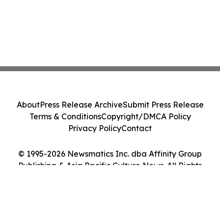
About
Press Release Archive
Submit Press Release
Terms & Conditions
Copyright/DMCA Policy
Privacy Policy
Contact
© 1995-2026 Newsmatics Inc. dba Affinity Group
Publishing & Asia Pacific Culture News. All Rights
Reserved.
Cookie Settings / Your Privacy Choices