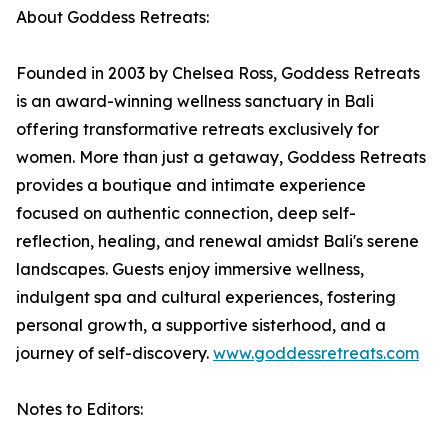
About Goddess Retreats:
Founded in 2003 by Chelsea Ross, Goddess Retreats
is an award-winning wellness sanctuary in Bali
offering transformative retreats exclusively for
women. More than just a getaway, Goddess Retreats
provides a boutique and intimate experience
focused on authentic connection, deep self-
reflection, healing, and renewal amidst Bali's serene
landscapes. Guests enjoy immersive wellness,
indulgent spa and cultural experiences, fostering
personal growth, a supportive sisterhood, and a
journey of self-discovery.
www.goddessretreats.com
Notes to Editors: