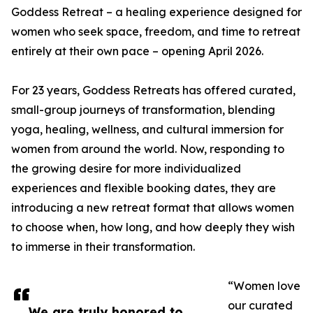
Goddess Retreat – a healing experience designed for
women who seek space, freedom, and time to retreat
entirely at their own pace – opening April 2026.
For 23 years, Goddess Retreats has offered curated,
small-group journeys of transformation, blending
yoga, healing, wellness, and cultural immersion for
women from around the world. Now, responding to
the growing desire for more individualized
experiences and flexible booking dates, they are
introducing a new retreat format that allows women
to choose when, how long, and how deeply they wish
to immerse in their transformation.
“Women love
our curated
We are truly honored to