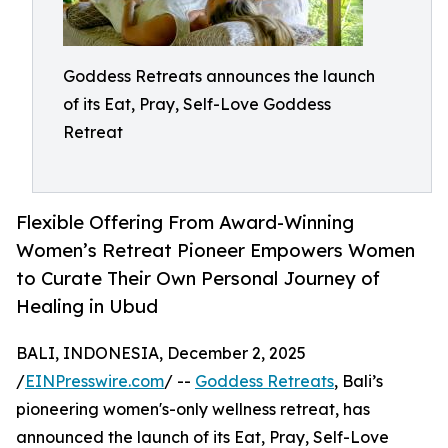
Goddess Retreats announces the launch
of its Eat, Pray, Self-Love Goddess
Retreat
Flexible Offering From Award-Winning
Women’s Retreat Pioneer Empowers Women
to Curate Their Own Personal Journey of
Healing in Ubud
BALI, INDONESIA, December 2, 2025
/
EINPresswire.com
/ --
Goddess Retreats
, Bali’s
pioneering women's-only wellness retreat, has
announced the launch of its Eat, Pray, Self-Love