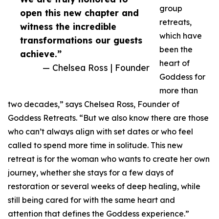
group
open this new chapter and
retreats,
witness the incredible
which have
transformations our guests
been the
achieve.”
heart of
— Chelsea Ross | Founder
Goddess for
more than
two decades,” says Chelsea Ross, Founder of
Goddess Retreats. “But we also know there are those
who can’t always align with set dates or who feel
called to spend more time in solitude. This new
retreat is for the woman who wants to create her own
journey, whether she stays for a few days of
restoration or several weeks of deep healing, while
still being cared for with the same heart and
attention that defines the Goddess experience.”