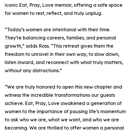
iconic Eat, Pray, Love memoir, offering a safe space
for women to rest, reflect, and truly unplug.
“Today’s women are intentional with their time.
They’re balancing careers, families, and personal
growth,” adds Ross. “This retreat gives them the
freedom to unravel in their own way, to slow down,
listen inward, and reconnect with what truly matters,
without any distractions.”
“We are truly honored to open this new chapter and
witness the incredible transformations our guests
achieve. Eat, Pray, Love awakened a generation of
women to the importance of pausing life’s momentum
to ask who we are, what we want, and who we are
becoming. We are thrilled to offer women a personal