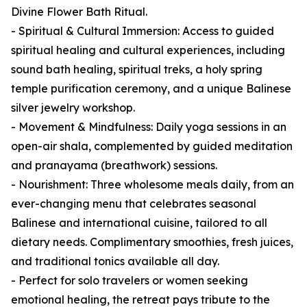
Divine Flower Bath Ritual.
- Spiritual & Cultural Immersion: Access to guided
spiritual healing and cultural experiences, including
sound bath healing, spiritual treks, a holy spring
temple purification ceremony, and a unique Balinese
silver jewelry workshop.
- Movement & Mindfulness: Daily yoga sessions in an
open-air shala, complemented by guided meditation
and pranayama (breathwork) sessions.
- Nourishment: Three wholesome meals daily, from an
ever-changing menu that celebrates seasonal
Balinese and international cuisine, tailored to all
dietary needs. Complimentary smoothies, fresh juices,
and traditional tonics available all day.
- Perfect for solo travelers or women seeking
emotional healing, the retreat pays tribute to the