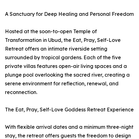
A Sanctuary for Deep Healing and Personal Freedom
Hosted at the soon-to-open Temple of
Transformation in Ubud, the Eat, Pray, Self-Love
Retreat offers an intimate riverside setting
surrounded by tropical gardens. Each of the five
private villas features open-air living spaces and a
plunge pool overlooking the sacred river, creating a
serene environment for reflection, renewal, and
reconnection.
The Eat, Pray, Self-Love Goddess Retreat Experience
With flexible arrival dates and a minimum three-night
stay, the retreat offers guests the freedom to design