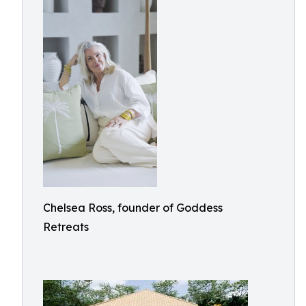
Chelsea Ross, founder of Goddess
Retreats