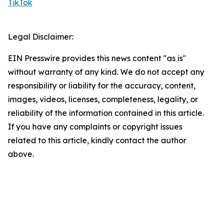
TikTok
Legal Disclaimer:
EIN Presswire provides this news content "as is"
without warranty of any kind. We do not accept any
responsibility or liability for the accuracy, content,
images, videos, licenses, completeness, legality, or
reliability of the information contained in this article.
If you have any complaints or copyright issues
related to this article, kindly contact the author
above.