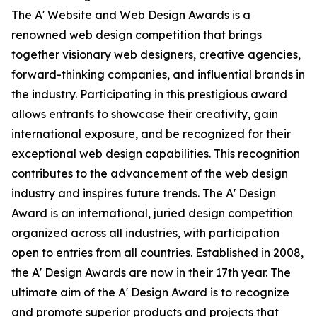
The A' Website and Web Design Awards is a
renowned web design competition that brings
together visionary web designers, creative agencies,
forward-thinking companies, and influential brands in
the industry. Participating in this prestigious award
allows entrants to showcase their creativity, gain
international exposure, and be recognized for their
exceptional web design capabilities. This recognition
contributes to the advancement of the web design
industry and inspires future trends. The A' Design
Award is an international, juried design competition
organized across all industries, with participation
open to entries from all countries. Established in 2008,
the A' Design Awards are now in their 17th year. The
ultimate aim of the A' Design Award is to recognize
and promote superior products and projects that