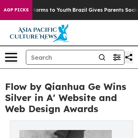
o Abate Harms to Youth
Brazil Gives Parents Social Med
AGP PICKS
Flow by Qianhua Ge Wins
Silver in A' Website and
Web Design Awards