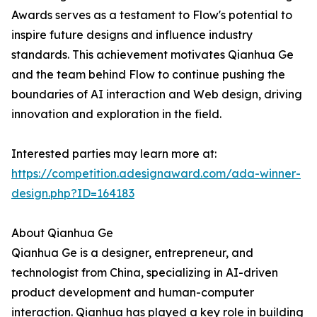
Awards serves as a testament to Flow's potential to
inspire future designs and influence industry
standards. This achievement motivates Qianhua Ge
and the team behind Flow to continue pushing the
boundaries of AI interaction and Web design, driving
innovation and exploration in the field.
Interested parties may learn more at:
https://competition.adesignaward.com/ada-winner-
design.php?ID=164183
About Qianhua Ge
Qianhua Ge is a designer, entrepreneur, and
technologist from China, specializing in AI-driven
product development and human-computer
interaction. Qianhua has played a key role in building