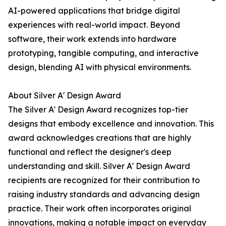
AI-powered applications that bridge digital
experiences with real-world impact. Beyond
software, their work extends into hardware
prototyping, tangible computing, and interactive
design, blending AI with physical environments.
About Silver A' Design Award
The Silver A' Design Award recognizes top-tier
designs that embody excellence and innovation. This
award acknowledges creations that are highly
functional and reflect the designer's deep
understanding and skill. Silver A' Design Award
recipients are recognized for their contribution to
raising industry standards and advancing design
practice. Their work often incorporates original
innovations, making a notable impact on everyday