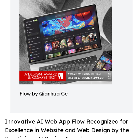
Flow by Qianhua Ge
Innovative AI Web App Flow Recognized for
Excellence in Website and Web Design by the