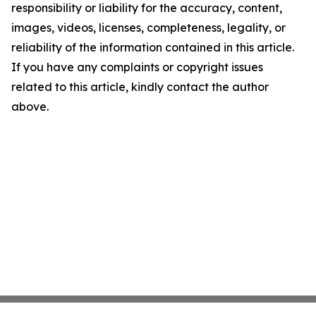
responsibility or liability for the accuracy, content,
images, videos, licenses, completeness, legality, or
reliability of the information contained in this article.
If you have any complaints or copyright issues
related to this article, kindly contact the author
above.