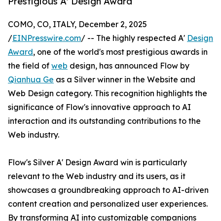
Prestigious A' Design Award
COMO, CO, ITALY, December 2, 2025
/
EINPresswire.com
/ -- The highly respected A'
Design
Award
, one of the world's most prestigious awards in
the field of
web
design, has announced Flow by
Qianhua Ge
as a Silver winner in the Website and
Web Design category. This recognition highlights the
significance of Flow's innovative approach to AI
interaction and its outstanding contributions to the
Web industry.
Flow's Silver A' Design Award win is particularly
relevant to the Web industry and its users, as it
showcases a groundbreaking approach to AI-driven
content creation and personalized user experiences.
By transforming AI into customizable companions