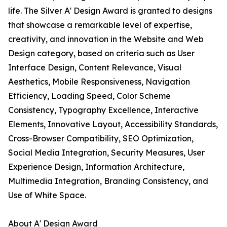
life. The Silver A' Design Award is granted to designs
that showcase a remarkable level of expertise,
creativity, and innovation in the Website and Web
Design category, based on criteria such as User
Interface Design, Content Relevance, Visual
Aesthetics, Mobile Responsiveness, Navigation
Efficiency, Loading Speed, Color Scheme
Consistency, Typography Excellence, Interactive
Elements, Innovative Layout, Accessibility Standards,
Cross-Browser Compatibility, SEO Optimization,
Social Media Integration, Security Measures, User
Experience Design, Information Architecture,
Multimedia Integration, Branding Consistency, and
Use of White Space.
About A' Design Award