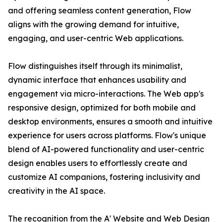
and offering seamless content generation, Flow
aligns with the growing demand for intuitive,
engaging, and user-centric Web applications.
Flow distinguishes itself through its minimalist,
dynamic interface that enhances usability and
engagement via micro-interactions. The Web app's
responsive design, optimized for both mobile and
desktop environments, ensures a smooth and intuitive
experience for users across platforms. Flow's unique
blend of AI-powered functionality and user-centric
design enables users to effortlessly create and
customize AI companions, fostering inclusivity and
creativity in the AI space.
The recognition from the A' Website and Web Design