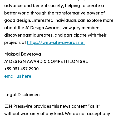
advance and benefit society, helping to create a
better world through the transformative power of
good design. Interested individuals can explore more
about the A' Design Awards, view jury members,
discover past laureates, and participate with their
projects at
https://web-site-awards.net
Makpal Bayetova
A' DESIGN AWARD & COMPETITION SRL
+39 031 497 2900
email us here
Legal Disclaimer:
EIN Presswire provides this news content "as is"
without warranty of any kind. We do not accept any