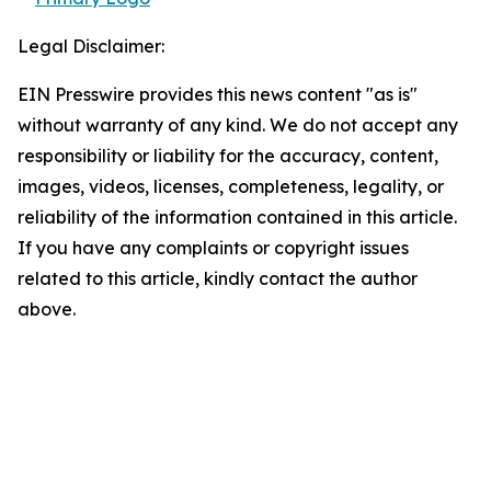
Legal Disclaimer:
EIN Presswire provides this news content "as is"
without warranty of any kind. We do not accept any
responsibility or liability for the accuracy, content,
images, videos, licenses, completeness, legality, or
reliability of the information contained in this article.
If you have any complaints or copyright issues
related to this article, kindly contact the author
above.