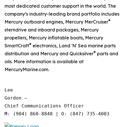
most dedicated customer support in the world. The
company’s industry-leading brand portfolio includes
®
Mercury outboard engines, Mercury MerCruiser
sterndrive and inboard packages, Mercury
propellers, Mercury inflatable boats, Mercury
®
SmartCraft
electronics, Land 'N' Sea marine parts
®
distribution and Mercury and Quicksilver
parts and
oils. More information is available at
MercuryMarine.com.
Lee

Gordon —

Chief Communications Officer
