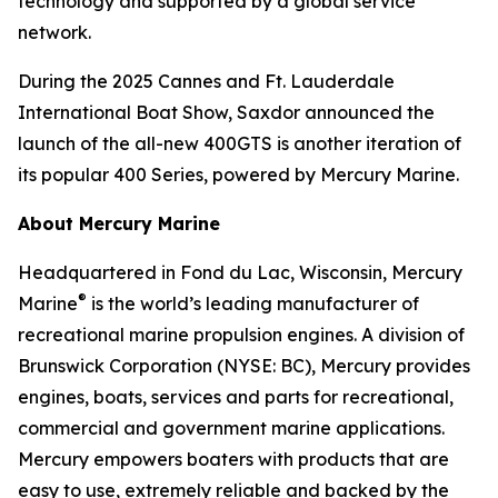
technology and supported by a global service
network.
During the 2025 Cannes and Ft. Lauderdale
International Boat Show, Saxdor announced the
launch of the all-new 400GTS is another iteration of
its popular 400 Series, powered by Mercury Marine.
About Mercury Marine
Headquartered in Fond du Lac, Wisconsin, Mercury
®
Marine
is the world’s leading manufacturer of
recreational marine propulsion engines. A division of
Brunswick Corporation (NYSE: BC), Mercury provides
engines, boats, services and parts for recreational,
commercial and government marine applications.
Mercury empowers boaters with products that are
easy to use, extremely reliable and backed by the