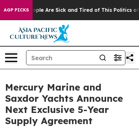
 Win: “People Are Sick and Tired of This Politics of H
AGP PICKS
Mercury Marine and
Saxdor Yachts Announce
Next Exclusive 5-Year
Supply Agreement