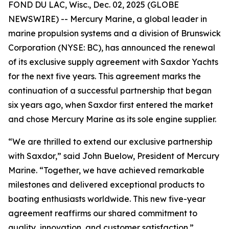
FOND DU LAC, Wisc., Dec. 02, 2025 (GLOBE
NEWSWIRE) -- Mercury Marine, a global leader in
marine propulsion systems and a division of Brunswick
Corporation (NYSE: BC), has announced the renewal
of its exclusive supply agreement with Saxdor Yachts
for the next five years. This agreement marks the
continuation of a successful partnership that began
six years ago, when Saxdor first entered the market
and chose Mercury Marine as its sole engine supplier.
“We are thrilled to extend our exclusive partnership
with Saxdor,” said John Buelow, President of Mercury
Marine. “Together, we have achieved remarkable
milestones and delivered exceptional products to
boating enthusiasts worldwide. This new five-year
agreement reaffirms our shared commitment to
quality, innovation, and customer satisfaction.”