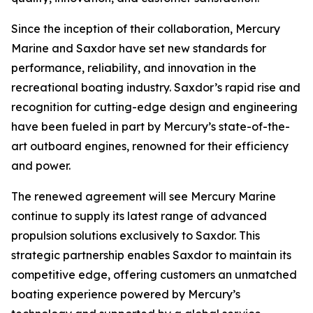
Since the inception of their collaboration, Mercury
Marine and Saxdor have set new standards for
performance, reliability, and innovation in the
recreational boating industry. Saxdor’s rapid rise and
recognition for cutting-edge design and engineering
have been fueled in part by Mercury’s state-of-the-
art outboard engines, renowned for their efficiency
and power.
The renewed agreement will see Mercury Marine
continue to supply its latest range of advanced
propulsion solutions exclusively to Saxdor. This
strategic partnership enables Saxdor to maintain its
competitive edge, offering customers an unmatched
boating experience powered by Mercury’s