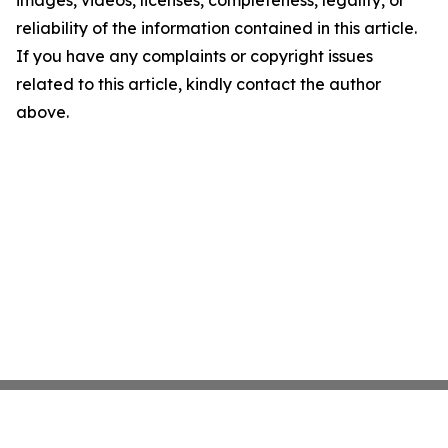
images, videos, licenses, completeness, legality, or
reliability of the information contained in this article.
If you have any complaints or copyright issues
related to this article, kindly contact the author
above.