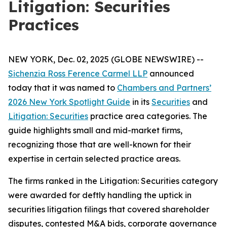
Litigation: Securities
Practices
NEW YORK, Dec. 02, 2025 (GLOBE NEWSWIRE) --
Sichenzia Ross Ference Carmel LLP
announced
today that it was named to
Chambers and Partners’
2026 New York Spotlight Guide
in its
Securities
and
Litigation: Securities
practice area categories. The
guide highlights small and mid-market firms,
recognizing those that are well-known for their
expertise in certain selected practice areas.
The firms ranked in the
Litigation: Securities
category
were awarded for deftly handling the uptick in
securities litigation filings that covered shareholder
disputes, contested M&A bids, corporate governance