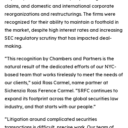
claims, and domestic and international corporate
reorganizations and restructurings. The firms were
recognized for their ability to maintain a foothold in
the market, despite high interest rates and increasing
SEC regulatory scrutiny that has impacted deal-
making.
“This recognition by Chambers and Partners is the
natural result of the dedicated efforts of our NYC-
based team that works tirelessly to meet the needs of
our clients,” said Ross Carmel, name partner at
Sichenzia Ross Ference Carmel. “SRFC continues to
expand its footprint across the global securities law
industry, and that starts with our people.”
“Litigation around complicated securities
transactions is difficult, precise work. Our team of