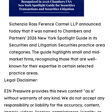
Sichenzia Ross Ference Carmel LLP announced
today that it was named to Chambers and
Partners’ 2026 New York Spotlight Guide in its
Securities and Litigation: Securities practice area
categories. The guide highlights small and mid-
market firms, recognizing those that are well-
known for their expertise in certain selected
practice areas.
Legal Disclaimer:
EIN Presswire provides this news content "as is"
without warranty of any kind. We do not accept any
responsibility or liability for the accuracy, content,