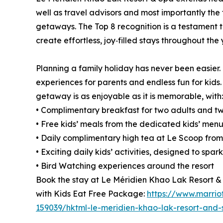
well as travel advisors and most importantly the 
getaways. The Top 8 recognition is a testament t
create effortless, joy‑filled stays throughout the 
Planning a family holiday has never been easier.
experiences for parents and endless fun for kids
getaway is as enjoyable as it is memorable, with:
• Complimentary breakfast for two adults and tw
• Free kids’ meals from the dedicated kids’ menu
• Daily complimentary high tea at Le Scoop from 1
• Exciting daily kids’ activities, designed to spa
• Bird Watching experiences around the resort
Book the stay at Le Méridien Khao Lak Resort &
with Kids Eat Free Package:
https://www.marriot
159039/hktml-le-meridien-khao-lak-resort-and