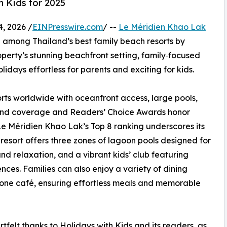
h Kids for 2025
, 2026 /
EINPresswire.com
/ --
Le Méridien Khao Lak
 among Thailand’s best family beach resorts by
operty’s stunning beachfront setting, family‑focused
days effortless for parents and exciting for kids.
orts worldwide with oceanfront access, large pools,
iland coverage and Readers’ Choice Awards honor
Le Méridien Khao Lak’s Top 8 ranking underscores its
resort offers three zones of lagoon pools designed for
and relaxation, and a vibrant kids’ club featuring
ences. Families can also enjoy a variety of dining
d one café, ensuring effortless meals and memorable
felt thanks to Holidays with Kids and its readers, as