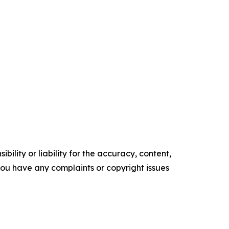
ility or liability for the accuracy, content,
f you have any complaints or copyright issues