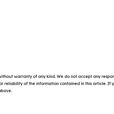
without warranty of any kind. We do not accept any responsib
r reliability of the information contained in this article. I
 above.