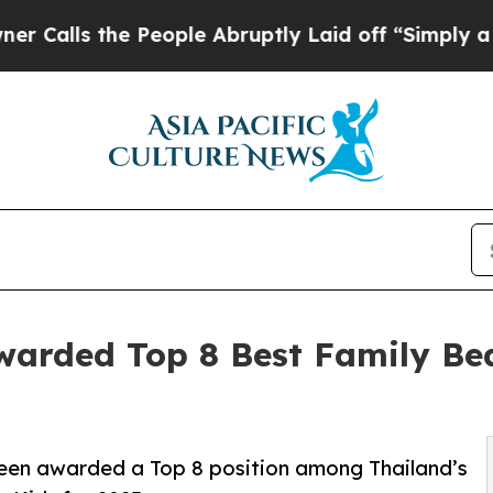
 People Abruptly Laid off “Simply a Math Probl
warded Top 8 Best Family Bea
een awarded a Top 8 position among Thailand’s