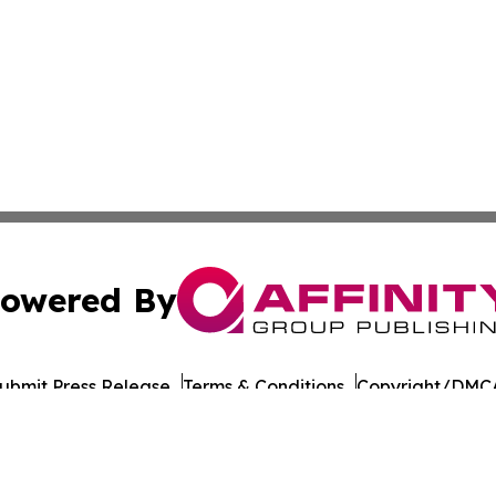
owered By
ubmit Press Release
Terms & Conditions
Copyright/DMCA
nc. dba Affinity Group Publishing & Asia Pacific Culture N
Cookie Settings / Your Privacy Choices