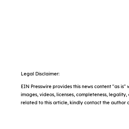
Legal Disclaimer:
EIN Presswire provides this news content "as is" 
images, videos, licenses, completeness, legality, o
related to this article, kindly contact the author