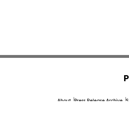
P
About
Press Release Archive
S
© 1995-2026 Newsmatics I