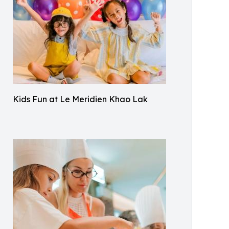
Kids Fun at Le Meridien Khao Lak