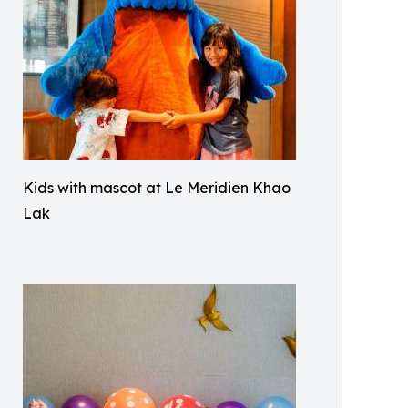
Kids with mascot at Le Meridien Khao
Lak