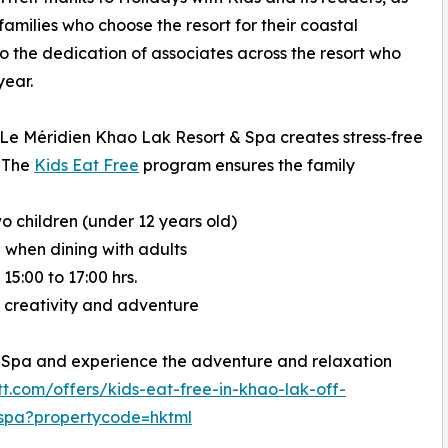
families who choose the resort for their coastal
o the dedication of associates across the resort who
year.
 Le Méridien Khao Lak Resort & Spa creates stress‑free
. The
Kids Eat Free
program ensures the family
o children (under 12 years old)
 when dining with adults
5:00 to 17:00 hrs.
rk creativity and adventure
 Spa and experience the adventure and relaxation
t.com/offers/kids-eat-free-in-khao-lak-off-
-spa?propertycode=hktml