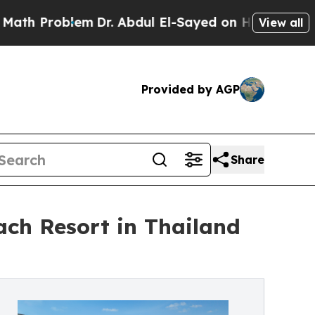
em
Dr. Abdul El-Sayed on Historic Michigan Win: “
View all
Provided by AGP
Share
ch Resort in Thailand