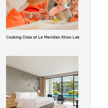
Cooking Class at Le Meridien Khao Lak