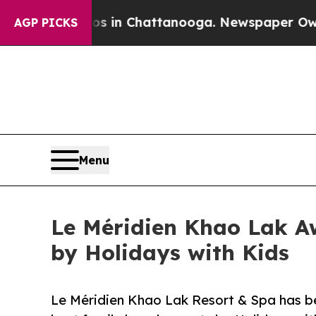
aos in Chattanooga. Newspaper Owner Calls the
AGP PICKS
Menu
Le Méridien Khao Lak A
by Holidays with Kids
Le Méridien Khao Lak Resort & Spa has b