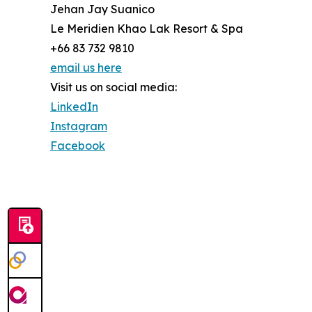
Jehan Jay Suanico
Le Meridien Khao Lak Resort & Spa
+66 83 732 9810
email us here
Visit us on social media:
LinkedIn
Instagram
Facebook