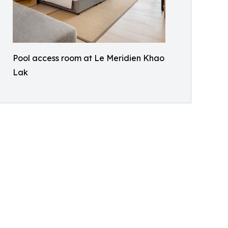
Pool access room at Le Meridien Khao
Lak