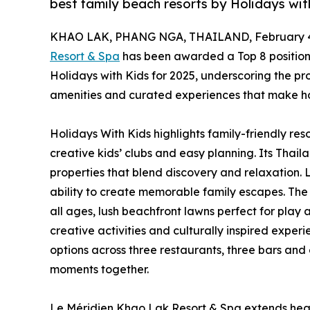
best family beach resorts by Holidays wit
KHAO LAK, PHANG NGA, THAILAND, February 4
Resort & Spa
has been awarded a Top 8 position
Holidays with Kids for 2025, underscoring the pr
amenities and curated experiences that make holi
Holidays With Kids highlights family-friendly res
creative kids’ clubs and easy planning. Its Tha
properties that blend discovery and relaxation. 
ability to create memorable family escapes. The 
all ages, lush beachfront lawns perfect for play 
creative activities and culturally inspired experi
options across three restaurants, three bars an
moments together.
Le Méridien Khao Lak Resort & Spa extends heart