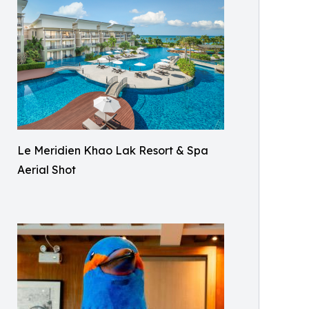
Le Meridien Khao Lak Resort & Spa
Aerial Shot