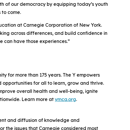
alth of our democracy by equipping today’s youth
s to come.
ducation at Carnegie Corporation of New York.
ng across differences, and build confidence in
ple can have those experiences.”
nity for more than 175 years. The Y empowers
opportunities for all to learn, grow and thrive.
mprove overall health and well-being, ignite
tionwide. Learn more at
ymca.org
.
ent and diffusion of knowledge and
for the issues that Carnegie considered most