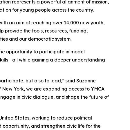
ration represents a powerful alignment of mission,
ation for young people across the country.
with an aim of reaching over 14,000 new youth,
lp provide the tools, resources, funding,
ities and our democratic system.
e opportunity to participate in model
skills—all while gaining a deeper understanding
ticipate, but also to lead,” said Suzanne
of New York, we are expanding access to YMCA
ngage in civic dialogue, and shape the future of
United States, working to reduce political
pportunity, and strengthen civic life for the