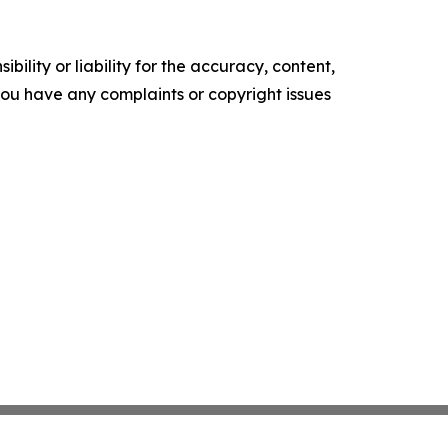
ility or liability for the accuracy, content,
f you have any complaints or copyright issues