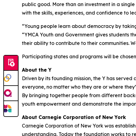
public good. More than an investment in a singl
with the skills, experiences, and confidence to
“Young people learn about democracy by taking p
“YMCA Youth and Government gives students the 
their ability to contribute to their communities
Participating states and programs will be chosen 
About the Y
Driven by its founding mission, the Y has serve
everyone, no matter who they are or where they’re
By bringing together people from different backg
youth empowerment and demonstrate the importa
About Carnegie Corporation of New York
Carnegie Corporation of New York was establis
understanding. Today the foundation works to red