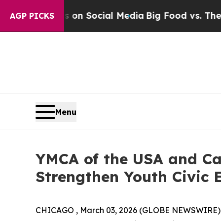
Messages on Social Media
Big Food vs. The People
AGP PICKS
Menu
YMCA of the USA and Ca
Strengthen Youth Civic
CHICAGO , March 03, 2026 (GLOBE NEWSWIRE)