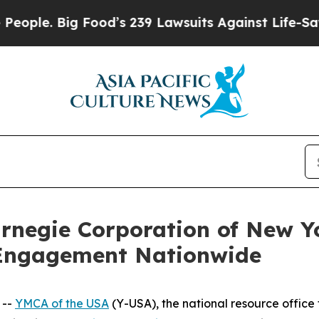
. Big Food’s 239 Lawsuits Against Life-Saving Pol
rnegie Corporation of New Yo
 Engagement Nationwide
 --
YMCA of the USA
(Y-USA), the national resource office 