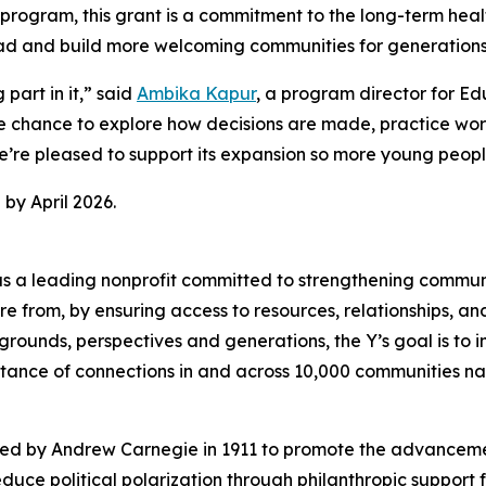
e program, this grant is a commitment to the long-term he
 lead and build more welcoming communities for generation
art in it,” said
Ambika Kapur
, a program director for E
chance to explore how decisions are made, practice worki
. We’re pleased to support its expansion so more young peo
by April 2026.
d as a leading nonprofit committed to strengthening commu
 from, by ensuring access to resources, relationships, and 
rounds, perspectives and generations, the Y’s goal is to i
nce of connections in and across 10,000 communities na
hed by Andrew Carnegie in 1911 to promote the advancem
uce political polarization through philanthropic support 