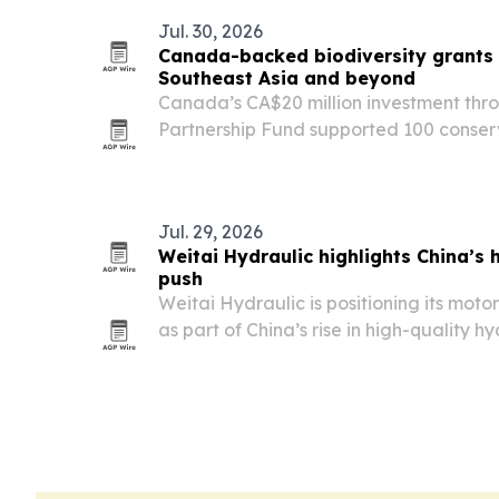
Jul. 30, 2026
Canada-backed biodiversity grants d
Southeast Asia and beyond
Canada’s CA$20 million investment thro
Partnership Fund supported 100 conser
Southeast Asia and South America in 2
threats to biodiversity while advancin
Jul. 29, 2026
Weitai Hydraulic highlights China’s
push
Weitai Hydraulic is positioning its moto
as part of China’s rise in high-quality 
construction, mining and other heavy e