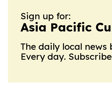
Sign up for:
Asia Pacific C
The daily local news 
Every day. Subscribe