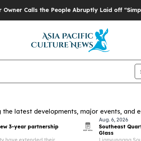
lls the People Abruptly Laid off “Simply a Mat
ng the latest developments, major events, and e
Aug. 6, 2026
new 3-year partnership
Southeast Quart
Glass
ty have extended their
Lianyungang Sout