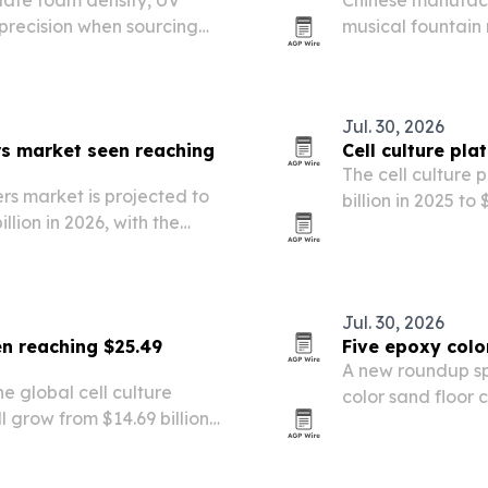
uate foam density, UV
Chinese manufactu
precision when sourcing
musical fountain
in public spaces,
Jul. 30, 2026
rs market seen reaching
Cell culture pl
The cell culture 
rs market is projected to
billion in 2025 to
illion in 2026, with the
research, chroni
030. Growth is being fueled
lab workflows.
eutical…
Jul. 30, 2026
en reaching $25.49
Five epoxy colo
A new roundup sp
 global cell culture
color sand floor 
grow from $14.69 billion
Technologies Co.,
ach $25.49 billion by 2030.
for durable, deco
nding, biotech…