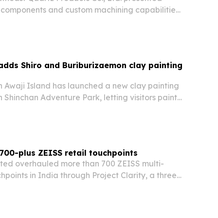
ss components and custom machining capabilities
 Lianyungang, Jiangsu, on August 6, 2026. The
exhibition to highlight optical, thermal and…
 adds Shiro and Buriburizaemon clay painting
n Awaji Island has launched a new clay painting
n Shinchan Adventure Park, letting visitors paint
nd Buriburizaemon figures and take home a
 700-plus ZEISS retail touchpoints
mited overhauled more than 700 ZEISS multi-
hpoints in India through Project Clarity, a three-
cution program focused on visibility, engagement
tency.