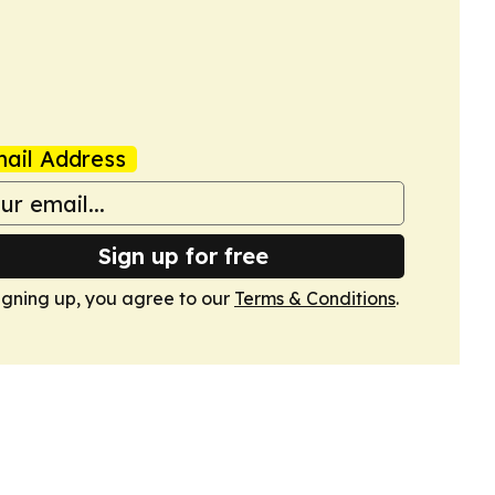
ail Address
Sign up for free
igning up, you agree to our
Terms & Conditions
.