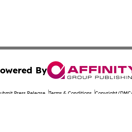
owered By
ubmit Press Release
Terms & Conditions
Copyright/DMCA
nc. dba Affinity Group Publishing & Asia Pacific Culture N
Cookie Settings / Your Privacy Choices