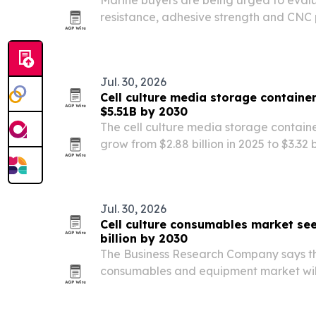
Marine buyers are being urged to eval
resistance, adhesive strength and CNC 
custom EVA boat pads.
Jul. 30, 2026
Cell culture media storage containe
$5.51B by 2030
The cell culture media storage containe
grow from $2.88 billion in 2025 to $3.32 b
market forecast to hit $5.51 billion by 2
by personalized medicine, biopharmac
Jul. 30, 2026
Cell culture consumables market se
billion by 2030
The Business Research Company says the
consumables and equipment market will 
in 2025 to $16.05 billion in 2026, then re
The report points to cancer research fu