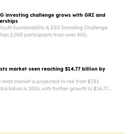
G investing challenge grows with GRI and
erships
Youth Sustainability & ESG Investing Challenge
han 2,000 participants from over 400
dwide since registration opened in June. New
th GRI and ChinaAMC are expanding ESG
ests market seen reaching $14.77 billion by
 tests market is projected to rise from $7.51
 $8.6 billion in 2026, with further growth to $14.77
driven by rising bloodstream infections and
r diagnostics.