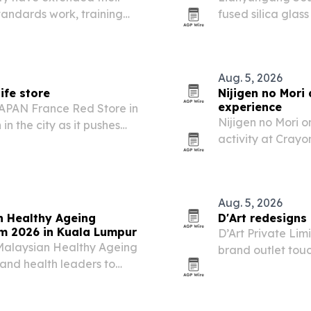
tandards work, training
fused silica gla
energy infrastructure.
at China Glass in
company used the 
Aug. 5, 2026
ife store
Nijigen no Mori
experience
PAN France Red Store in
Nijigen no Mori o
in the city as it pushes
activity at Crayo
knife market.
unglazed Shiro a
custom souvenir.
Aug. 5, 2026
n Healthy Ageing
D'Art redesigns
um 2026 in Kuala Lumpur
D’Art Private Li
 Malaysian Healthy Ageing
brand outlet touc
 and health leaders to
phase retail exe
 Economy Forum 2026. The
and brand consis
lations into an…