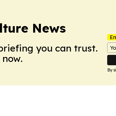
ulture News
Em
briefing you can trust.
 now.
By s