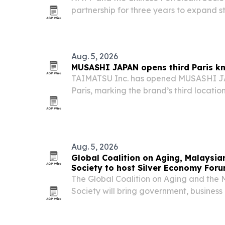
partnership for three years to expand s
and technical exchange across China’s 
Aug. 5, 2026
MUSASHI JAPAN opens third Paris kn
TAIMATSU Inc. has opened MUSASHI JA
Paris, marking the brand’s third location 
deeper into Europe’s Japanese kitchen 
Aug. 5, 2026
Global Coalition on Aging, Malaysia
Society to host Silver Economy For
The Global Coalition on Aging and the
Society will bring government, business
Kuala Lumpur on Nov. 11-12 for Silver
summit is designed to turn ageing popu