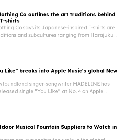
othing Co outlines the art traditions behind
T-shirts
hing Co says its Japanese-inspired T-shirts are
aditions and subcultures ranging from Harajuku
honga and Shodo.
 Like” breaks into Apple Music’s global New
foundland singer-songwriter MADELINE has
eleased single “You Like” at No. 4 on Apple
ew in Punk” playlist, with the placement also live
tdoor Musical Fountain Suppliers to Watch in