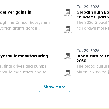
Jul. 29, 2026
eliver gains in
Global Youth ES
ChinaAMC partn
ugh the Critical Ecosystem
The 2026 Global 
vation grants across
has drawn more t
025, helping reduce
universities worl
g women’s leadership and…
partnerships wi
education and…
Jul. 29, 2026
 hydraulic manufacturing
Blood culture t
2030
rs, final drives and pumps
The blood culture
hydraulic manufacturing for
billion in 2025 to
quipment.
billion by 2030, 
demand for faste
Show More