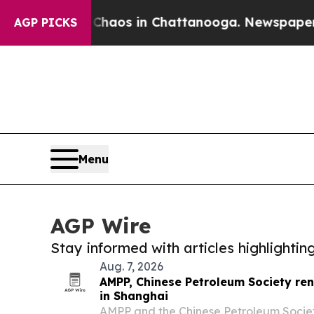
lapse
Chaos in Chattanooga. Newspaper Owner Ca
AGP PICKS
Menu
AGP Wire
Stay informed with articles highlighti
Aug. 7, 2026
AMPP, Chinese Petroleum Society re
in Shanghai
AMPP and the Chinese Petroleum Socie