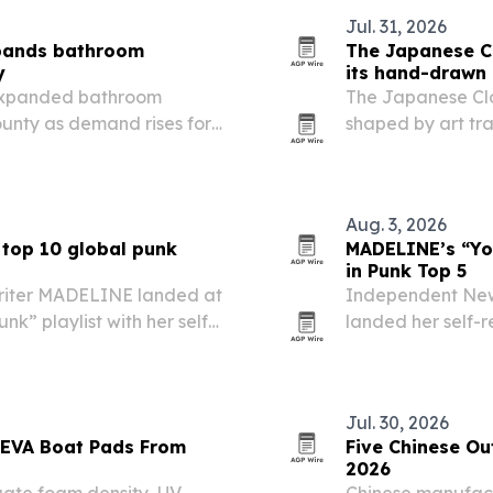
Jul. 31, 2026
xpands bathroom
The Japanese Cl
y
its hand-drawn 
expanded bathroom
The Japanese Clot
unty as demand rises for
shaped by art tr
s and fixture updates.
and manga to Ni
Aug. 3, 2026
 top 10 global punk
MADELINE’s “You
in Punk Top 5
riter MADELINE landed at
Independent New
nk” playlist with her self-
landed her self-r
appearing on the U.S. “New
Music’s global “N
in Japan.
Jul. 30, 2026
 EVA Boat Pads From
Five Chinese Ou
2026