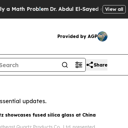
h Problem
Dr. Abdul El-Sayed on Historic Michiga
View all
Provided by AGP
Share
ssential updates.
z showcases fused silica glass at China
heast Quartz Products Co., Ltd. presented