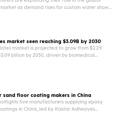
rers are expanding their role in the global
 market as demand rises for custom water shows
 hotels, resorts, and commercial developments.
ates market seen reaching $3.09B by 2030
plates market is projected to grow from $2.29
 $3.09 billion by 2030, driven by biomedical
c disease studies and broader use of automated
r sand floor coating makers in China
otlights five manufacturers supplying epoxy
coatings in China, led by Kastar Adhesives
 Ltd. The piece points to rising global demand
rative flooring as buyers look for compliant,…