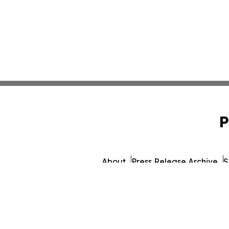
P
About
Press Release Archive
S
© 1995-2026 Newsmatics I