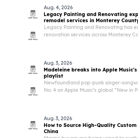
Aug. 4, 2026
Legacy Painting and Renovating e
remodel services in Monterey Count
Legacy Painting and Renovating has 
renovation services across Monterey Co
tub-to-shower conversions, full remodel
Aug. 3, 2026
Madeleine breaks into Apple Music's
playlist
Newfoundland pop-punk singer-songw
No. 4 on Apple Music’s global “New in Pu
released single “You Like,” while also 
in Rock” list.
Aug. 3, 2026
How to Source High-Quality Custom
China