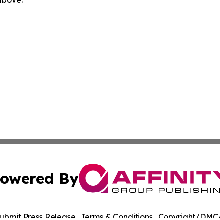
 above.
owered By
ubmit Press Release
Terms & Conditions
Copyright/DMCA