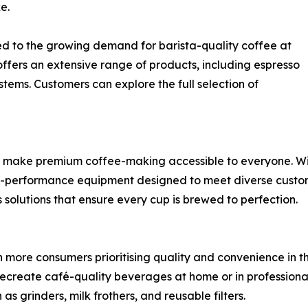
e.
d to the growing demand for barista-quality coffee at
fers an extensive range of products, including espresso
ems. Customers can explore the full selection of
make premium coffee-making accessible to everyone. Withi
high-performance equipment designed to meet diverse custo
 solutions that ensure every cup is brewed to perfection.
th more consumers prioritising quality and convenience in 
recreate café-quality beverages at home or in professiona
s grinders, milk frothers, and reusable filters.