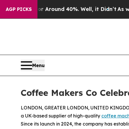
 a Floor Around 40%. Well, it Didn’t
As war Wit
AGP PICKS
Menu
Coffee Makers Co Celebr
LONDON, GREATER LONDON, UNITED KINGDOM, 
a UK-based supplier of high-quality
coffee mach
Since its launch in 2024, the company has establi