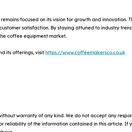
t remains focused on its vision for growth and innovation.
 customer satisfaction. By staying attuned to industry t
in the coffee equipment market.
its offerings, visit
https://www.coffeemakersco.co.uk
without warranty of any kind. We do not accept any responsib
r reliability of the information contained in this article. I