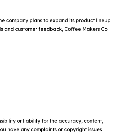
 The company plans to expand its product lineup
rends and customer feedback, Coffee Makers Co
ility or liability for the accuracy, content,
f you have any complaints or copyright issues