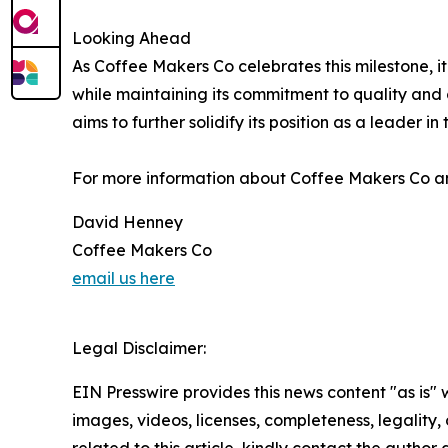
Looking Ahead
As Coffee Makers Co celebrates this milestone, i
while maintaining its commitment to quality and
aims to further solidify its position as a leader 
For more information about Coffee Makers Co and 
David Henney
Coffee Makers Co
email us here
Legal Disclaimer:
EIN Presswire provides this news content "as is" 
images, videos, licenses, completeness, legality, o