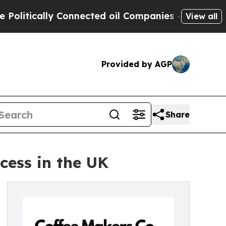
tically Connected oil Companies — not Taxpayers
View all
Provided by AGP
Share
cess in the UK