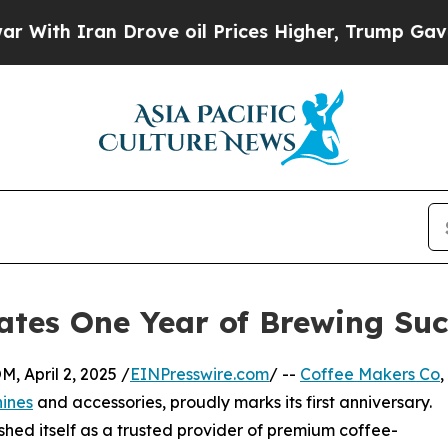
h Iran Drove oil Prices Higher, Trump Gave Poli
ates One Year of Brewing Suc
April 2, 2025 /
EINPresswire.com
/ --
Coffee Makers Co
,
ines
and accessories, proudly marks its first anniversary.
shed itself as a trusted provider of premium coffee-