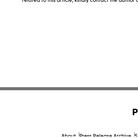
related to this article, kindly contact the author
P
About
Press Release Archive
S