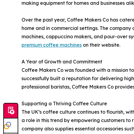
making equipment for homes and businesses alik
Over the past year, Coffee Makers Co has catere
home and in commercial settings. The company of
machines, cappuccino makers, and pour-over syst
premium coffee machines
on their website.
A Year of Growth and Commitment
Coffee Makers Co was founded with a mission to 
successfully built a reputation for delivering 
professional baristas, Coffee Makers Co provides
Supporting a Thriving Coffee Culture
The UK’s coffee culture continues to flourish, wi
a role in this trend by empowering customers to 
company also supplies essential accessories such a