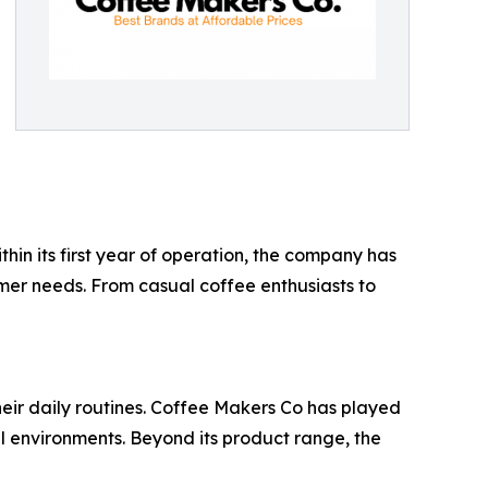
n its first year of operation, the company has
mer needs. From casual coffee enthusiasts to
their daily routines. Coffee Makers Co has played
l environments. Beyond its product range, the