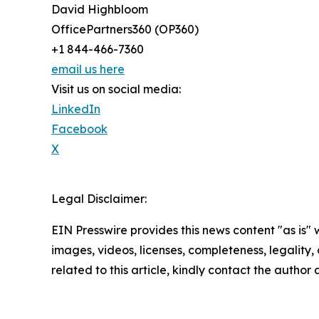
David Highbloom
OfficePartners360 (OP360)
+1 844-466-7360
email us here
Visit us on social media:
LinkedIn
Facebook
X
Legal Disclaimer:
EIN Presswire provides this news content "as is" 
images, videos, licenses, completeness, legality, o
related to this article, kindly contact the author