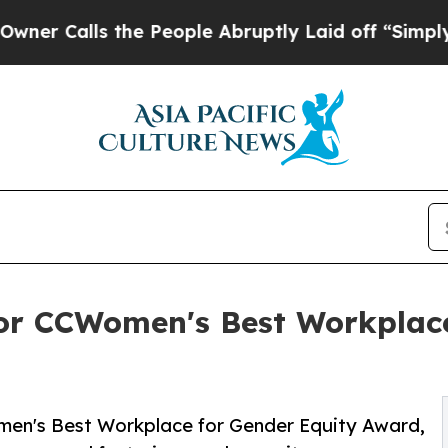
ls the People Abruptly Laid off “Simply a Mat
or CCWomen's Best Workplace
Women's Best Workplace for Gender Equity Award,