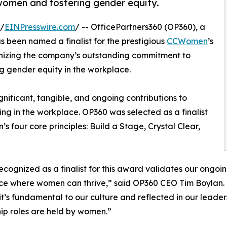
omen and fostering gender equity.
 /
EINPresswire.com
/ -- OfficePartners360 (OP360), a
s been named a finalist for the prestigious
CCWomen
’s
nizing the company’s outstanding commitment to
gender equity in the workplace.
nificant, tangible, and ongoing contributions to
ng in the workplace. OP360 was selected as a finalist
 four core principles: Build a Stage, Crystal Clear,
ecognized as a finalist for this award validates our ongoi
e where women can thrive,” said OP360 CEO Tim Boylan. “Ge
’s fundamental to our culture and reflected in our leaders
ip roles are held by women.”