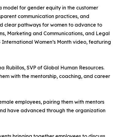
 a model for gender equity in the customer
nsparent communication practices, and
ed clear pathways for women to advance to
ions, Marketing and Communications, and Legal
 International Women’s Month video, featuring
rna Rubillos, SVP of Global Human Resources.
 them with the mentorship, coaching, and career
female employees, pairing them with mentors
s and have advanced through the organization
vents bringing together employees to discuss