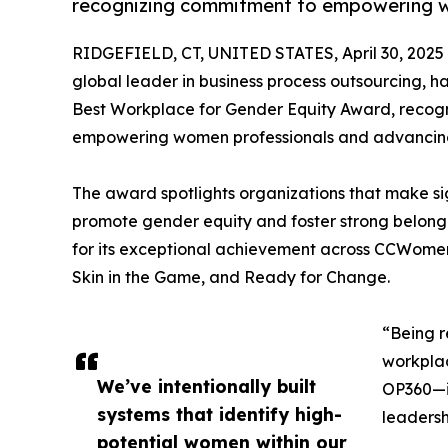
recognizing commitment to empowering w
RIDGEFIELD, CT, UNITED STATES, April 30, 2025
global leader in business process outsourcing, ha
Best Workplace for Gender Equity Award, recog
empowering women professionals and advancing 
The award spotlights organizations that make sig
promote gender equity and foster strong belongi
for its exceptional achievement across CCWomen’s
Skin in the Game, and Ready for Change.
“Being r
workplac
We’ve intentionally built
OP360—it
systems that identify high-
leadersh
potential women within our