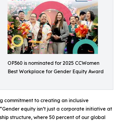
OP360 is nominated for 2025 CCWomen
Best Workplace for Gender Equity Award
ng commitment to creating an inclusive
nder equity isn’t just a corporate initiative at
hip structure, where 50 percent of our global