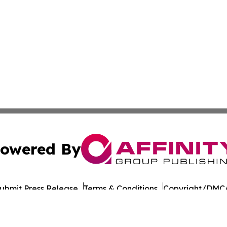
owered By
ubmit Press Release
Terms & Conditions
Copyright/DMCA
nc. dba Affinity Group Publishing & Asia Pacific Culture N