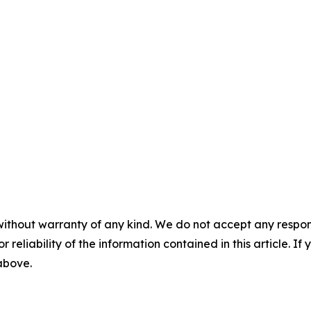
without warranty of any kind. We do not accept any responsib
r reliability of the information contained in this article. I
 above.