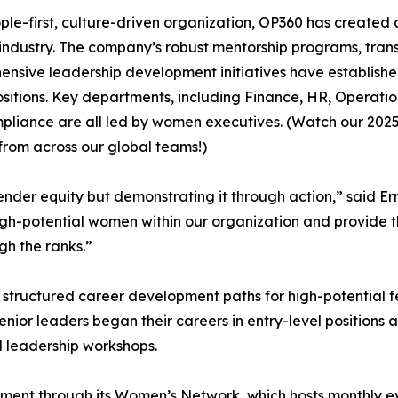
ple-first, culture-driven organization, OP360 has created
industry. The company’s robust mentorship programs, tra
nsive leadership development initiatives have establish
ositions. Key departments, including Finance, HR, Operat
liance are all led by women executives. (Watch our 2025
from across our global teams!)
gender equity but demonstrating it through action,” said E
 high-potential women within our organization and provide
gh the ranks.”
 structured career development paths for high-potential 
nior leaders began their careers in entry-level position
nd leadership workshops.
nment through its Women’s Network, which hosts monthly e