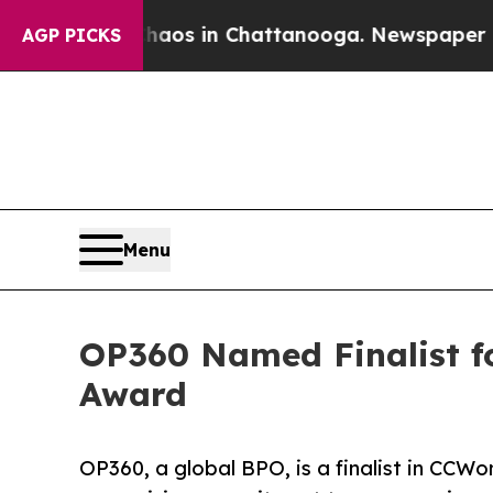
lapse
Chaos in Chattanooga. Newspaper Owner Cal
AGP PICKS
Menu
OP360 Named Finalist f
Award
OP360, a global BPO, is a finalist in CC