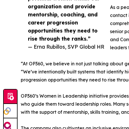
organization and provide
As a peo
mentorship, coaching, and
contact 
career progression
comprehe
opportunities they need to
senior p
rise through the ranks.”
and Comp
— Erna Rubillos, SVP Global HR
leaders 
“At OP360, we believe in not just talking about 
“We’ve intentionally built systems that identify
progression opportunities they need to rise throu
OP360’s Women in Leadership initiative provides
who guide them toward leadership roles. Many se
with the support of mentorship, skills training, a
The company also cultivates an inclusive enviro