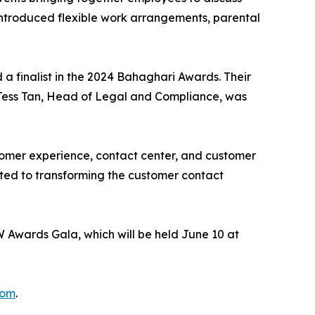
introduced flexible work arrangements, parental
a finalist in the 2024 Bahaghari Awards. Their
. Tess Tan, Head of Legal and Compliance, was
stomer experience, contact center, and customer
ated to transforming the customer contact
 Awards Gala, which will be held June 10 at
com
.