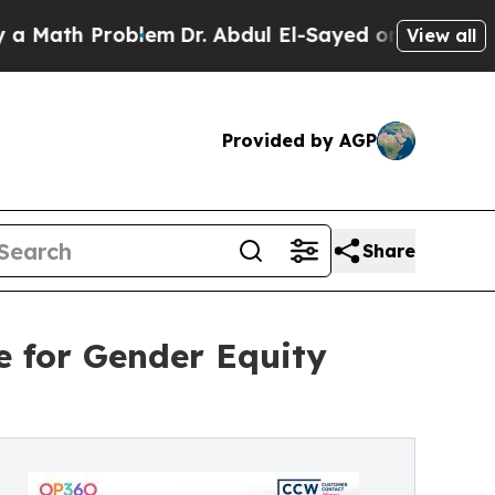
h Problem
Dr. Abdul El-Sayed on Historic Michigan
View all
Provided by AGP
Share
 for Gender Equity