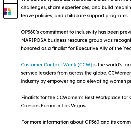
challenges, share experiences, and build meanin
leave policies, and childcare support programs.
OP360’s commitment to inclusivity has been prev
MARIPOSA business resource group was recognized
honored as a finalist for Executive Ally of the Yea
Customer Contact Week (CCW)
is the world’s la
service leaders from across the globe. CCWomen 
industry by empowering and elevating women pr
Finalists for the CCWomen’s Best Workplace for
Caesars Forum in Las Vegas.
For more information about OP360 and its commitm