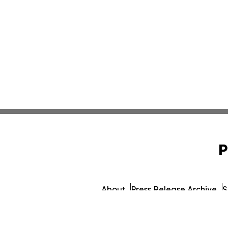
P
About
Press Release Archive
S
© 1995-2026 Newsmatics I