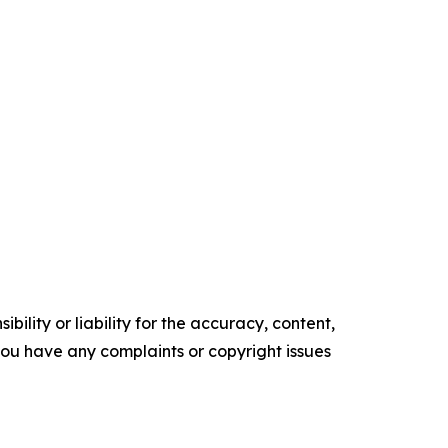
ility or liability for the accuracy, content,
f you have any complaints or copyright issues