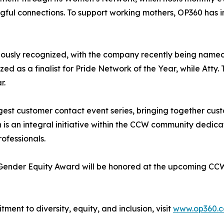
gful connections. To support working mothers, OP360 has 
iously recognized, with the company recently being named 
 as a finalist for Pride Network of the Year, while Atty
r.
rgest customer contact event series, bringing together cu
is an integral initiative within the CCW community dedic
ofessionals.
 Gender Equity Award will be honored at the upcoming CCW
ent to diversity, equity, and inclusion, visit
www.op360.