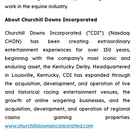
work in the equine industry.
About Churchill Downs Incorporated
Churchill Downs Incorporated (“CDI”) (Nasdaq:
CHDN) has been creating extraordinary
entertainment experiences for over 150 years,
beginning with the company’s most iconic and
enduring asset, the Kentucky Derby. Headquartered
in Louisville, Kentucky, CDI has expanded through
the acquisition, development, and operation of live
and historical racing entertainment venues, the
growth of online wagering businesses, and the
acquisition, development, and operation of regional
casino gaming properties.
www.churchilldownsincorporated.com