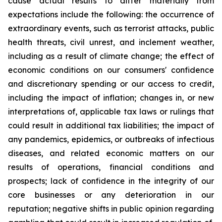
cause actual results to differ materially from
expectations include the following: the occurrence of
extraordinary events, such as terrorist attacks, public
health threats, civil unrest, and inclement weather,
including as a result of climate change; the effect of
economic conditions on our consumers' confidence
and discretionary spending or our access to credit,
including the impact of inflation; changes in, or new
interpretations of, applicable tax laws or rulings that
could result in additional tax liabilities; the impact of
any pandemics, epidemics, or outbreaks of infectious
diseases, and related economic matters on our
results of operations, financial conditions and
prospects; lack of confidence in the integrity of our
core businesses or any deterioration in our
reputation; negative shifts in public opinion regarding