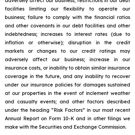
adversely affect our business; restrictions in our debt
facilities limiting our flexibility to operate our
business; failure to comply with the financial ratios
and other covenants in our debt facilities and other
indebtedness; increases to interest rates (due to
inflation or otherwise); disruption in the credit
markets or changes to our credit ratings may
adversely affect our business; increase in our
insurance costs, or inability to obtain similar insurance
coverage in the future, and any inability to recover
under our insurance policies for damages sustained
at our properties in the event of inclement weather
and casualty events; and other factors described
under the heading “Risk Factors” in our most recent
Annual Report on Form 10-K and in other filings we
make with the Securities and Exchange Commission.