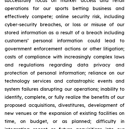
successfully focus on market access and retail
operations for our sports betting business and
effectively compete; online security risk, including
cyber-security breaches, or loss or misuse of our
stored information as a result of a breach including
customers’ personal information could lead to
government enforcement actions or other litigation;
costs of compliance with increasingly complex laws
and regulations regarding data privacy and
protection of personal information; reliance on our
technology services and catastrophic events and
system failures disrupting our operations; inability to
identify, complete, or fully realize the benefits of our
proposed acquisitions, divestitures, development of
new venues or the expansion of existing facilities on
time, on budget, or as planned; difficulty in