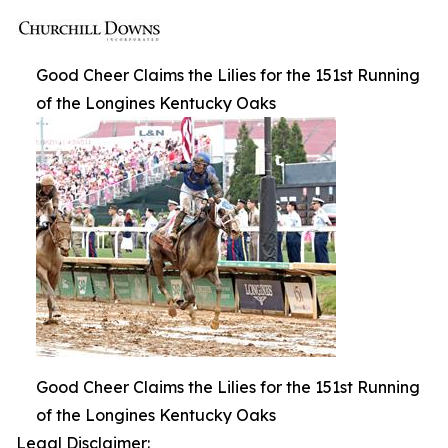
Good Cheer Claims the Lilies for the 151st Running
of the Longines Kentucky Oaks
Good Cheer Claims the Lilies for the 151st Running
of the Longines Kentucky Oaks
Legal Disclaimer: