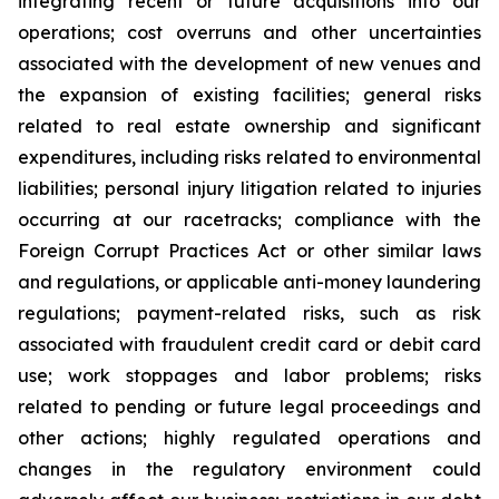
integrating recent or future acquisitions into our
operations; cost overruns and other uncertainties
associated with the development of new venues and
the expansion of existing facilities; general risks
related to real estate ownership and significant
expenditures, including risks related to environmental
liabilities; personal injury litigation related to injuries
occurring at our racetracks; compliance with the
Foreign Corrupt Practices Act or other similar laws
and regulations, or applicable anti-money laundering
regulations; payment-related risks, such as risk
associated with fraudulent credit card or debit card
use; work stoppages and labor problems; risks
related to pending or future legal proceedings and
other actions; highly regulated operations and
changes in the regulatory environment could