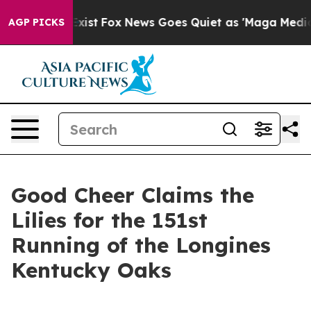
hey Exist
Fox News Goes Quiet as 'Maga Media Pipeline
AGP PICKS
Good Cheer Claims the
Lilies for the 151st
Running of the Longines
Kentucky Oaks