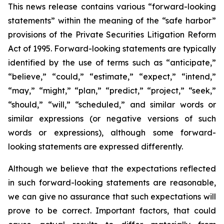
This news release contains various “forward-looking
statements” within the meaning of the “safe harbor”
provisions of the Private Securities Litigation Reform
Act of 1995. Forward-looking statements are typically
identified by the use of terms such as “anticipate,”
“believe,” “could,” “estimate,” “expect,” “intend,”
“may,” “might,” “plan,” “predict,” “project,” “seek,”
“should,” “will,” “scheduled,” and similar words or
similar expressions (or negative versions of such
words or expressions), although some forward-
looking statements are expressed differently.
Although we believe that the expectations reflected
in such forward-looking statements are reasonable,
we can give no assurance that such expectations will
prove to be correct. Important factors, that could