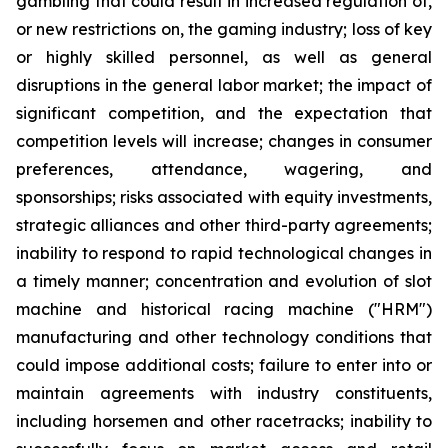
gambling that could result in increased regulation of,
or new restrictions on, the gaming industry; loss of key
or highly skilled personnel, as well as general
disruptions in the general labor market; the impact of
significant competition, and the expectation that
competition levels will increase; changes in consumer
preferences, attendance, wagering, and
sponsorships; risks associated with equity investments,
strategic alliances and other third-party agreements;
inability to respond to rapid technological changes in
a timely manner; concentration and evolution of slot
machine and historical racing machine ("HRM")
manufacturing and other technology conditions that
could impose additional costs; failure to enter into or
maintain agreements with industry constituents,
including horsemen and other racetracks; inability to