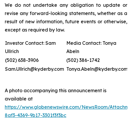
We do not undertake any obligation to update or
revise any forward-looking statements, whether as a
result of new information, future events or otherwise,
except as required by law.
Investor Contact: Sam
Media Contact: Tonya
Ullrich
Abeln
(502) 638-3906
(502) 386-1742
Sam.Ullrich@kyderby.com
Tonya.Abeln@kyderby.com
A photo accompanying this announcement is
available at
https://www.globenewswire.com/NewsRoom/Attachme
8af3-4369-9b17-3301f3f3bc