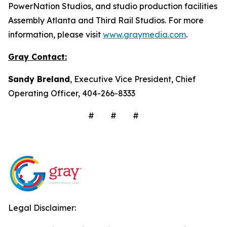
PowerNation Studios, and studio production facilities
Assembly Atlanta and Third Rail Studios. For more
information, please visit
www.graymedia.com
.
Gray Contact:
Sandy Breland
, Executive Vice President, Chief
Operating Officer, 404-266-8333
# # #
Legal Disclaimer: