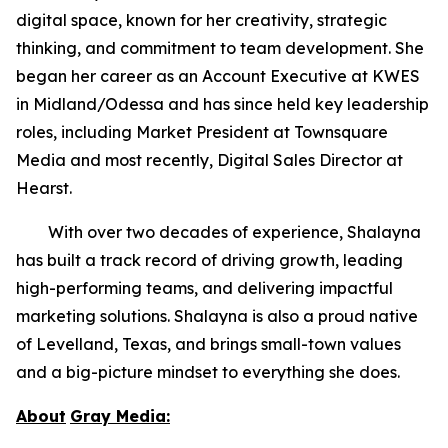
digital space, known for her creativity, strategic
thinking, and commitment to team development. She
began her career as an Account Executive at KWES
in Midland/Odessa and has since held key leadership
roles, including Market President at Townsquare
Media and most recently, Digital Sales Director at
Hearst.
With over two decades of experience, Shalayna
has built a track record of driving growth, leading
high-performing teams, and delivering impactful
marketing solutions. Shalayna is also a proud native
of Levelland, Texas, and brings small-town values
and a big-picture mindset to everything she does.
About
Gray Media: