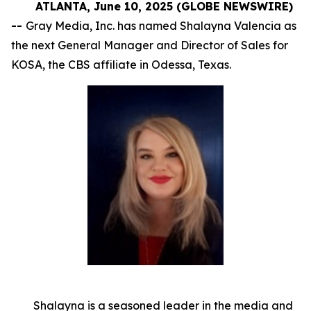
ATLANTA, June 10, 2025 (GLOBE NEWSWIRE)
--
Gray Media, Inc. has named Shalayna Valencia as
the next General Manager and Director of Sales for
KOSA, the CBS affiliate in Odessa, Texas.
Shalayna is a seasoned leader in the media and