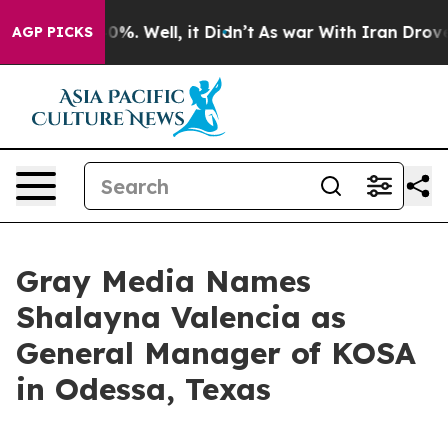
Around 40%. Well, it Didn’t
As war With Iran Drove o
AGP PICKS
Gray Media Names
Shalayna Valencia as
General Manager of KOSA
in Odessa, Texas