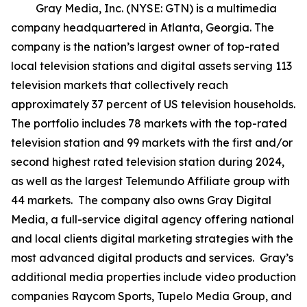
Gray Media, Inc. (NYSE: GTN) is a multimedia
company headquartered in Atlanta, Georgia. The
company is the nation’s largest owner of top-rated
local television stations and digital assets serving 113
television markets that collectively reach
approximately 37 percent of US television households.
The portfolio includes 78 markets with the top-rated
television station and 99 markets with the first and/or
second highest rated television station during 2024,
as well as the largest Telemundo Affiliate group with
44 markets. The company also owns Gray Digital
Media, a full-service digital agency offering national
and local clients digital marketing strategies with the
most advanced digital products and services. Gray’s
additional media properties include video production
companies Raycom Sports, Tupelo Media Group, and