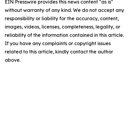
EIN Presswire provides this news content "as is"
without warranty of any kind. We do not accept any
responsibility or liability for the accuracy, content,
images, videos, licenses, completeness, legality, or
reliability of the information contained in this article.
If you have any complaints or copyright issues
related to this article, kindly contact the author
above.