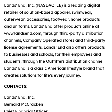
Lands’ End, Inc. (NASDAQ: LE) is a leading digital
retailer of solution-based apparel, swimwear,
outerwear, accessories, footwear, home products
and uniforms. Lands’ End offer products online at
www.landsend.com
, through third-party distribution
channels, Company Operated stores and third-party
license agreements. Lands’ End also offers products
to businesses and schools, for their employees and
students, through the Outfitters distribution channel.
Lands’ End is a classic American lifestyle brand that
creates solutions for life’s every journey.
CONTACTS:
Lands’ End, Inc.
Bernard McCracken
Chief Financial Officer