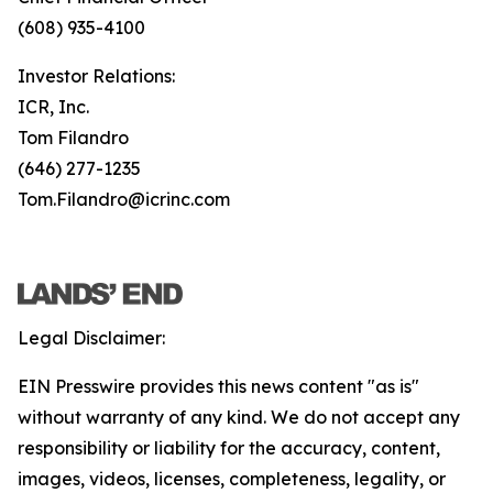
(608) 935-4100
Investor Relations:
ICR, Inc.
Tom Filandro
(646) 277-1235
Tom.Filandro@icrinc.com
Legal Disclaimer:
EIN Presswire provides this news content "as is"
without warranty of any kind. We do not accept any
responsibility or liability for the accuracy, content,
images, videos, licenses, completeness, legality, or