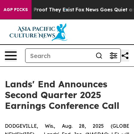
 Offers no Proof They Exist
Fox News Goes Quiet as 'M
AGP PICKS
Lands' End Announces
Second Quarter 2025
Earnings Conference Call
DODGEVILLE, Wis., Aug. 28, 2025 (GLOBE