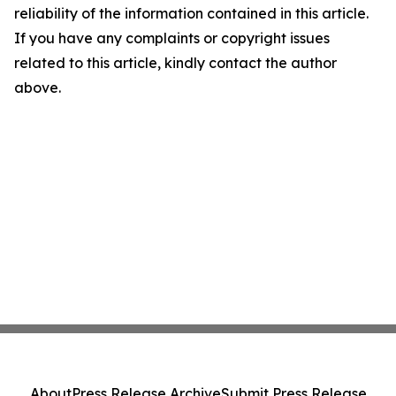
reliability of the information contained in this article.
If you have any complaints or copyright issues
related to this article, kindly contact the author
above.
About
Press Release Archive
Submit Press Release