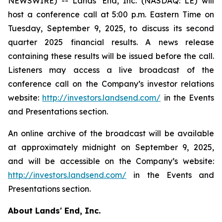
NEWSWIRE) -- Lands' End, Inc. (NASDAQ: LE) will
host a conference call at 5:00 p.m. Eastern Time on
Tuesday, September 9, 2025, to discuss its second
quarter 2025 financial results. A news release
containing these results will be issued before the call.
Listeners may access a live broadcast of the
conference call on the Company’s investor relations
website:
http://investors.landsend.com/
in the Events
and Presentations section.
An online archive of the broadcast will be available
at approximately midnight on September 9, 2025,
and will be accessible on the Company’s website:
http://investors.landsend.com/
in the Events and
Presentations section.
About Lands' End, Inc.