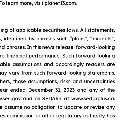
 learn more, visit planet13.com.
g of applicable securities laws. All statements,
s, identified by phrases such
“
plans
”
,
“
expects
”
,
and phrases. In this news release, forward-looking
ure financial performance. Such forward-looking
nable assumptions and accordingly readers are
may vary from such forward-looking statements.
ers, those assumptions, risks and uncertainties
year ended December 31, 2023 and any of the
ww.sec.gov and on SEDAR+ at www.sedarplus.ca.
e assume no obligation to update or revise any
es commission or other regulatory authority has