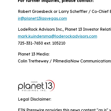
For further inquiries, please contact:
Robert Groesbeck or Larry Scheffler / Co-Chief 
ir@planet13lasvegas.com
LodeRock Advisors Inc., Planet 13 Investor Relat
mark.kuindersma@loderockadvisors.com
725-331-7650 ext. 105210
Planet 13 Media:
Colin Trethewey / PRmediaNow Communicatio
Legal Disclaimer:
EIN Presswire provides this news content "as is" 