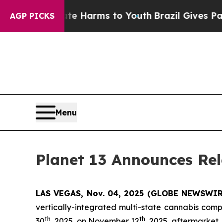
d to Abate Harms to Youth
Brazil Gives Parents 
AGP PICKS
Menu
Planet 13 Announces Rel
LAS VEGAS, Nov. 04, 2025 (GLOBE NEWSWIRE)
vertically-integrated multi-state cannabis comp
th
th
30
, 2025, on November 12
, 2025, aftermarket.