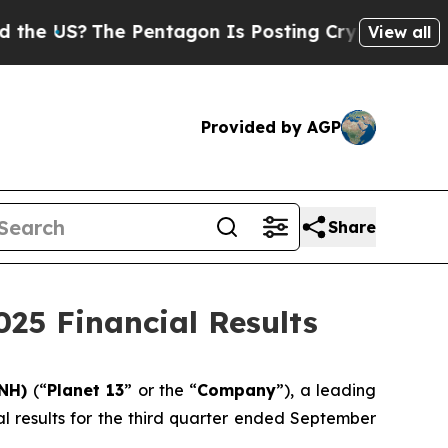
US?
The Pentagon Is Posting Cryptic Biblical Mes
View all
Provided by AGP
Share
025 Financial Results
LNH)
(“
Planet 13
” or the “
Company
”), a leading
al results for the third quarter ended September