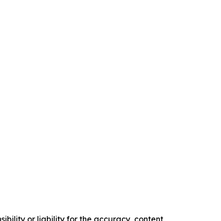
ility or liability for the accuracy, content,