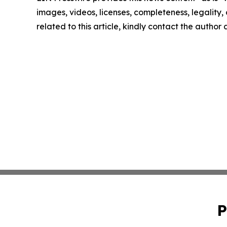
images, videos, licenses, completeness, legality, o
related to this article, kindly contact the author
P