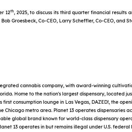
th
er 12
, 2025, to discuss its third quarter financial results
 by Bob Groesbeck, Co-CEO, Larry Scheffler, Co-CEO, and S
 integrated cannabis company, with award-winning cultivat
 Florida. Home to the nation's largest dispensary, located ju
ts first consumption lounge in Las Vegas, DAZED!, the openin
e Chicago metro area. Planet 13 operates dispensaries acr
gnizable global brand known for world-class dispensary ope
Planet 13 operates in but remains illegal under U.S. federa