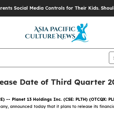
Social Media Controls for Their Kids. Should the 
ease Date of Third Quarter 2
 -- Planet 13 Holdings Inc. (CSE: PLTH) (OTCQX: P
any, announced today that it plans to release its financi