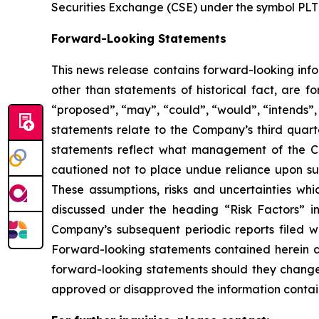
Securities Exchange (CSE) under the symbol PLT
Forward-Looking Statements
This news release contains forward-looking info
other than statements of historical fact, are 
“
proposed
”
,
“
may
”
,
“
could
”
,
“
would
”
,
“
intends
”
statements relate to the Company
’
s third quar
statements reflect what management of the Co
cautioned not to place undue reliance upon su
These assumptions, risks and uncertainties whi
discussed under the heading
“
Risk Factors
”
i
Company
’
s subsequent periodic reports filed
Forward-looking statements contained herein a
forward-looking statements should they change,
approved or disapproved the information contai