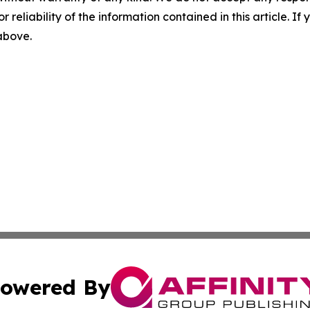
r reliability of the information contained in this article. I
 above.
owered By