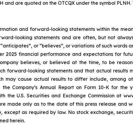
H and are quoted on the OTCQX under the symbol PLNH. To
rmation and forward-looking statements within the meanin
forward-looking statements and are often, but not alway
,
“
anticipates
”
, or
“
believes
”
, or variations of such words 
ter 2025 financial performance and expectations for fut
mpany believes, or believed at the time, to be reaso
ch forward-looking statements and that actual results 
ch may cause actual results to differ include, among oth
n the Company
’
s Annual Report on Form 10-K for the 
 with the U.S. Securities and Exchange Commission at w
re made only as to the date of this press release and w
 except as required by law. No stock exchange, securiti
ned herein.