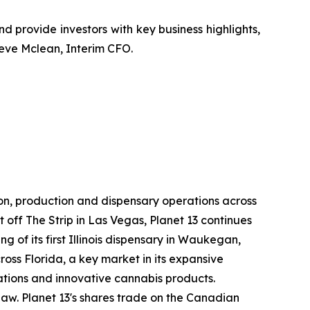
 and provide investors with key business highlights,
teve Mclean, Interim CFO.
ion, production and dispensary operations across
st off The Strip in Las Vegas, Planet 13 continues
g of its first Illinois dispensary in Waukegan,
oss Florida, a key market in its expansive
rations and innovative cannabis products.
l law. Planet 13's shares trade on the Canadian