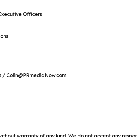
Executive Officers
ions
ns / Colin@PRmediaNow.com
without warranty of any kind. We do not accept any responsib