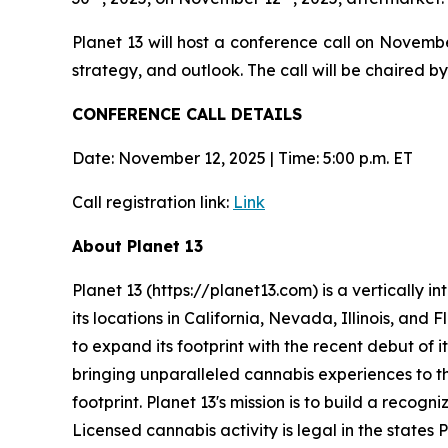
Planet 13 will host a conference call on Novemb
strategy, and outlook. The call will be chaired
CONFERENCE CALL DETAILS
Date: November 12, 2025 | Time: 5:00 p.m. ET
Call registration link:
Link
About Planet 13
Planet 13 (https://planet13.com) is a vertically
its locations in California, Nevada, Illinois, and
to expand its footprint with the recent debut of i
bringing unparalleled cannabis experiences to th
footprint. Planet 13's mission is to build a reco
Licensed cannabis activity is legal in the states 