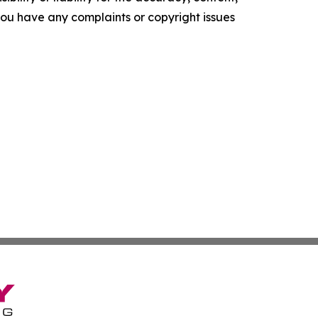
f you have any complaints or copyright issues