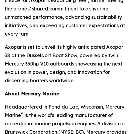
choice for Axopar’s expanding fleet, further fueling
the brands’ shared commitment to delivering
unmatched performance, advancing sustainability
initiatives, and exceeding customer expectations at
every turn.
Axopar is set to unveil its highly anticipated Axopar
38 at the Dusseldorf Boat Show, powered by twin
Mercury 350hp V10 outboards showcasing the next
evolution in power, design, and innovation for
discerning boaters worldwide.
About Mercury Marine
Headquartered in Fond du Lac, Wisconsin, Mercury
®
Marine
is the world’s leading manufacturer of
recreational marine propulsion engines. A division of
Brunswick Corporation (NYSE: BC), Mercury provides