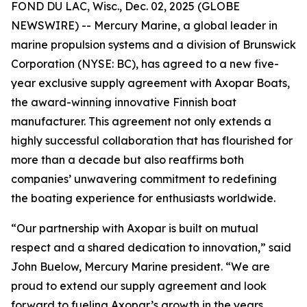
FOND DU LAC, Wisc., Dec. 02, 2025 (GLOBE
NEWSWIRE) -- Mercury Marine, a global leader in
marine propulsion systems and a division of Brunswick
Corporation (NYSE: BC), has agreed to a new five-
year exclusive supply agreement with Axopar Boats,
the award-winning innovative Finnish boat
manufacturer. This agreement not only extends a
highly successful collaboration that has flourished for
more than a decade but also reaffirms both
companies’ unwavering commitment to redefining
the boating experience for enthusiasts worldwide.
“Our partnership with Axopar is built on mutual
respect and a shared dedication to innovation,” said
John Buelow, Mercury Marine president. “We are
proud to extend our supply agreement and look
forward to fueling Axopar’s growth in the years