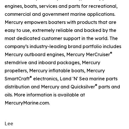
engines, boats, services and parts for recreational,
commercial and government marine applications.
Mercury empowers boaters with products that are
easy to use, extremely reliable and backed by the
most dedicated customer support in the world. The
company’s industry-leading brand portfolio includes
®
Mercury outboard engines, Mercury MerCruiser
sterndrive and inboard packages, Mercury
propellers, Mercury inflatable boats, Mercury
®
SmartCraft
electronics, Land 'N' Sea marine parts
®
distribution and Mercury and Quicksilver
parts and
oils. More information is available at
MercuryMarine.com.
Lee
