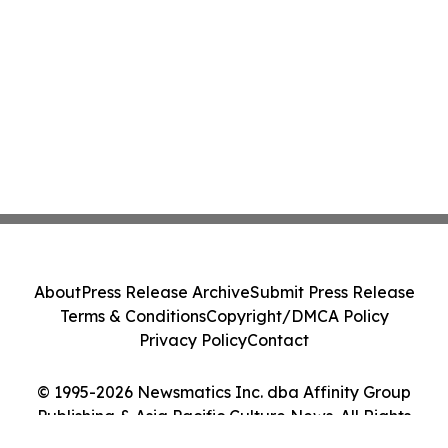
About
Press Release Archive
Submit Press Release
Terms & Conditions
Copyright/DMCA Policy
Privacy Policy
Contact
© 1995-2026 Newsmatics Inc. dba Affinity Group
Publishing & Asia Pacific Culture News. All Rights
Reserved.