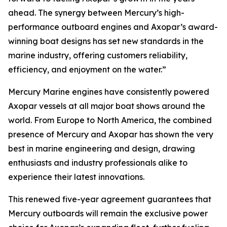
ahead. The synergy between Mercury’s high-
performance outboard engines and Axopar’s award-
winning boat designs has set new standards in the
marine industry, offering customers reliability,
efficiency, and enjoyment on the water.”
Mercury Marine engines have consistently powered
Axopar vessels at all major boat shows around the
world. From Europe to North America, the combined
presence of Mercury and Axopar has shown the very
best in marine engineering and design, drawing
enthusiasts and industry professionals alike to
experience their latest innovations.
This renewed five-year agreement guarantees that
Mercury outboards will remain the exclusive power