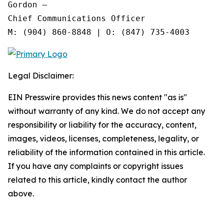
Gordon —

Chief Communications Officer

Legal Disclaimer:
EIN Presswire provides this news content "as is"
without warranty of any kind. We do not accept any
responsibility or liability for the accuracy, content,
images, videos, licenses, completeness, legality, or
reliability of the information contained in this article.
If you have any complaints or copyright issues
related to this article, kindly contact the author
above.