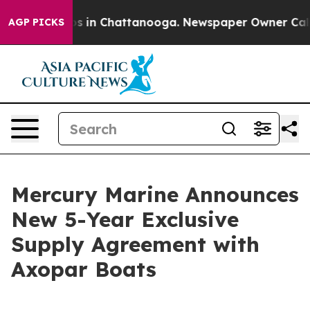
lapse
Chaos in Chattanooga. Newspaper Owner Calls th
AGP PICKS
Mercury Marine Announces
New 5-Year Exclusive
Supply Agreement with
Axopar Boats