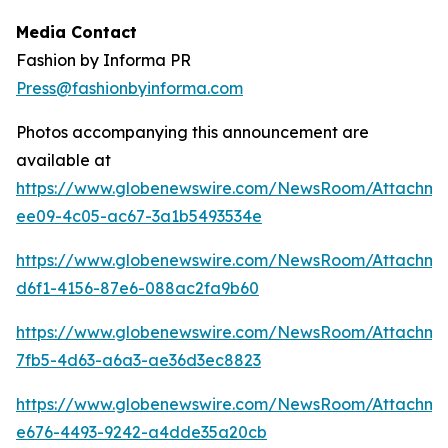
Media Contact
Fashion by Informa PR
Press@fashionbyinforma.com
Photos accompanying this announcement are
available at
https://www.globenewswire.com/NewsRoom/Attachm
ee09-4c05-ac67-3a1b5493534e
https://www.globenewswire.com/NewsRoom/Attachm
d6f1-4156-87e6-088ac2fa9b60
https://www.globenewswire.com/NewsRoom/Attachm
7fb5-4d63-a6a3-ae36d3ec8823
https://www.globenewswire.com/NewsRoom/Attachme
e676-4493-9242-a4dde35a20cb