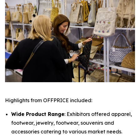
Highlights from OFFPRICE included:
Wide Product Range
: Exhibitors offered apparel,
footwear, jewelry, footwear, souvenirs and
accessories catering to various market needs.