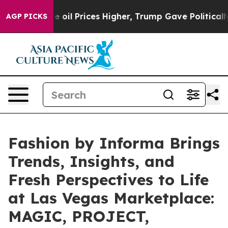
 Prices Higher, Trump Gave Politically Connected oil 
AGP PICKS
Fashion by Informa Brings
Trends, Insights, and
Fresh Perspectives to Life
at Las Vegas Marketplace:
MAGIC, PROJECT,