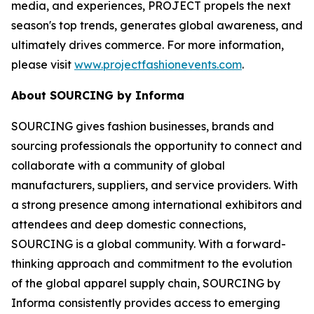
media, and experiences, PROJECT propels the next
season's top trends, generates global awareness, and
ultimately drives commerce. For more information,
please visit
www.projectfashionevents.com
.
About SOURCING by Informa
SOURCING gives fashion businesses, brands and
sourcing professionals the opportunity to connect and
collaborate with a community of global
manufacturers, suppliers, and service providers. With
a strong presence among international exhibitors and
attendees and deep domestic connections,
SOURCING is a global community. With a forward-
thinking approach and commitment to the evolution
of the global apparel supply chain, SOURCING by
Informa consistently provides access to emerging