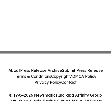
About
Press Release Archive
Submit Press Release
Terms & Conditions
Copyright/DMCA Policy
Privacy Policy
Contact
© 1995-2026 Newsmatics Inc. dba Affinity Group
Publishing & Asia Pacific Culture News. All Rights
Reserved.