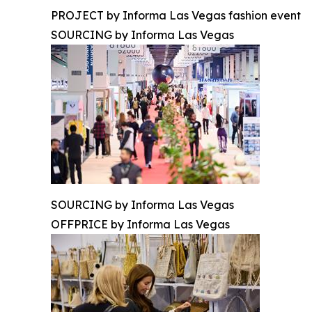
PROJECT by Informa Las Vegas fashion event
SOURCING by Informa Las Vegas
SOURCING by Informa Las Vegas
OFFPRICE by Informa Las Vegas