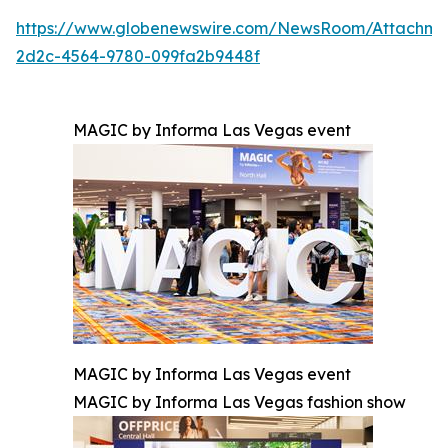
https://www.globenewswire.com/NewsRoom/Attachm
2d2c-4564-9780-099fa2b9448f
MAGIC by Informa Las Vegas event
MAGIC by Informa Las Vegas event
MAGIC by Informa Las Vegas fashion show