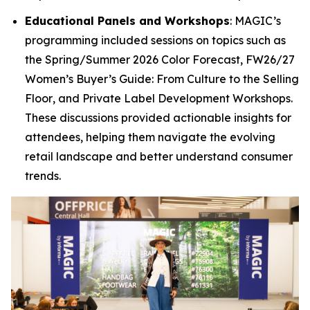
Educational Panels and Workshops
: MAGIC’s
programming included sessions on topics such as
the
Spring/Summer 2026 Color Forecast
,
FW26/27
Women’s Buyer’s Guide: From Culture to the Selling
Floor
, and
Private Label Development Workshops
.
These discussions provided actionable insights for
attendees, helping them navigate the evolving
retail landscape and better understand consumer
trends.