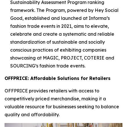
Sustainability Assessment Program ranking
framework. The Program, powered by Hey Social
Good, established and launched at Informa’s
fashion trade events in 2021, aims to elevate,
celebrate and create a systematic and reliable
standardization of sustainable and socially
conscious practices of exhibiting companies
showcasing at MAGIC, PROJECT, COTERIE and
SOURCING’s fashion trade events.
OFFPRICE: Affordable Solutions for Retailers
OFFPRICE provides retailers with access to
competitively priced merchandise, making it a
valuable resource for businesses seeking to balance
quality and affordability.