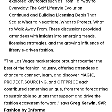
explored key topics such as
From Fairway to
Everyday: The Golf Lifestyle Evolution
Continued
and
Building Licensing Deals That
Scale: What to Negotiate, What to Protect, What
to Walk Away From
. These discussions provided
attendees with insights into emerging trends,
licensing strategies, and the growing influence of
lifestyle-driven fashion.
“The Las Vegas marketplace brought together the
best of the fashion industry, offering attendees a
chance to connect, learn, and discover. MAGIC,
PROJECT, SOURCING, and OFFPRICE each
contributed something unique, from trend forecasting
to sustainable solutions that support and drive the
fashion ecosystem forward,” says
Greg Kerwin, SVP,
Fashion by Informa
.