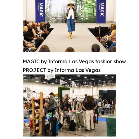
MAGIC by Informa Las Vegas fashion show
PROJECT by Informa Las Vegas