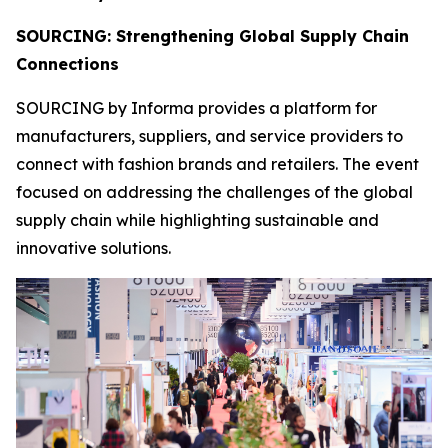
SOURCING: Strengthening Global Supply Chain
Connections
SOURCING by Informa provides a platform for
manufacturers, suppliers, and service providers to
connect with fashion brands and retailers. The event
focused on addressing the challenges of the global
supply chain while highlighting sustainable and
innovative solutions.