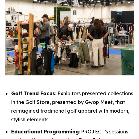
Golf Trend Focus
: Exhibitors presented collections
in the Golf Store, presented by Gwop Meet, that
reimagined traditional golf apparel with modern,
stylish elements.
Educational Programming
: PROJECT’s sessions