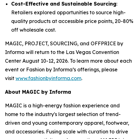
Cost-Effective and Sustainable Sourcing
:
Retailers explored opportunities to source high-
quality products at accessible price points, 20-80%
off wholesale cost.
MAGIC, PROJECT, SOURCING, and OFFPRICE by
Informa will return to the Las Vegas Convention
Center August 10-12, 2026. To learn more about each
event or Fashion by Informa’s offerings, please
visit
www.fashionbyinforma.com
.
About MAGIC by Informa
MAGIC is a high-energy fashion experience and
home to the industry's largest selection of trend-
driven and young contemporary apparel, footwear,
and accessories. Fusing scale with curation to drive