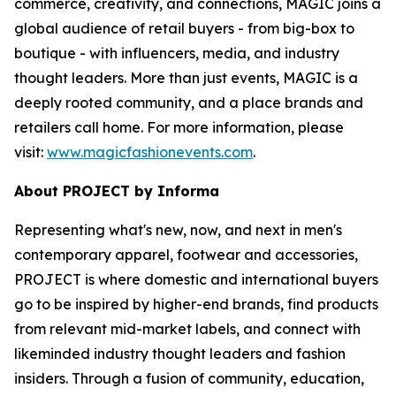
commerce, creativity, and connections, MAGIC joins a
global audience of retail buyers - from big-box to
boutique - with influencers, media, and industry
thought leaders. More than just events, MAGIC is a
deeply rooted community, and a place brands and
retailers call home. For more information, please
visit:
www.magicfashionevents.com
.
About PROJECT by Informa
Representing what's new, now, and next in men's
contemporary apparel, footwear and accessories,
PROJECT is where domestic and international buyers
go to be inspired by higher-end brands, find products
from relevant mid-market labels, and connect with
likeminded industry thought leaders and fashion
insiders. Through a fusion of community, education,