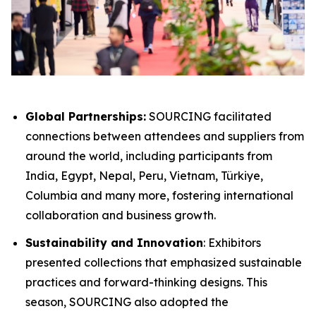
Global Partnerships:
SOURCING facilitated
connections between attendees and suppliers from
around the world, including participants from
India, Egypt, Nepal, Peru​, Vietnam, Türkiye,
Columbia and many more, fostering international
collaboration and business growth.
Sustainability and Innovation
: Exhibitors
presented collections that emphasized sustainable
practices and forward-thinking designs. This
season, SOURCING also adopted the