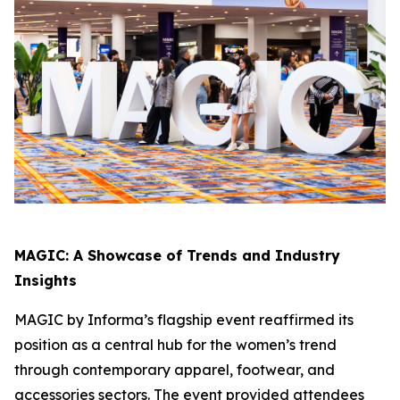
MAGIC: A Showcase of Trends and Industry
Insights
MAGIC by Informa’s flagship event reaffirmed its
position as a central hub for the women’s trend
through contemporary apparel, footwear, and
accessories sectors. The event provided attendees