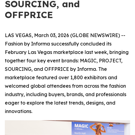
SOURCING, and
OFFPRICE
LAS VEGAS, March 03, 2026 (GLOBE NEWSWIRE) --
Fashion by Informa successfully concluded its
February Las Vegas marketplace last week, bringing
together four key event brands: MAGIC, PROJECT,
SOURCING, and OFFPRICE by Informa. The
marketplace featured over 1,800 exhibitors and
welcomed global attendees from across the fashion
industry, including buyers, brands, and professionals
eager to explore the latest trends, designs, and
innovations.