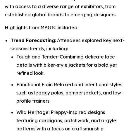
with access to a diverse range of exhibitors, from
established global brands to emerging designers.
Highlights from MAGIC included:
Trend Forecasting
: Attendees explored key next-
seasons trends, including:
Tough and Tender: Combining delicate lace
details with biker-style jackets for a bold yet
refined look.
Functional Flair: Relaxed and intentional styles
such as legacy polos, bomber jackets, and low-
profile trainers.
Wild Heritage: Preppy-inspired designs
featuring cardigans, patchwork, and argyle
patterns with a focus on craftsmanship.