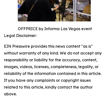
OFFPRICE by Informa Las Vegas event
Legal Disclaimer:
EIN Presswire provides this news content "as is"
without warranty of any kind. We do not accept any
responsibility or liability for the accuracy, content,
images, videos, licenses, completeness, legality, or
reliability of the information contained in this article.
If you have any complaints or copyright issues
related to this article, kindly contact the author
above.