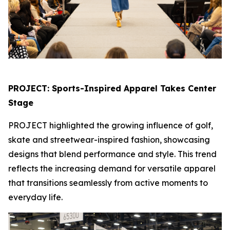
PROJECT: Sports-Inspired Apparel Takes Center
Stage
PROJECT highlighted the growing influence of golf,
skate and streetwear-inspired fashion, showcasing
designs that blend performance and style. This trend
reflects the increasing demand for versatile apparel
that transitions seamlessly from active moments to
everyday life.