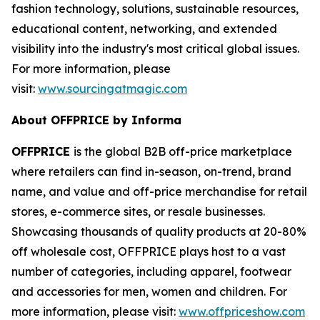
fashion technology, solutions, sustainable resources,
educational content, networking, and extended
visibility into the industry's most critical global issues.
For more information, please
visit:
www.sourcingatmagic.com
About OFFPRICE by Informa
OFFPRICE
is the global B2B off-price marketplace
where retailers can find in-season, on-trend, brand
name, and value and off-price merchandise for retail
stores, e-commerce sites, or resale businesses.
Showcasing thousands of quality products at 20-80%
off wholesale cost, OFFPRICE plays host to a vast
number of categories, including apparel, footwear
and accessories for men, women and children. For
more information, please visit:
www.offpriceshow.com