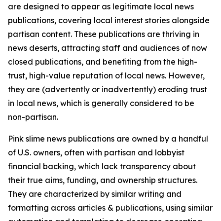
are designed to appear as legitimate local news
publications, covering local interest stories alongside
partisan content. These publications are thriving in
news deserts, attracting staff and audiences of now
closed publications, and benefiting from the high-
trust, high-value reputation of local news. However,
they are (advertently or inadvertently) eroding trust
in local news, which is generally considered to be
non-partisan.
Pink slime news publications are owned by a handful
of U.S. owners, often with partisan and lobbyist
financial backing, which lack transparency about
their true aims, funding, and ownership structures.
They are characterized by similar writing and
formatting across articles & publications, using similar