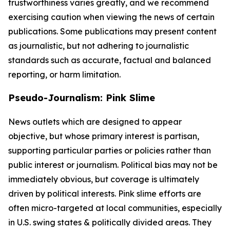
trustworthiness varies greatly, and we recommend
exercising caution when viewing the news of certain
publications. Some publications may present content
as journalistic, but not adhering to journalistic
standards such as accurate, factual and balanced
reporting, or harm limitation.
Pseudo-Journalism: Pink Slime
News outlets which are designed to appear
objective, but whose primary interest is partisan,
supporting particular parties or policies rather than
public interest or journalism. Political bias may not be
immediately obvious, but coverage is ultimately
driven by political interests. Pink slime efforts are
often micro-targeted at local communities, especially
in U.S. swing states & politically divided areas. They