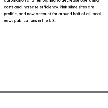
automation and templating to decrease operating
costs and increase efficiency. Pink slime sites are
prolific, and now account for around half of all local
news publications in the U.S.