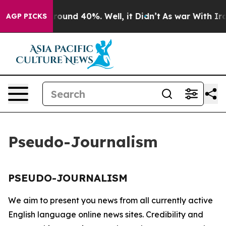
a Floor Around 40%. Well, it Didn’t
As war With Iran
AGP PICKS
Pseudo-Journalism
PSEUDO-JOURNALISM
We aim to present you news from all currently active
English language online news sites. Credibility and